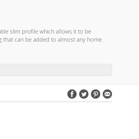
ile slim profile which allows it to be
yling that can be added to almost any home.