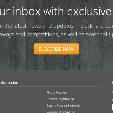
our inbox with exclusive
ve the latest news and updates, including prod
eaways and competitions, as well as seasonal ti
SUBSCRIBE NOW!
Information
Find a Retailer
Product Registration
Expert Retailer Network
Warranty Information