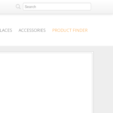
PLACES
ACCESSORIES
PRODUCT FINDER