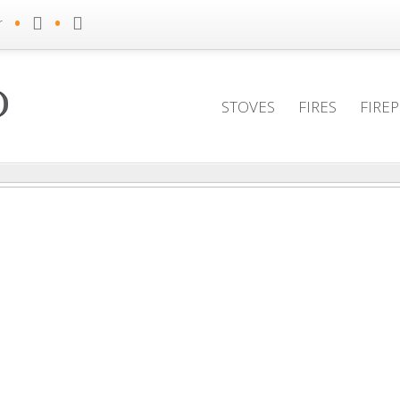
•
•
r
STOVES
FIRES
FIRE