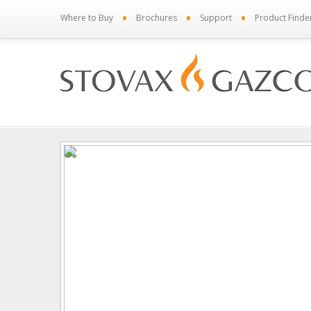
•
•
•
Where to Buy
Brochures
Support
Product Finde