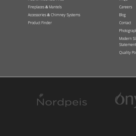
Fireplaces
Mantels
Careers
&
Accessories
Chimney Systems
Blog
&
Product Finder
Contact
Photograp
Modern Sl
Statemen
Quality Po