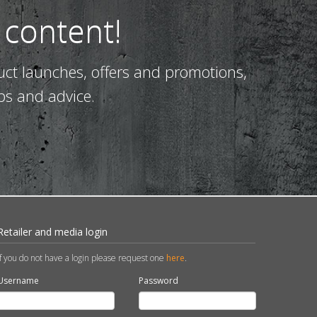
 content!
uct launches, offers and promotions,
ps and advice.
Retailer and media login
If you do not have a login please request one
here
.
Username
Password