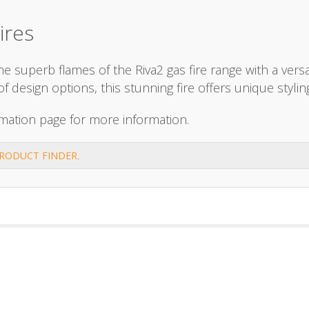
ires
 superb flames of the Riva2 gas fire range with a versat
ge of design options, this stunning fire offers unique st
mation page for more information.
RODUCT FINDER
.