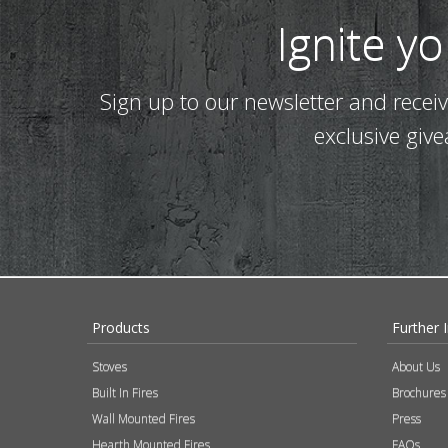
Ignite y
Sign up to our newsletter and recei
exclusive giv
Products
Further 
Stoves
About Us
Built In Fires
Brochures
Wall Mounted Fires
Press
Hearth Mounted Fires
FAQs