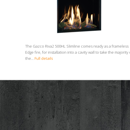
The Gazco Riva2 500HL Slimline comes ready as a frameless
Edge fire, for installation into a cavity wall to take the majority 
the...
Full details