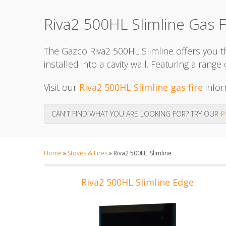
Riva2 500HL Slimline Gas F
The Gazco Riva2 500HL Slimline offers you the
installed into a cavity wall. Featuring a ran
Visit our
Riva2 500HL Slimline gas fire
infor
CAN'T FIND WHAT YOU ARE LOOKING FOR? TRY OUR
P
Home
»
Stoves & Fires
»
Riva2 500HL Slimline
Riva2 500HL Slimline Edge