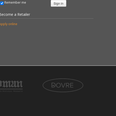
Remember me
Sign in
Become a Retailer
Apply online