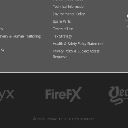
Technical Information
Environmental Policy
Spare Parts
hy
Terms of Use
avery & Human Trafficking
Tax Strategy
t
Health & Safety Policy Statement
licy
Privacy Policy & Subject Access
Requests
© 2026 Stovax Ltd. All rights reserved.