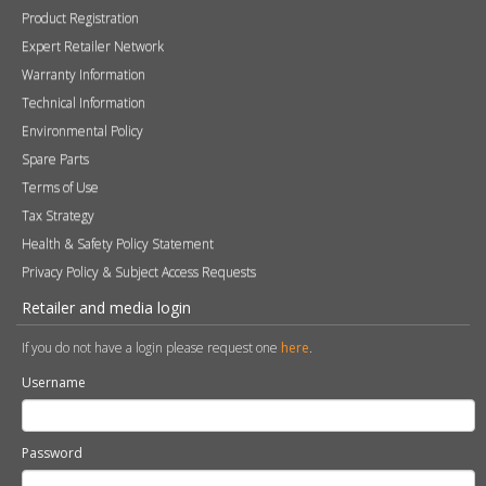
Tax Strategy
Health & Safety Policy Statement
Privacy Policy & Subject Access Requests
Retailer and media login
If you do not have a login please request one
here
.
Username
Password
Remember me
Sign in
Become a Retailer
Apply online