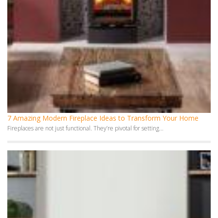
7 Amazing Modern Fireplace Ideas to Transform Your Home
Fireplaces are not just functional. They’re pivotal for setting...