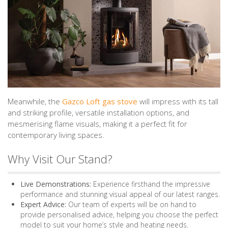
Meanwhile, the
Gazco Loft gas stove
will impress with its tall
and striking profile, versatile installation options, and
mesmerising flame visuals, making it a perfect fit for
contemporary living spaces.
Why Visit Our Stand?
Live Demonstrations:
Experience firsthand the impressive
performance and stunning visual appeal of our latest ranges.
Expert Advice:
Our team of experts will be on hand to
provide personalised advice, helping you choose the perfect
model to suit your home’s style and heating needs.