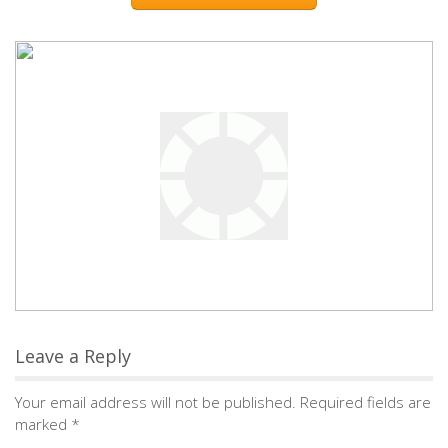
Leave a Reply
Your email address will not be published.
Required fields are
marked
*
Comment
*
Name
*