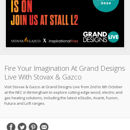
Fire Your Imagination At Grand Designs
Live With Stovax & Gazco
Visit Stovax & Gazco at Grand Designs Live from 2nd to 6th October
at the NEC in Birmingham to explore cutting-edge wood, electric and
gas heating solutions, including the latest eStudio, Avanti, Fusion,
Futura and Loft ranges.