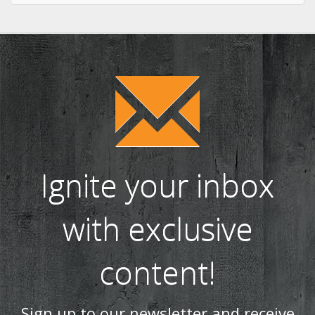
Ignite your inbox
with exclusive
content!
Sign up to our newsletter and receive
the latest news and updates, including
product launches, offers and
promotions, exclusive giveaways and
competitions, as well as seasonal tips
and advice.