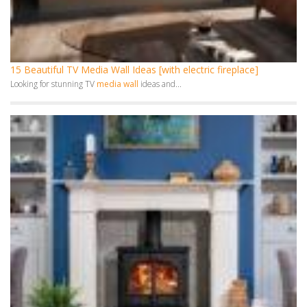
10 Fireplace Ideas – Stunning Designs to Transform Your Home
A fireplace is more than just a source of...