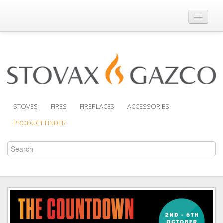
Where to Buy
Brochures
Support
Product Finder
STOVES
FIRES
FIREPLACES
ACCESSORIES
PRODUCT FINDER