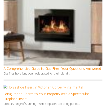
A Comprehensive Guide to Gas Fires: Your Questions Answered
Gas fires have long been celebrated for their blend...
Bring Period Charm to Your Property with a Spectacular
Fireplace Insert
Stovax's range of stunning insert fireplaces can bring period...
Monthly Archives
July 2026
June 2026