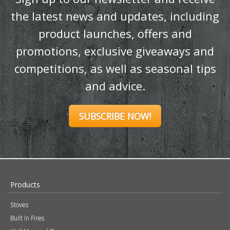
SUBSCRIBE NOW!
Products
Stoves
Built In Fires
Wall Mounted Fires
Hearth Mounted Fires
Fireplaces
Mantels
&
Accessories
Chimney Systems
&
Product Finder
Further Information
About Us