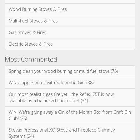
Spring clean your wood burning or multi fuel stove (75)
WIN a tipple on us with Salcombe Gin! (38)
Our most realistic gas fire yet - the Reflex 75T is now
available as a balanced flue model! (34)
WIN! We're giving away a Gin of the Month Box from Craft Gin
Club! (26)
Stovax Professional XQ Stove and Fireplace Chimney
Systems (24)