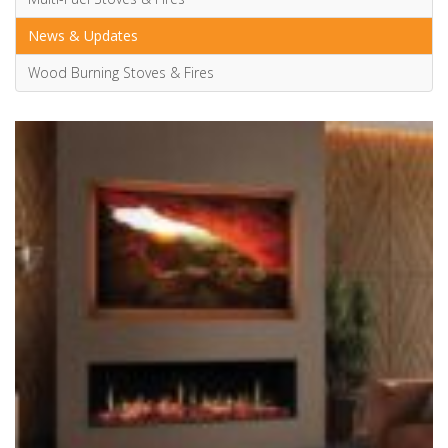
15 Beautiful TV Media Wall Ideas [with electric fireplace]
Looking for stunning TV
media wall
ideas and...