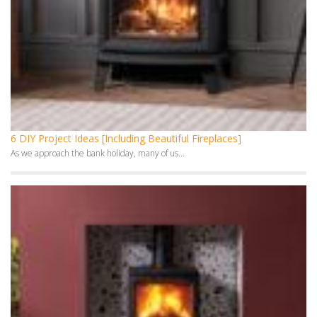
6 DIY Project Ideas [Including Beautiful Fireplaces]
As we approach the bank holiday, many of us...