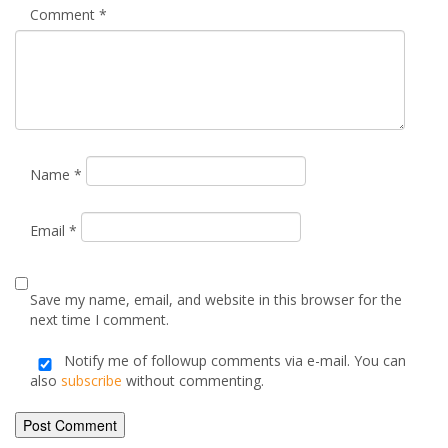
Email
*
Save my name, email, and website in this browser for the
next time I comment.
Notify me of followup comments via e-mail. You can
also
subscribe
without commenting.
Alternative: