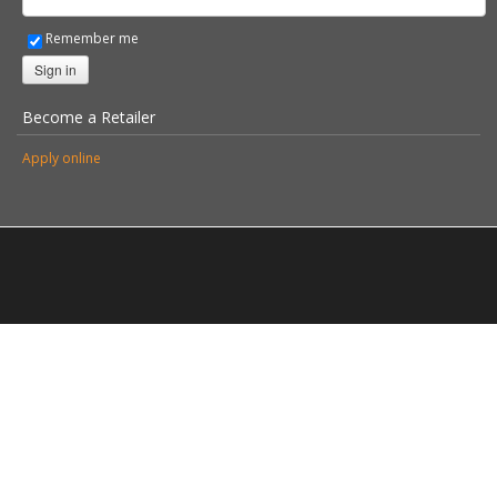
© 2026 Stovax Ltd. All rights reserved.