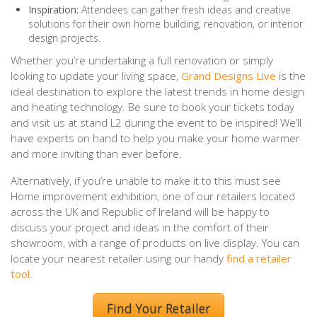
Inspiration:
Attendees can gather fresh ideas and creative
solutions for their own home building, renovation, or interior
design projects.
Whether you’re undertaking a full renovation or simply
looking to update your living space,
Grand Designs Live
is the
ideal destination to explore the latest trends in home design
and heating technology. Be sure to book your tickets today
and visit us at stand L2 during the event to be inspired! We’ll
have experts on hand to help you make your home warmer
and more inviting than ever before.
Alternatively, if you’re unable to make it to this must see
Home improvement exhibition, one of our retailers located
across the UK and Republic of Ireland will be happy to
discuss your project and ideas in the comfort of their
showroom, with a range of products on live display. You can
locate your nearest retailer using our handy
find a retailer
tool
.
Find Your Retailer