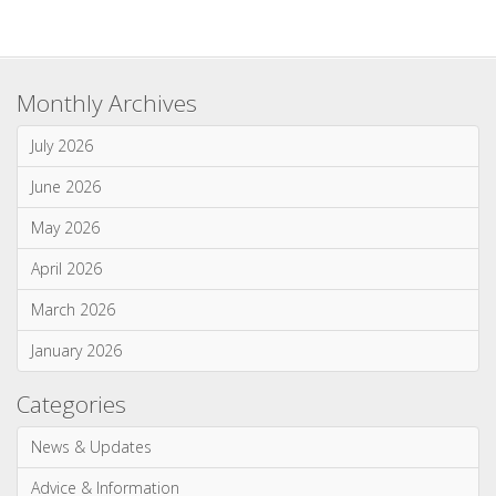
May 2026
April 2026
March 2026
January 2026
Categories
News & Updates
Advice & Information
Wood Burning Stoves & Fires
Multi-Fuel Stoves & Fires
Gas Stoves & Fires
Electric Stoves & Fires
Most Commented