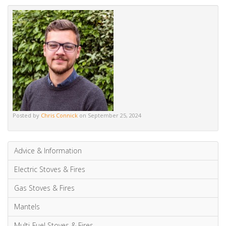
Posted by
Chris Connick
on September 25, 2024
Advice & Information
Electric Stoves & Fires
Gas Stoves & Fires
Mantels
Multi-Fuel Stoves & Fires
News & Updates
Wood Burning Stoves & Fires