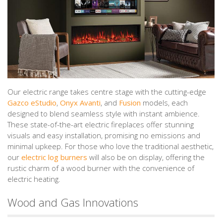
Our electric range takes centre stage with the cutting-edge
Gazco eStudio
,
Onyx Avanti
, and
Fusion
models, each
designed to blend seamless style with instant ambience.
These state-of-the-art electric fireplaces offer stunning
visuals and easy installation, promising no emissions and
minimal upkeep. For those who love the traditional aesthetic,
our
electric log burners
will also be on display, offering the
rustic charm of a wood burner with the convenience of
electric heating.
Wood and Gas Innovations