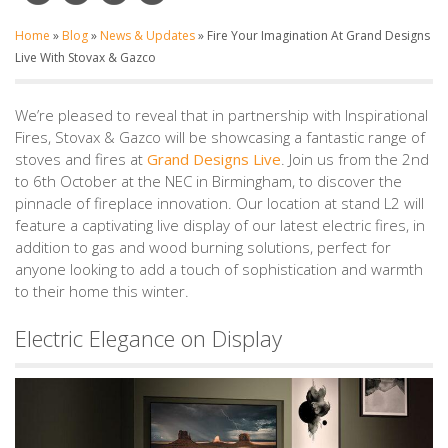
Home
»
Blog
»
News & Updates
»
Fire Your Imagination At Grand Designs
Live With Stovax & Gazco
We’re pleased to reveal that in partnership with Inspirational
Fires, Stovax & Gazco will be showcasing a fantastic range of
stoves and fires at
Grand Designs Live
. Join us from the 2nd
to 6th October at the NEC in Birmingham, to discover the
pinnacle of fireplace innovation. Our location at stand L2 will
feature a captivating live display of our latest electric fires, in
addition to gas and wood burning solutions, perfect for
anyone looking to add a touch of sophistication and warmth
to their home this winter.
Electric Elegance on Display