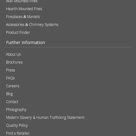
Brochures
Press
FAQs
Careers
Blog
Contact
Photography
Modern Slavery & Human Trafficking Statement
Quality Policy
Find a Retailer
Product Registration
Expert Retailer Network
Warranty Information
Technical Information
Environmental Policy
Spare Parts
Terms of Use