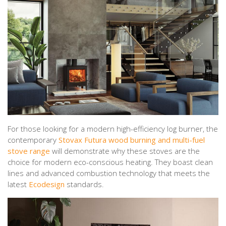
For those looking for a modern high-efficiency log burner, the
contemporary
Stovax Futura wood burning and multi-fuel
stove range
will demonstrate why these stoves are the
choice for modern eco-conscious heating. They boast clean
lines and advanced combustion technology that meets the
latest
Ecodesign
standards.