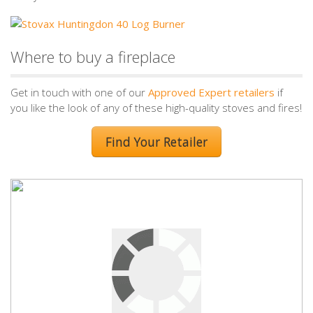
Where to buy a fireplace
Get in touch with one of our
Approved Expert retailers
if
you like the look of any of these high-quality stoves and fires!
Find Your Retailer
Leave a Reply
Your email address will not be published.
Required fields are
marked
*