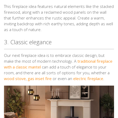
This fireplace idea features natural elements like the stacked
firewood, along with a reclaimed wood panels on the wall
that further enhances the rustic appeal. Create a warm,
inviting backdrop with rich earthy tones, adding depth as well
as a touch of nature.
3. Classic elegance
Our next fireplace idea is to embrace classic design, but
make the most of modern technology. A
traditional fireplace
with a classic mantel
can add a touch of elegance to your
room, and there are all sorts of options for you, whether a
wood stove
,
gas inset fire
or even an
electric fireplace
.