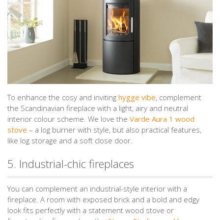
To enhance the cosy and inviting
hygge vibe
, complement
the Scandinavian fireplace with a light, airy and neutral
interior colour scheme. We love the
Varde Aura 1 wood
stove
– a log burner with style, but also practical features,
like log storage and a soft close door.
5. Industrial-chic fireplaces
You can complement an industrial-style interior with a
fireplace. A room with exposed brick and a bold and edgy
look fits perfectly with a statement wood stove or