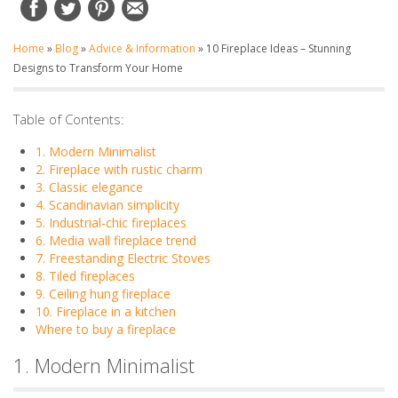
Home
»
Blog
»
Advice & Information
»
10 Fireplace Ideas – Stunning
Designs to Transform Your Home
Table of Contents:
1. Modern Minimalist
2. Fireplace with rustic charm
3. Classic elegance
4. Scandinavian simplicity
5. Industrial-chic fireplaces
6. Media wall fireplace trend
7. Freestanding Electric Stoves
8. Tiled fireplaces
9. Ceiling hung fireplace
10. Fireplace in a kitchen
Where to buy a fireplace
1. Modern Minimalist