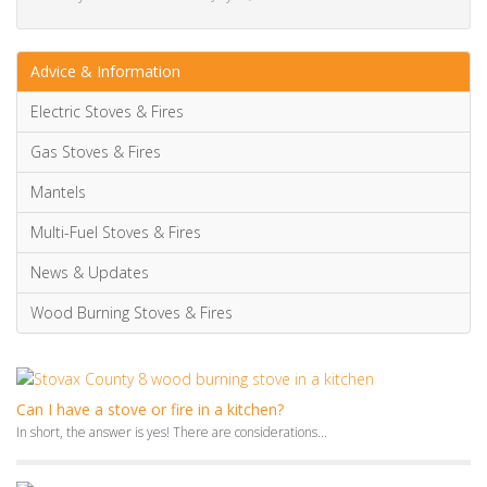
Multi-Fuel Stoves & Fires
News & Updates
Wood Burning Stoves & Fires
Can I have a stove or fire in a kitchen?
In short, the answer is yes! There are considerations...
15 Beautiful TV Media Wall Ideas [with electric fireplace]
Looking for stunning TV
media wall
ideas and...
Media walls: your questions answered
Media walls have become a popular feature in modern...