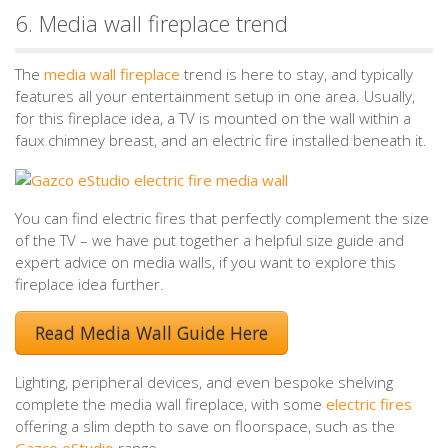
6. Media wall fireplace trend
The
media wall fireplace
trend is here to stay, and typically
features all your entertainment setup in one area. Usually,
for this fireplace idea, a TV is mounted on the wall within a
faux chimney breast, and an electric fire installed beneath it.
You can find electric fires that perfectly complement the size
of the TV – we have put together a helpful size guide and
expert advice on media walls, if you want to explore this
fireplace idea further.
Read Media Wall Guide Here
Lighting, peripheral devices, and even bespoke shelving
complete the media wall fireplace, with some
electric fires
offering a slim depth to save on floorspace, such as the
Gazco eStudio
range.