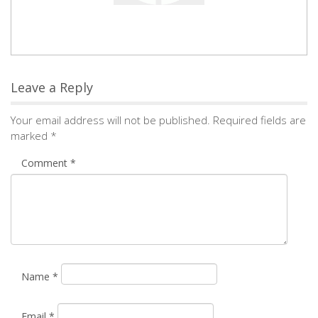
Comment
*
Name
*
Email
*
Save my name, email, and website in this browser for the
next time I comment.
Notify me of followup comments via e-mail. You can
also
subscribe
without commenting.