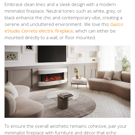
Embrace clean lines and a sleek design with a modern
minimalist fireplace. Neutral tones such as white, grey, or
black enhance the chic and contemporary vibe, creating a
serene and uncluttered environment. We love this
Gazco
eStudio Cerreto electric fireplace
, which can either be
mounted directly to a wall, or floor mounted.
To ensure the overall aesthetic remains cohesive, pair your
minimalist fireplace with furniture and décor that echo