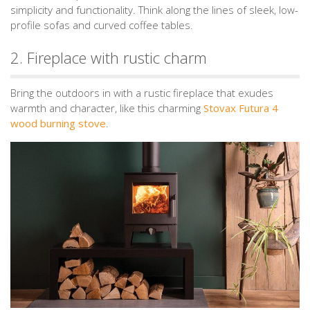
simplicity and functionality. Think along the lines of sleek, low-
profile sofas and curved coffee tables.
2. Fireplace with rustic charm
Bring the outdoors in with a rustic fireplace that exudes
warmth and character, like this charming
Stovax Futura 4
wood burning stove
.