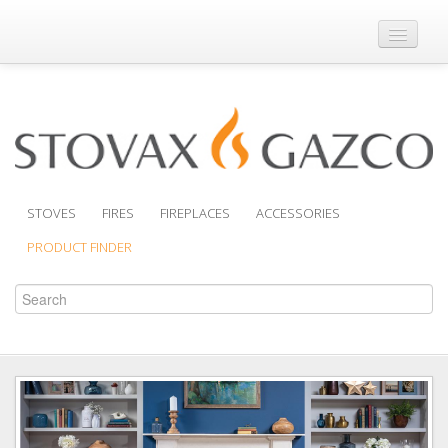
Where to Buy
Brochures
Support
Product Finder
STOVES
FIRES
FIREPLACES
ACCESSORIES
PRODUCT FINDER