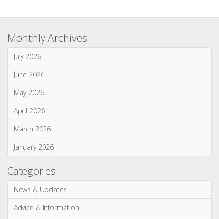
April 2026
March 2026
January 2026
Categories
News & Updates
Advice & Information
Wood Burning Stoves & Fires
Multi-Fuel Stoves & Fires
Gas Stoves & Fires
Electric Stoves & Fires
Most Commented