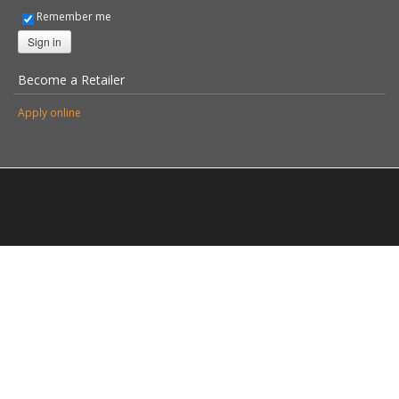
© 2026 Stovax Ltd. All rights reserved.