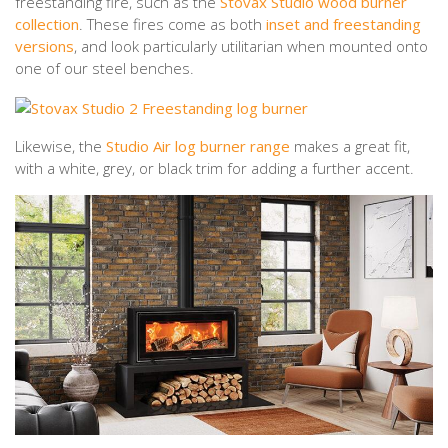
freestanding fire, such as the
Stovax Studio wood burner
collection
. These fires come as both
inset and freestanding
versions
, and look particularly utilitarian when mounted onto
one of our steel benches.
Likewise, the
Studio Air log burner range
makes a great fit,
with a white, grey, or black trim for adding a further accent.