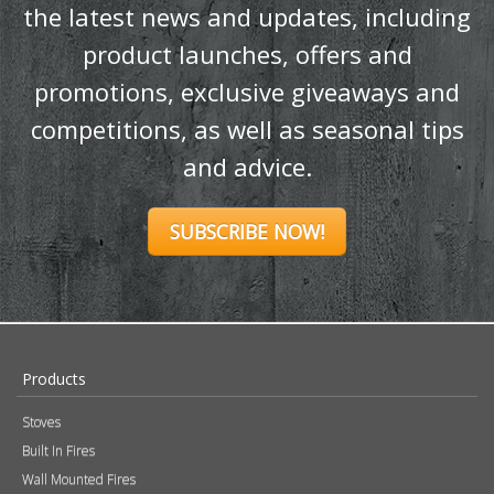
SUBSCRIBE NOW!
Products
Stoves
Built In Fires
Wall Mounted Fires
Hearth Mounted Fires
Fireplaces
Mantels
&
Accessories
Chimney Systems
&
Product Finder
Further Information
About Us
Brochures