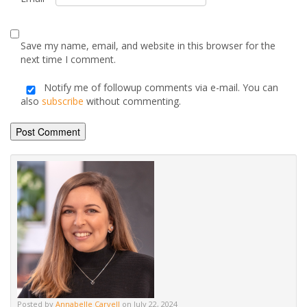
Alternative:
Posted by
Annabelle Carvell
on July 22, 2024
Advice & Information
Electric Stoves & Fires
Gas Stoves & Fires
Mantels