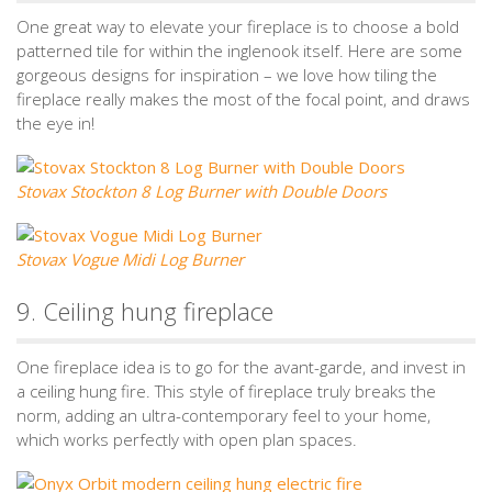
One great way to elevate your fireplace is to choose a bold
patterned tile for within the inglenook itself. Here are some
gorgeous designs for inspiration – we love how tiling the
fireplace really makes the most of the focal point, and draws
the eye in!
Stovax Stockton 8 Log Burner with Double Doors
Stovax Vogue Midi Log Burner
9. Ceiling hung fireplace
One fireplace idea is to go for the avant-garde, and invest in
a ceiling hung fire. This style of fireplace truly breaks the
norm, adding an ultra-contemporary feel to your home,
which works perfectly with open plan spaces.