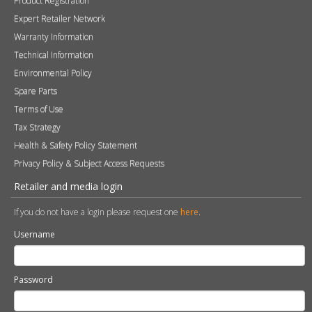
Health & Safety Policy Statement
Privacy Policy & Subject Access Requests
Retailer and media login
If you do not have a login please request one
here
.
Username
Password
Remember me
Sign in
Become a Retailer
Apply online