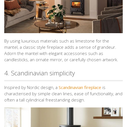
By using luxurious materials such as limestone for the
mantel, a classic style fireplace adds a sense of grandeur.
Adorn the mantel with elegant accessories such as
candlesticks, an ornate mirror, or carefully chosen artwork.
4. Scandinavian simplicity
Inspired by Nordic design, a
Scandinavian fireplace
is
characterised by simple clean lines, ease of functionality, and
often a tall cylindrical freestanding design.