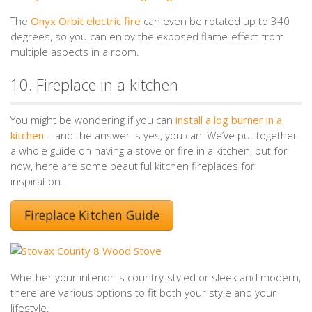
The
Onyx Orbit electric fire
can even be rotated up to 340
degrees, so you can enjoy the exposed flame-effect from
multiple aspects in a room.
10. Fireplace in a kitchen
You might be wondering if you can
install a log burner in a
kitchen
– and the answer is yes, you can! We’ve put together
a whole guide on having a stove or fire in a kitchen, but for
now, here are some beautiful kitchen fireplaces for
inspiration.
Fireplace Kitchen Guide
Whether your interior is country-styled or sleek and modern,
there are various options to fit both your style and your
lifestyle.