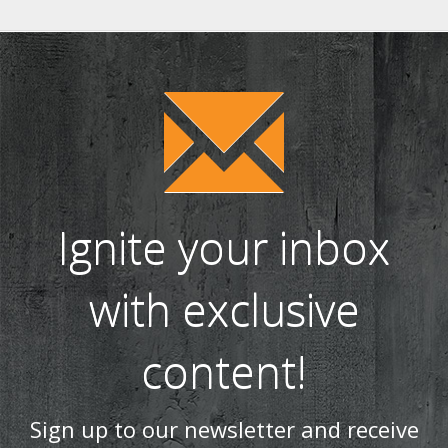
Ignite your inbox
with exclusive
content!
Sign up to our newsletter and receive
the latest news and updates, including
product launches, offers and
promotions, exclusive giveaways and
competitions, as well as seasonal tips
and advice.