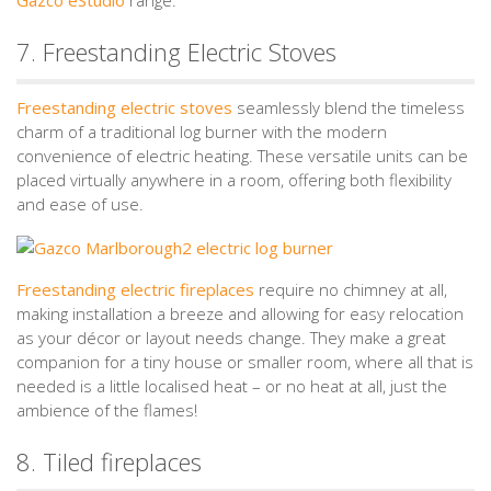
7. Freestanding Electric Stoves
Freestanding electric stoves
seamlessly blend the timeless
charm of a traditional log burner with the modern
convenience of electric heating. These versatile units can be
placed virtually anywhere in a room, offering both flexibility
and ease of use.
Freestanding electric fireplaces
require no chimney at all,
making installation a breeze and allowing for easy relocation
as your décor or layout needs change. They make a great
companion for a tiny house or smaller room, where all that is
needed is a little localised heat – or no heat at all, just the
ambience of the flames!
8. Tiled fireplaces