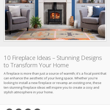
10 Fireplace Ideas – Stunning Designs
to Transform Your Home
A fireplace is more than just a source of warmth; it's a focal point that
can enhance the aesthetic of your living space. Whether you're
looking to install a new fireplace or revamp an existing one, these
ten stunning fireplace ideas will inspire you to create a cosy and
stylish atmosphere in your home.