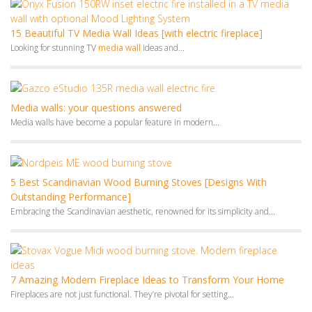
5 Best Scandinavian Wood Burning Stoves [Designs With
Outstanding Performance]
Embracing the Scandinavian aesthetic, renowned for its simplicity and...
7 Amazing Modern Fireplace Ideas to Transform Your Home
Fireplaces are not just functional. They’re pivotal for setting...
Monthly Archives
July 2026
June 2026
May 2026