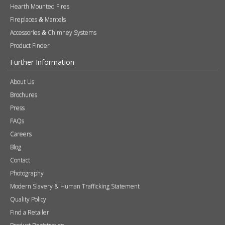
Press
FAQs
Careers
Blog
Contact
Photography
Modern Slavery & Human Trafficking Statement
Quality Policy
Find a Retailer
Product Registration
Expert Retailer Network
Warranty Information
Technical Information
Environmental Policy
Spare Parts
Terms of Use
Tax Strategy