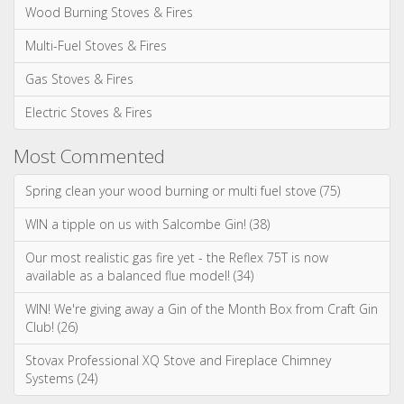
Spring clean your wood burning or multi fuel stove (75)
WIN a tipple on us with Salcombe Gin! (38)
Our most realistic gas fire yet - the Reflex 75T is now
available as a balanced flue model! (34)
WIN! We're giving away a Gin of the Month Box from Craft Gin
Club! (26)
Stovax Professional XQ Stove and Fireplace Chimney
Systems (24)