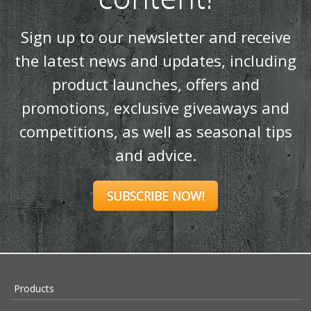
Sign up to our newsletter and receive
the latest news and updates, including
product launches, offers and
promotions, exclusive giveaways and
competitions, as well as seasonal tips
and advice.
SUBSCRIBE NOW!
Products