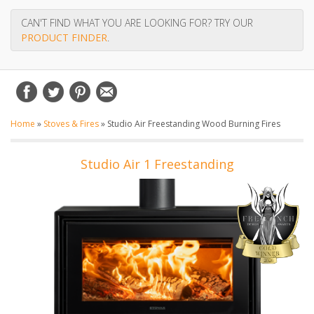
CAN'T FIND WHAT YOU ARE LOOKING FOR? TRY OUR
PRODUCT FINDER
.
Home
»
Stoves & Fires
»
Studio Air Freestanding Wood Burning Fires
Studio Air 1 Freestanding