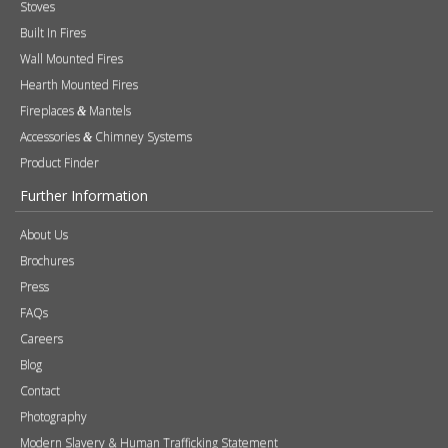
Stoves
Built In Fires
Wall Mounted Fires
Hearth Mounted Fires
Fireplaces
Mantels
&
Accessories
Chimney Systems
&
Product Finder
Further Information
About Us
Brochures
Press
FAQs
Careers
Blog
Contact
Photography
Modern Slavery & Human Trafficking Statement