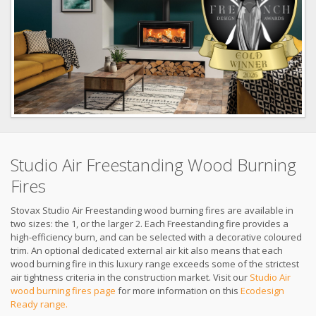
Studio Air Freestanding Wood Burning
Fires
Stovax Studio Air Freestanding wood burning fires are available in
two sizes: the 1, or the larger 2. Each Freestanding fire provides a
high-efficiency burn, and can be selected with a decorative coloured
trim. An optional dedicated external air kit also means that each
wood burning fire in this luxury range exceeds some of the strictest
air tightness criteria in the construction market. Visit our
Studio Air
wood burning fires page
for more information on this
Ecodesign
Ready range.