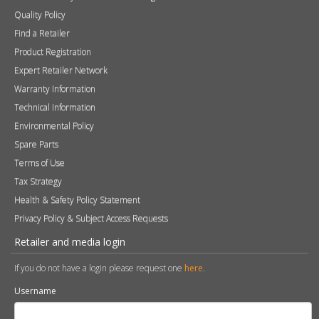
Quality Policy
Find a Retailer
Product Registration
Expert Retailer Network
Warranty Information
Technical Information
Environmental Policy
Spare Parts
Terms of Use
Tax Strategy
Health & Safety Policy Statement
Privacy Policy & Subject Access Requests
Retailer and media login
If you do not have a login please request one
here
.
Username