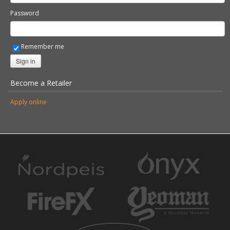
Password
Remember me
Sign in
Become a Retailer
Apply online