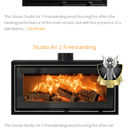
The Stovax Studio Air 1 Freestanding wood burning fire offers the
heating performance of the inset version, but with the presence of a
standalone...
Full details
Studio Air 2 Freestanding
The Stovax Studio Air 2 Freestanding wood burning fire offers an