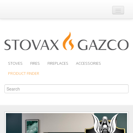
Where to Buy
Brochures
Support
Product Finder
STOVES
FIRES
FIREPLACES
ACCESSORIES
PRODUCT FINDER