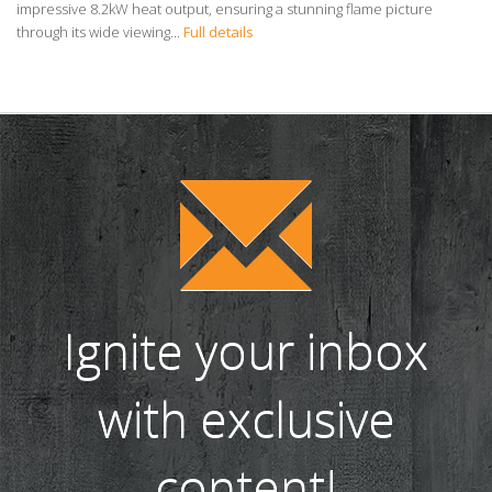
impressive 8.2kW heat output, ensuring a stunning flame picture
through its wide viewing...
Full details
Ignite your inbox
with exclusive
content!