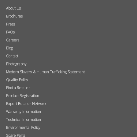
About Us
Brochures
Press
FAQs
Careers
Blog
Contact
Photography
Modern Slavery & Human Trafficking Statement
Quality Policy
Find a Retailer
Product Registration
Expert Retailer Network
Warranty Information
Technical Information
Environmental Policy
Spare Parts