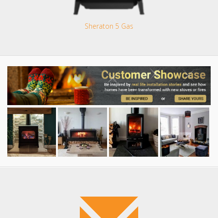
Sheraton 5 Gas