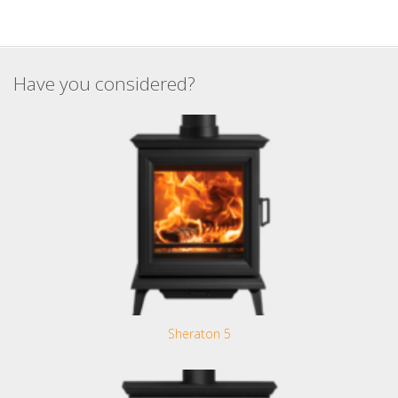
Have you considered?
Sheraton 5