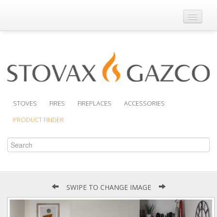
Where to Buy
Brochures
Support
Product Finder
STOVES
FIRES
FIREPLACES
ACCESSORIES
PRODUCT FINDER
SWIPE TO CHANGE IMAGE