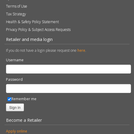
Terms of Use
Tax Strategy
Health & Safety Policy Statement
Privacy Policy & Subject Access Requests
Retailer and media login
If you do not have a login please request one
here
.
Username
Password
Remember me
Sign in
Become a Retailer
Apply online