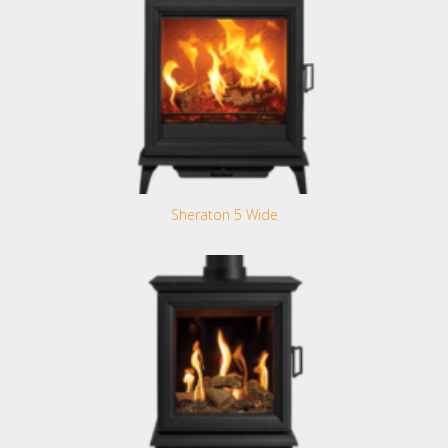
Sheraton 5 Wide