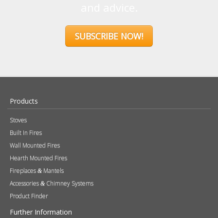
and advice.
SUBSCRIBE NOW!
Products
Stoves
Built In Fires
Wall Mounted Fires
Hearth Mounted Fires
Fireplaces
Mantels
&
Accessories
Chimney Systems
&
Product Finder
Further Information