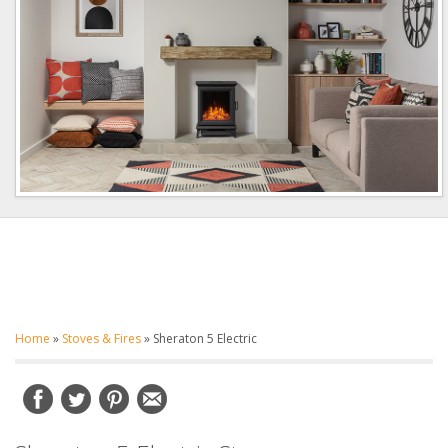
Home
»
Stoves & Fires
»
Sheraton 5 Electric