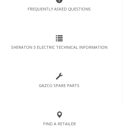
FREQUENTLY ASKED QUESTIONS
SHERATON 5 ELECTRIC TECHNICAL INFORMATION
GAZCO SPARE PARTS
FIND A RETAILER