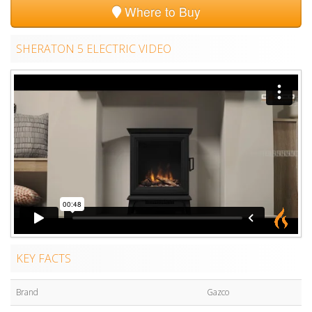
Where to Buy
SHERATON 5 ELECTRIC VIDEO
KEY FACTS
Brand
Gazco