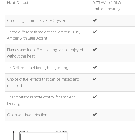
Heat Output
0.75kW to 1.5kW
ambient heating
Chromalight Immersive LED system
Three different flame options: Amber, Blue,
Amber with Blue Accent
Flames and fuel effect lighting can be enjoyed
without the heat
14 Different fuel bed lighting settings
Choice of fuel effects that can be mixed and
matched
Thermostatic remote control for ambient
heating
Open window detection