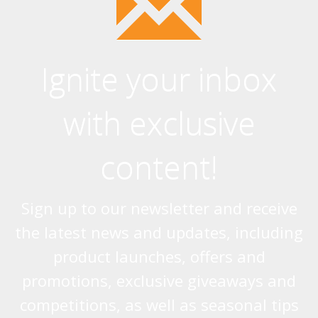
Ignite your inbox
with exclusive
content!
Sign up to our newsletter and receive
the latest news and updates, including
product launches, offers and
promotions, exclusive giveaways and
competitions, as well as seasonal tips