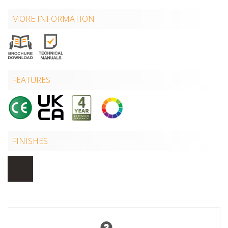
MORE INFORMATION
FEATURES
FINISHES