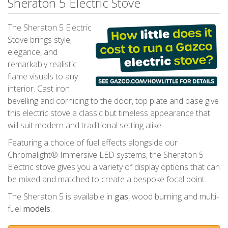
Sheraton 5 Electric Stove
The Sheraton 5 Electric
Stove brings style,
elegance, and
remarkably realistic
flame visuals to any
interior. Cast iron
bevelling and cornicing to the door, top plate and base give
this electric stove a classic but timeless appearance that
will suit modern and traditional setting alike.
Featuring a choice of fuel effects alongside our
Chromalight® Immersive LED systems, the Sheraton 5
Electric stove gives you a variety of display options that can
be mixed and matched to create a bespoke focal point.
The Sheraton 5 is available in
gas
, wood burning and multi-
fuel
models
.