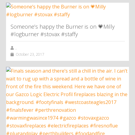
Someone’s happy the Burner is on 💗Milly
#logburner #stovax #staffy
,
October 23, 2017