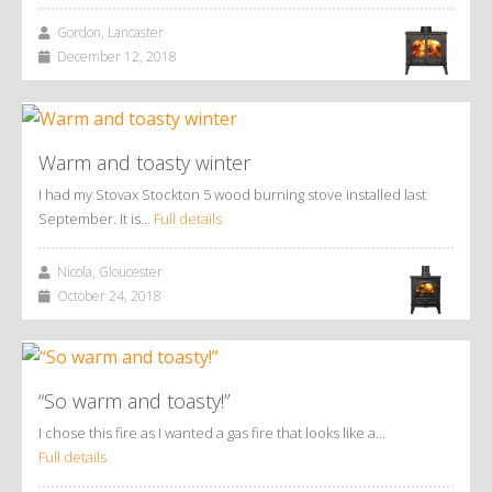
Gordon, Lancaster
December 12, 2018
Warm and toasty winter
I had my Stovax Stockton 5 wood burning stove installed last
September. It is…
Full details
Nicola, Gloucester
October 24, 2018
“So warm and toasty!”
I chose this fire as I wanted a gas fire that looks like a…
Full details