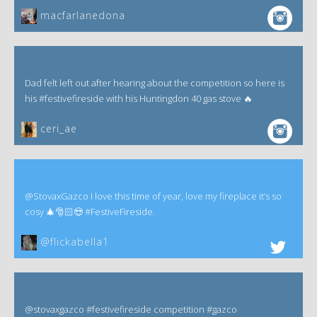
macfarlanedona
Dad felt left out after hearing about the competition so here is
his #festivefireside with his Huntingdon 40 gas stove 🔥
ceri_ae
@StovaxGazco I love this time of year, love my fireplace it’s so
cosy 🎄🎅🏻😍 #FestiveFireside.
@flickabella1
@stovaxgazco #festivefireside competition #gazco