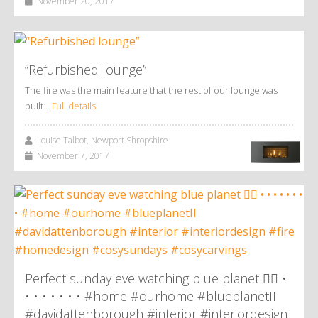
November 20, 2017
“Refurbished lounge”
The fire was the main feature that the rest of our lounge was
built…
Full details
Louise Talbot, Newport Shropshire
November 7, 2017
Perfect sunday eve watching blue planet 👌🏼 •
• • • • • • • #home #ourhome #blueplanetII
#davidattenborough #interior #interiordesign