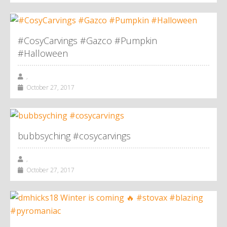
#CosyCarvings #Gazco #Pumpkin
#Halloween
,
October 27, 2017
bubbsyching #cosycarvings
,
October 27, 2017