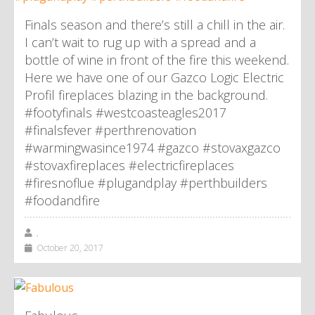
Finals season and there’s still a chill in the air.
I can’t wait to rug up with a spread and a
bottle of wine in front of the fire this weekend.
Here we have one of our Gazco Logic Electric
Profil fireplaces blazing in the background.
#footyfinals #westcoasteagles2017
#finalsfever #perthrenovation
#warmingwasince1974 #gazco #stovaxgazco
#stovaxfireplaces #electricfireplaces
#firesnoflue #plugandplay #perthbuilders
#foodandfire
,
October 20, 2017