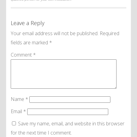
Leave a Reply
Your email address will not be published.
Required
fields are marked
*
Comment
*
Name
*
Email
*
Save my name, email, and website in this browser
for the next time I comment.