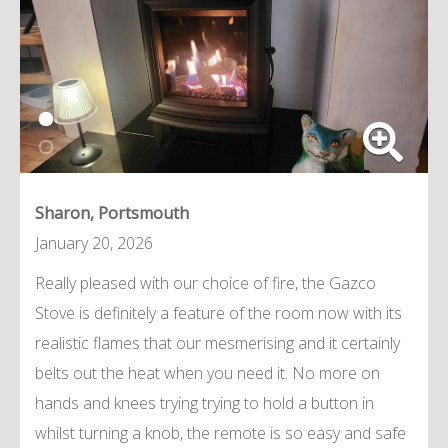
Sharon, Portsmouth
January 20, 2026
Really pleased with our choice of fire, the Gazco
Stove is definitely a feature of the room now with its
realistic flames that our mesmerising and it certainly
belts out the heat when you need it. No more on
hands and knees trying trying to hold a button in
whilst turning a knob, the remote is so easy and safe