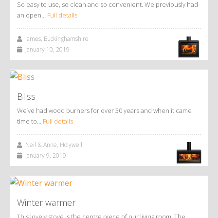
So easy to use, so clean and so convenient. We previously had
an open…
Full details
James, Buckinghamshire
January 10, 2019
Bliss
We’ve had wood burners for over 30 years and when it came
time to…
Full details
Neil & Anne, Holywell
January 9, 2019
Winter warmer
This lovely stove is the centre piece of our living room. The