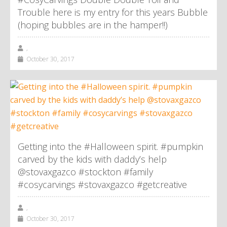
Trouble here is my entry for this years Bubble
(hoping bubbles are in the hamper!!)
,
October 30, 2017
Getting into the #Halloween spirit. #pumpkin
carved by the kids with daddy’s help
@stovaxgazco #stockton #family
#cosycarvings #stovaxgazco #getcreative
,
October 30, 2017