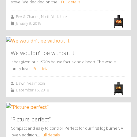
stove. We decided on the…
Full details
Bev & Charles, North Yorkshire
January 9, 2019
We wouldn’t be without it
It has given our 1970’s house focus and a heart. The whole
family love…
Full details
Dawn, Yealmpton
December 15, 2018
“Picture perfect”
Compact and easy to control. Perfect for our first log burner. A
lovely addition…
Full details