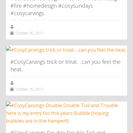
#fire #homedesign #cosysundays
#cosycarvings
,
October 30, 2017
#CosyCarvings trick or treat.. ..can you feel the
heat..
,
October 30, 2017
#CosyCarvings Double Double Toil and