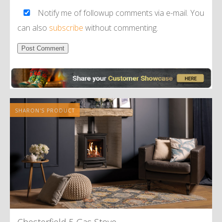
Notify me of followup comments via e-mail. You
can also
subscribe
without commenting.
Alternative:
SHARON'S PRODUCT
Chesterfield 5 Gas Stove