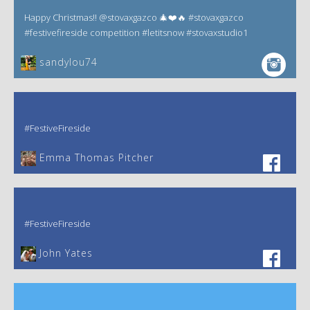
Happy Christmas!! @stovaxgazco 🎄❤️🔥 #stovaxgazco
#festivefireside competition #letitsnow #stovaxstudio1
sandylou74
#FestiveFireside
Emma Thomas Pitcher‎
#FestiveFireside
John Yates‎