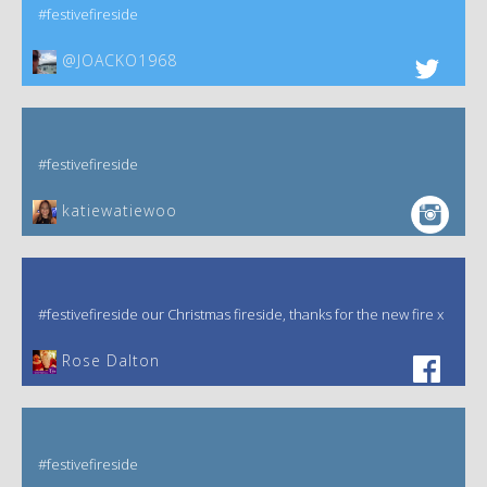
#festivefireside
@JOACKO1968
#festivefireside
katiewatiewoo
#festivefireside our Christmas fireside, thanks for the new fire x
‎Rose Dalton
#festivefireside