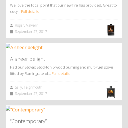
We love the focal point that our new fire has provided. Great to
cosy…
Full details
Roger, Malvern
September 27, 2017
A sheer delight
Had our Stovax Stockton 5 wood burning and multi-fuel stove
fitted by Flamingrate of…
Full details
Sally, Teignmouth
September 27, 2017
“Contemporary”