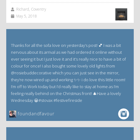
Richard, Coventry
May 5, 2018
Thanks for all the sofa love on yesterday’s post! 💕 I was a bit
nervous about its arrival as we had ordered it online without
ever seeing it but I just love it and it’s really nice to have a bit of
colour for once! I also bought some lovely old lights from
@rosiebuddecorative which you can just see in the mirror,
they’re now wired up and working ✨✨ i do love this little room!
I’m off to Work today but I’d really like to stay at home as I’m
feeling really behind on the Christmas front! 🎄Have a lovely
Wednesday 😀#stovax #festivefireside
foundandfavour