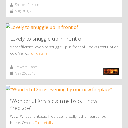
Sharon, Preston
August 8, 2018
Lovely to snuggle up in front of
Very efficient, lovely to snuggle up in-front of. Looks great Hot or
cold Very…
Full details
Stewart, Hants
May 25, 2018
“Wonderful Xmas evening by our new
fireplace”
Wow! What a fantastic fireplace. It really is the heart of our
home. Once…
Full details