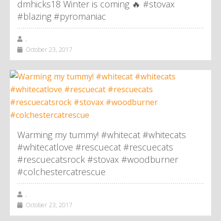
dmhicks18 Winter is coming 🔥 #stovax
#blazing #pyromaniac
,
October 23, 2017
Warming my tummy! #whitecat #whitecats
#whitecatlove #rescuecat #rescuecats
#rescuecatsrock #stovax #woodburner
#colchestercatrescue
,
October 23, 2017