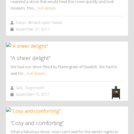
I wanted a stove that would heat the room quickly and look
modern. This…
Full details
Evelyn, Berwick-upon-Tweed
September 27, 2017
“A sheer delight”
We had our stove fitted by Flamingrate of Dawlish. We had to
wait for…
Full details
Sally, Teignmouth
September 15, 2017
“Cosy and comforting”
What a fabulous stove, now I can’t wait for the winter nights to