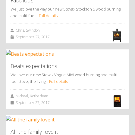
Fabulous
We just love the way our new Stovax Stockton 5 wood burning
and multi-fuel…
Full details
Chris, Swindon
September 27, 2017
Beats expectations
We love our new Stovax Vogue Midi wood burning and multi-
fuel stove, the living…
Full details
Micheal, Rotherham
September 27, 2017
All the family love it