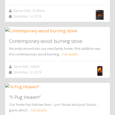
Marcus Giles, St Albans
December 14, 2018
Contemporary wood burning stove
Recently moved into our new family home. First addition was
this contemporary wood burning…
Full details
Steve Kidd, Telford
December 12, 2018
“A Pug Heaven”
Our home has had two lives – pre Stovax and post Stovax…
guess which…
Full details