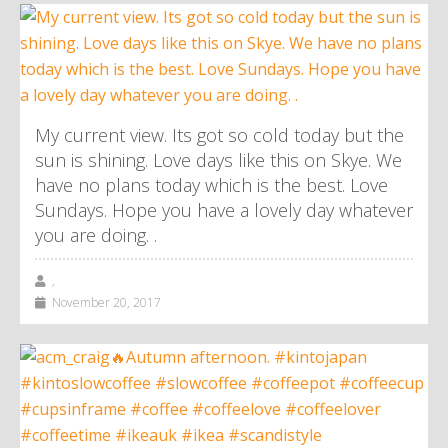
My current view. Its got so cold today but the
sun is shining. Love days like this on Skye. We
have no plans today which is the best. Love
Sundays. Hope you have a lovely day whatever
you are doing. .
,
November 20, 2017