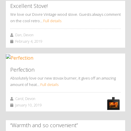
Excellent Stove!
We love our Dovre Vintage wood stove. Guests always comment
on the cool retro…
Full details
Dan, Devon
February 4, 2019
Perfection
Absolutely love our new stovax burner, it gives off an amazing
amount of heat…
Full details
Carol, Devon
January 10, 2019
“Warmth and so convenient”