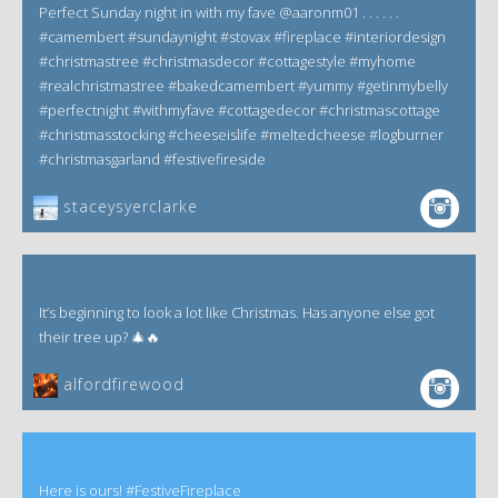
Perfect Sunday night in with my fave @aaronm01 . . . . . .
#camembert #sundaynight #stovax #fireplace #interiordesign
#christmastree #christmasdecor #cottagestyle #myhome
#realchristmastree #bakedcamembert #yummy #getinmybelly
#perfectnight #withmyfave #cottagedecor #christmascottage
#christmasstocking #cheeseislife #meltedcheese #logburner
#christmasgarland #festivefireside
staceysyerclarke
It’s beginning to look a lot like Christmas. Has anyone else got
their tree up? 🎄🔥
alfordfirewood
Here is ours! #FestiveFireplace