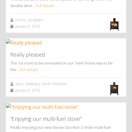
double door…
Full details
Emma, Llangollen
January 9, 2019
Really pleased
The 1st room to be renovated in our “new” home was to be
the…
Full details
Sean, Stokesley, North Yorkshire
January 9, 2019
“Enjoying our multi-fuel stove”
Really enjoying our new Stovax Stockton 5 Wide multi-fuel