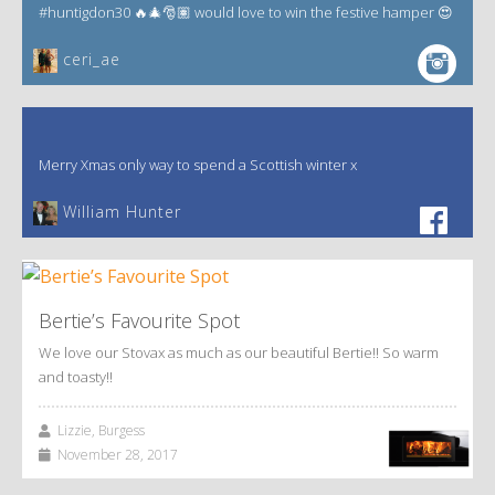
#huntigdon30 🔥🎄🎅🏽 would love to win the festive hamper 😍
ceri_ae
Merry Xmas only way to spend a Scottish winter x
William Hunter
Bertie’s Favourite Spot
We love our Stovax as much as our beautiful Bertie!! So warm
and toasty!!
Lizzie, Burgess
November 28, 2017