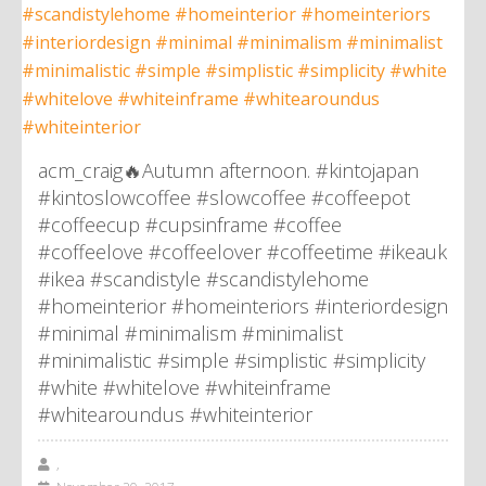
acm_craig🔥Autumn afternoon. #kintojapan
#kintoslowcoffee #slowcoffee #coffeepot
#coffeecup #cupsinframe #coffee
#coffeelove #coffeelover #coffeetime #ikeauk
#ikea #scandistyle #scandistylehome
#homeinterior #homeinteriors #interiordesign
#minimal #minimalism #minimalist
#minimalistic #simple #simplistic #simplicity
#white #whitelove #whiteinframe
#whitearoundus #whiteinterior
,