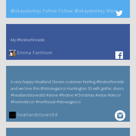
@okaydonkey Follow Follow @okaydonkey More
My #festivefireside
Emma Fanthom‎
A very happy Heatland Stoves customer feeling #festivefireside
and we love this @stovaxgazco Huntington 35 with gothic doors
#heatlandstovesltd #stove #festive #Christmas #xmas #decor
#homedecor #northeast #stovaxgazco
heatlandstovesltd