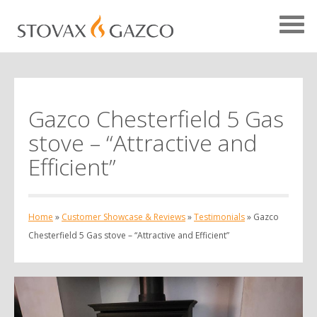
Gazco Chesterfield 5 Gas
Showcase Home
stove – “Attractive and
Testimonials
Efficient”
Case Studies
Projects
Home
»
Customer Showcase & Reviews
»
Testimonials
»
Gazco
Your Showcase
Chesterfield 5 Gas stove – “Attractive and Efficient”