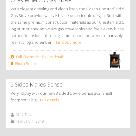
With elegant detailing and clean lines, the Gazco Chesterfield 5
Gas Stove provides a stylish take on an iconic design. Built with
the same premium construction materials as our Chesterfield 5
log burner, this innovative gas stove looks and feels every bit as
authentic. Inside, tall rolling flames dance between remarkably
realistic log and ember ...
Find out more
Full Chesterfield 5 Gas details
Find a Retailer
3 Sides Makes Sense
Very happy with our new 3 sided Dovre Sense 203. Small
footprint & big…
Full details
Matt, Devon
February 4, 2019