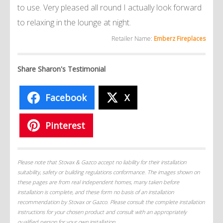
to use. Very pleased all round I actually look forward
to relaxing in the lounge at night.
Retailer Name:
Emberz Fireplaces
Share Sharon's Testimonial
Facebook
X
Pinterest
Please note that Stovax & Gazco accept no liability for their installation
suitability, safety or building regulations conformance. The images shown on
these pages are from real independent homes, many taken before
installation is complete, and these form no basis of an installation
recommendation by Stovax or Gazco. Please consult the complete installation
instructions for your chosen product and consult with an appropriately
qualified person for your own installation.