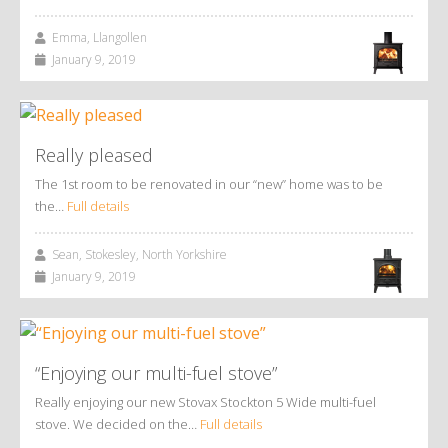
Emma, Llangollen
January 9, 2019
Really pleased
The 1st room to be renovated in our “new” home was to be
the…
Full details
Sean, Stokesley, North Yorkshire
January 9, 2019
“Enjoying our multi-fuel stove”
Really enjoying our new Stovax Stockton 5 Wide multi-fuel
stove. We decided on the…
Full details