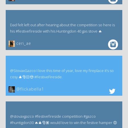
Dad felt left out after hearing about the competition so here is
his #festivefireside with his Huntingdon 40 gas stove 🔥
ceri_ae
@StovaxGazco I love this time of year, love my fireplace it’s so
cosy 🎄🎅🏻😍 #FestiveFireside.
@flickabella1
@stovaxgazco #festivefireside competition #gazco
#huntigdon30 🔥🎄🎅🏽 would love to win the festive hamper 😍