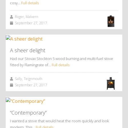
cosy…
Full details
Roger, Malvern
September 27, 2017
A sheer delight
Had our Stovax Stockton 5 wood burning and multi-fuel stove
fitted by Flamingrate of…
Full details
Sally, Teignmouth
September 27, 2017
“Contemporary”
I wanted a stove that would heat the room quickly and look
modern. This…
Full details