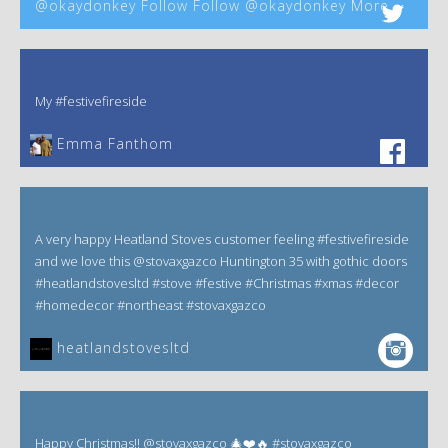
@okaydonkey Follow Follow @okaydonkey More
My #festivefireside
Emma Fanthom‎
A very happy Heatland Stoves customer feeling #festivefireside
and we love this @stovaxgazco Huntington 35 with gothic doors
#heatlandstovesltd #stove #festive #Christmas #xmas #decor
#homedecor #northeast #stovaxgazco
heatlandstovesltd
Happy Christmas!! @stovaxgazco 🎄❤️🔥 #stovaxgazco