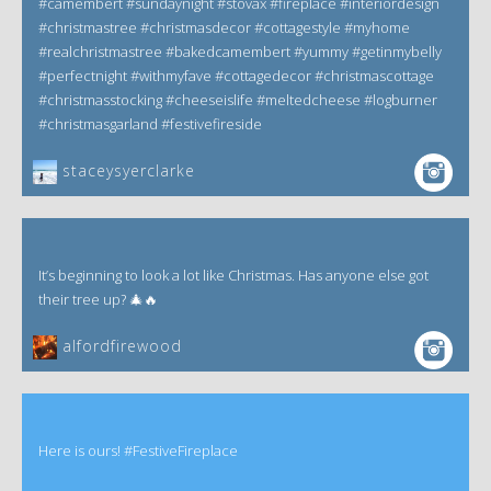
#camembert #sundaynight #stovax #fireplace #interiordesign
#christmastree #christmasdecor #cottagestyle #myhome
#realchristmastree #bakedcamembert #yummy #getinmybelly
#perfectnight #withmyfave #cottagedecor #christmascottage
#christmasstocking #cheeseislife #meltedcheese #logburner
#christmasgarland #festivefireside
staceysyerclarke
It’s beginning to look a lot like Christmas. Has anyone else got
their tree up? 🎄🔥
alfordfirewood
Here is ours! #FestiveFireplace