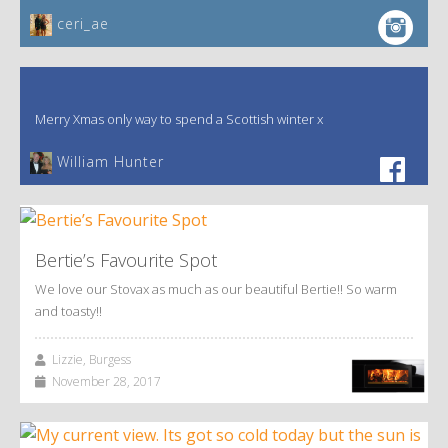
ceri_ae
Merry Xmas only way to spend a Scottish winter x
William Hunter
Bertie’s Favourite Spot
We love our Stovax as much as our beautiful Bertie!! So warm
and toasty!!
Lizzie, Burgess
November 28, 2017