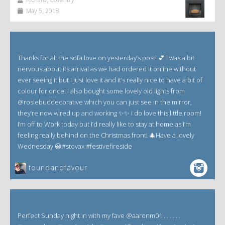
May 5, 2018
Thanks for all the sofa love on yesterday’s post! 💕 I was a bit
nervous about its arrival as we had ordered it online without
ever seeing it but I just love it and it’s really nice to have a bit of
colour for once! I also bought some lovely old lights from
@rosiebuddecorative which you can just see in the mirror,
they’re now wired up and working ✨✨ i do love this little room!
I’m off to Work today but I’d really like to stay at home as I’m
feeling really behind on the Christmas front! 🎄Have a lovely
Wednesday 😀#stovax #festivefireside
foundandfavour
Perfect Sunday night in with my fave @aaronm01 . . . . . .