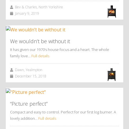
Bev & Charles, North Yorkshire
January 9, 2019
We wouldn’t be without it
It has given our 1970’s house focus and a heart. The whole
family love…
Full details
Dawn, Yealmpton
December 15, 2018
“Picture perfect”
Compact and easy to control. Perfect for our first log burner. A
lovely addition…
Full details