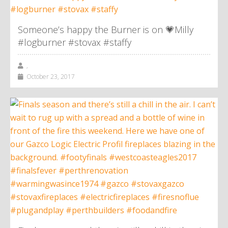
Someone’s happy the Burner is on 💗Milly
#logburner #stovax #staffy
,
October 23, 2017