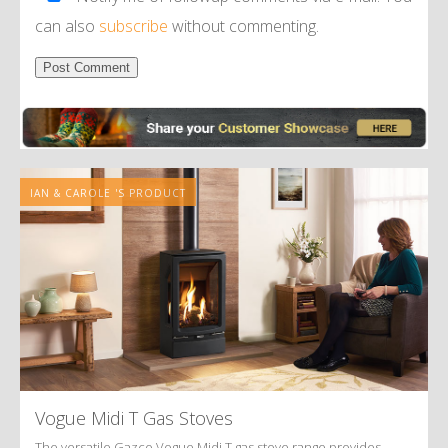
can also
subscribe
without commenting.
Alternative:
IAN & CAROLE 'S PRODUCT
Vogue Midi T Gas Stoves
The versatile Gazco Vogue Midi T gas stove range provides