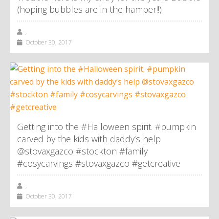
(hoping bubbles are in the hamper!!)
,
October 30, 2017
Getting into the #Halloween spirit. #pumpkin
carved by the kids with daddy’s help
@stovaxgazco #stockton #family
#cosycarvings #stovaxgazco #getcreative
,
October 30, 2017