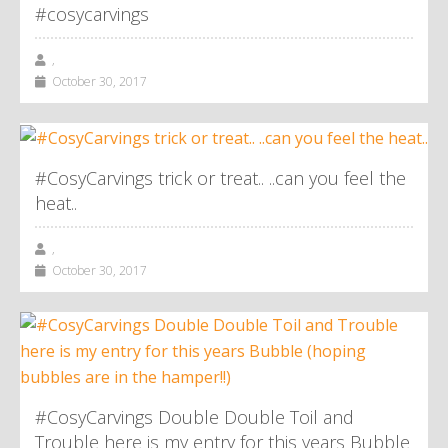
#cosycarvings
,
October 30, 2017
#CosyCarvings trick or treat.. ..can you feel the
heat..
,
October 30, 2017
#CosyCarvings Double Double Toil and
Trouble here is my entry for this years Bubble