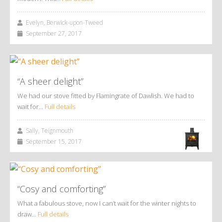
Evelyn, Berwick-upon-Tweed
September 27, 2017
“A sheer delight”
We had our stove fitted by Flamingrate of Dawlish. We had to
wait for…
Full details
Sally, Teignmouth
September 15, 2017
“Cosy and comforting”
What a fabulous stove, now I can’t wait for the winter nights to
draw…
Full details