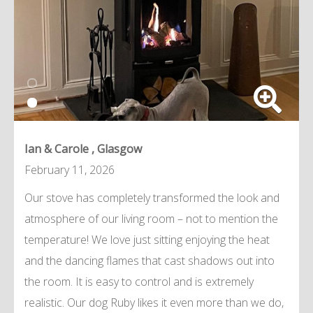
Ian & Carole , Glasgow
February 11, 2026
Our stove has completely transformed the look and
atmosphere of our living room – not to mention the
temperature! We love just sitting enjoying the heat
and the dancing flames that cast shadows out into
the room. It is easy to control and is extremely
realistic. Our dog Ruby likes it even more than we do,