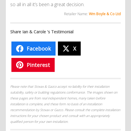
so all in all it’s been a great decision.
Retailer Name:
Wm Boyle & Co Ltd
Share Ian & Carole 's Testimonial
Facebook
X
Pinterest
Please note that Stovax & Gazco accept no liability for their installation
suitability, safety or building regulations conformance. The images shown on
these pages are from real independent homes, many taken before
installation is complete, and these form no basis of an installation
recommendation by Stovax or Gazco. Please consult the complete installation
instructions for your chosen product and consult with an appropriately
qualified person for your own installation.