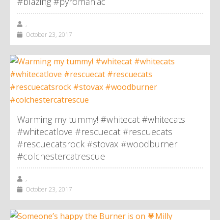
#blazing #pyromaniac
,
October 23, 2017
Warming my tummy! #whitecat #whitecats
#whitecatlove #rescuecat #rescuecats
#rescuecatsrock #stovax #woodburner
#colchestercatrescue
,
October 23, 2017