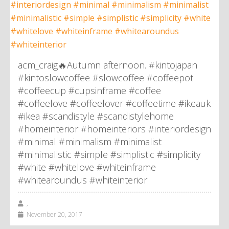
acm_craig🔥Autumn afternoon. #kintojapan
#kintoslowcoffee #slowcoffee #coffeepot
#coffeecup #cupsinframe #coffee
#coffeelove #coffeelover #coffeetime #ikeauk
#ikea #scandistyle #scandistylehome
#homeinterior #homeinteriors #interiordesign
#minimal #minimalism #minimalist
#minimalistic #simple #simplistic #simplicity
#white #whitelove #whiteinframe
#whitearoundus #whiteinterior
,
November 20, 2017