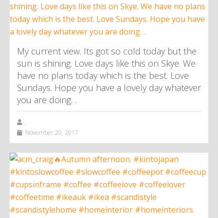
My current view. Its got so cold today but the
sun is shining. Love days like this on Skye. We
have no plans today which is the best. Love
Sundays. Hope you have a lovely day whatever
you are doing. .
,
November 20, 2017