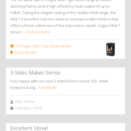
stunning flames and a high efficiency heat output of up to
4.8kW. Taking the elegant styling of the smaller Midi range, the
Midi T’s bevelled cast iron exterior encases a taller firebox that
offers a three-sided view of the impressive visuals. Vogue Midi T
stoves ...
Find out more
Full Vogue Midi T Gas Stoves details
Find a Retailer
3 Sides Makes Sense
Very happy with our new 3 sided Dovre Sense 203. Small
footprint & big…
Full details
Matt, Devon
February 4, 2019
Excellent Stove!