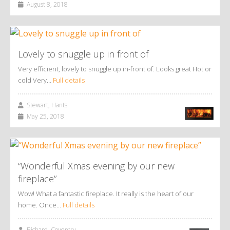
August 8, 2018
Lovely to snuggle up in front of
Very efficient, lovely to snuggle up in-front of. Looks great Hot or
cold Very…
Full details
Stewart, Hants
May 25, 2018
“Wonderful Xmas evening by our new
fireplace”
Wow! What a fantastic fireplace. It really is the heart of our
home. Once…
Full details
Richard, Coventry