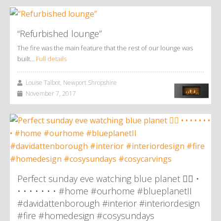
“Refurbished lounge”
The fire was the main feature that the rest of our lounge was
built…
Full details
Louise Talbot, Newport Shropshire
November 7, 2017
Perfect sunday eve watching blue planet 👌🏼 •
• • • • • • • #home #ourhome #blueplanetII
#davidattenborough #interior #interiordesign
#fire #homedesign #cosysundays