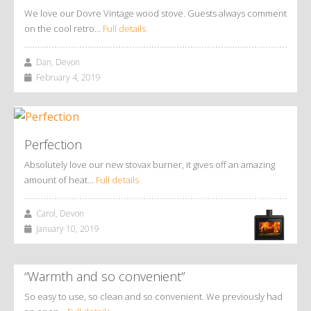
We love our Dovre Vintage wood stove. Guests always comment
on the cool retro…
Full details
Dan, Devon
February 4, 2019
Perfection
Absolutely love our new stovax burner, it gives off an amazing
amount of heat…
Full details
Carol, Devon
January 10, 2019
“Warmth and so convenient”
So easy to use, so clean and so convenient. We previously had