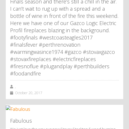
Finals season and there’s still a chill in the air.
I can’t wait to rug up with a spread and a
bottle of wine in front of the fire this weekend.
Here we have one of our Gazco Logic Electric
Profil fireplaces blazing in the background.
#footyfinals #westcoasteagles2017
#finalsfever #perthrenovation
#warmingwasince1974 #gazco #stovaxgazco
#stovaxfireplaces #electricfireplaces
#firesnoflue #plugandplay #perthbuilders
#foodandfire
,
October 20, 2017
Fabulous
We just love the way our new Stovax Stockton 5 wood burning