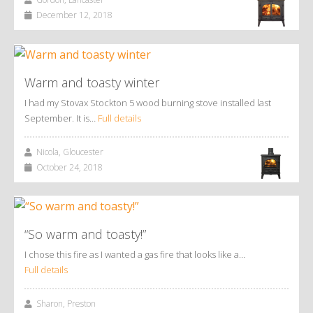
December 12, 2018
Warm and toasty winter
I had my Stovax Stockton 5 wood burning stove installed last
September. It is…
Full details
Nicola, Gloucester
October 24, 2018
“So warm and toasty!”
I chose this fire as I wanted a gas fire that looks like a…
Full details
Sharon, Preston