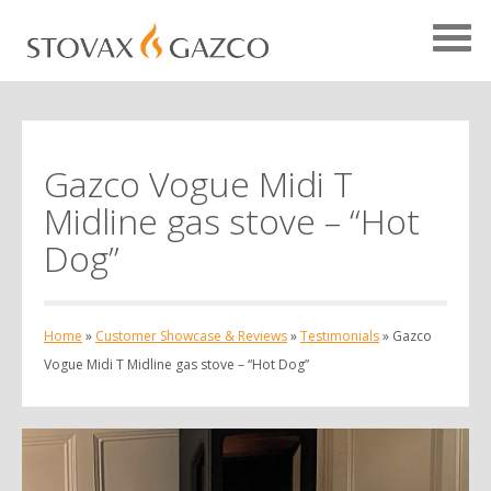
Gazco Vogue Midi T
Showcase Home
Midline gas stove – “Hot
Testimonials
Dog”
Case Studies
Projects
Home
»
Customer Showcase & Reviews
»
Testimonials
»
Gazco
Your Showcase
Vogue Midi T Midline gas stove – “Hot Dog”