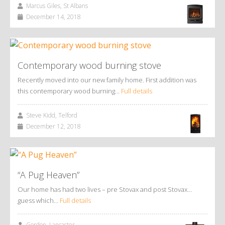
Marcus Giles, St Albans
December 14, 2018
Contemporary wood burning stove
Recently moved into our new family home. First addition was
this contemporary wood burning…
Full details
Steve Kidd, Telford
December 12, 2018
“A Pug Heaven”
Our home has had two lives – pre Stovax and post Stovax…
guess which…
Full details
Gordon, Lancaster