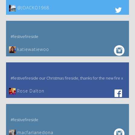
@JOACKO1968
#festivefireside
katiewatiewoo
#festivefireside our Christmas fireside, thanks for the new fire x
‎Rose Dalton
#festivefireside
macfarlanedona