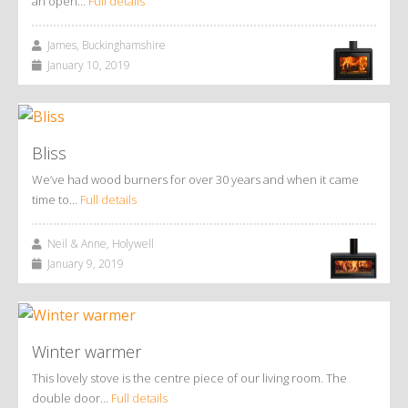
an open…
Full details
James, Buckinghamshire
January 10, 2019
Bliss
We’ve had wood burners for over 30 years and when it came
time to…
Full details
Neil & Anne, Holywell
January 9, 2019
Winter warmer
This lovely stove is the centre piece of our living room. The
double door…
Full details