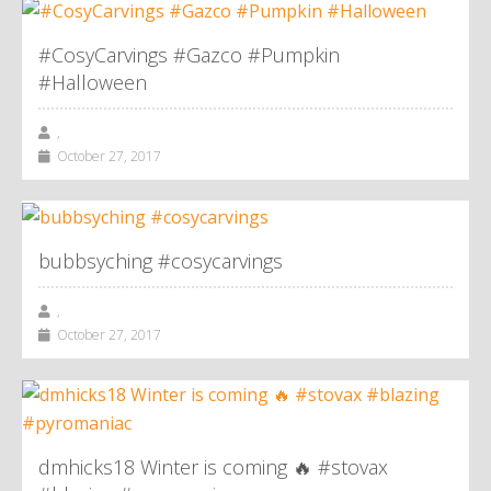
#CosyCarvings #Gazco #Pumpkin
#Halloween
,
October 27, 2017
bubbsyching #cosycarvings
,
October 27, 2017
dmhicks18 Winter is coming 🔥 #stovax