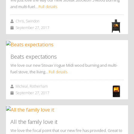
and multi-fuel…
Full details
Chris, Swindon
September 27, 2017
Beats expectations
We love our new Stovax Vogue Midi wood burning and multi-
fuel stove, the living…
Full details
Micheal, Rotherham
September 27, 2017
All the family love it
We love the focal point that our new fire has provided. Great to