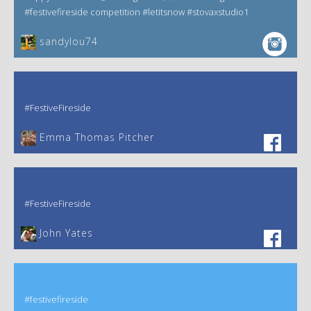
#festivefireside competition #letitsnow #stovaxstudio1
sandylou74
#FestiveFireside
Emma Thomas Pitcher‎
#FestiveFireside
John Yates‎
#festivefireside