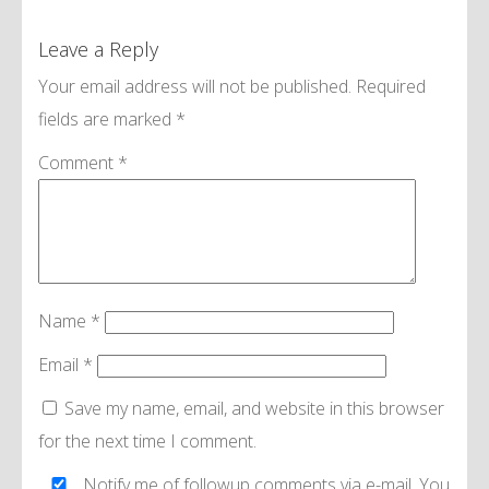
Leave a Reply
Your email address will not be published.
Required
fields are marked
*
Comment
*
Name
*
Email
*
Save my name, email, and website in this browser
for the next time I comment.
Notify me of followup comments via e-mail. You