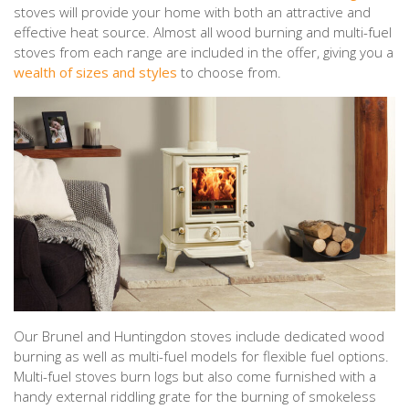
stoves will provide your home with both an attractive and
effective heat source. Almost all wood burning and multi-fuel
stoves from each range are included in the offer, giving you a
wealth of sizes and styles
to choose from.
Our Brunel and Huntingdon stoves include dedicated wood
burning as well as multi-fuel models for flexible fuel options.
Multi-fuel stoves burn logs but also come furnished with a
handy external riddling grate for the burning of smokeless