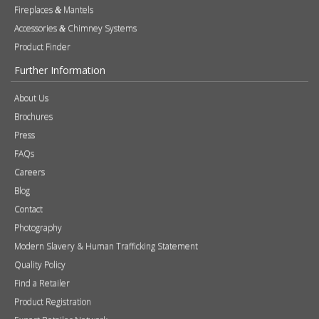
Products
Stoves
Built In Fires
Wall Mounted Fires
Hearth Mounted Fires
Fireplaces
Mantels
&
Accessories
Chimney Systems
&
Product Finder
Further Information
About Us
Brochures
Press
FAQs
Careers
Blog