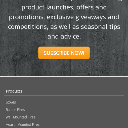
content!
Sign up to our newsletter and receive
the latest news and updates, including
product launches, offers and
promotions, exclusive giveaways and
competitions, as well as seasonal tips
and advice.
SUBSCRIBE NOW!