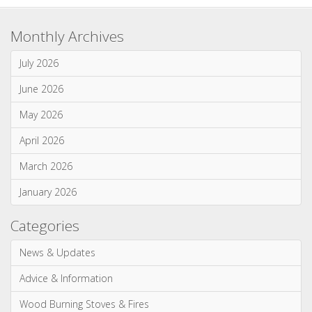
Multi-Fuel Stoves & Fires
News & Updates
Wood Burning Stoves & Fires
Monthly Archives
July 2026
June 2026
May 2026
April 2026
March 2026
January 2026