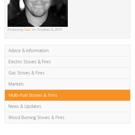
wood burning
wood burning stoves
Posted by
Dan
on October 8, 2019
Advice & Information
Electric Stoves & Fires
Gas Stoves & Fires
Mantels