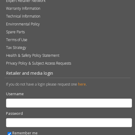
Contact
Photography
Modern Slavery & Human Trafficking Statement
Quality Policy
Find a Retailer
Product Registration
Expert Retailer Network
Warranty Information
Technical Information
Environmental Policy
Spare Parts
Terms of Use
Tax Strategy
Health & Safety Policy Statement
Privacy Policy & Subject Access Requests
Retailer and media login
If you do not have a login please request one
here
.