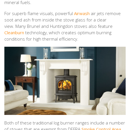
mineral fuels.
For superb flame visuals, powerful
Airwash
air jets remove
soot and ash from inside the stove glass for a clear
view. Many Brunel and Huntingdon stoves also feature
Cleanburn
technology, which creates optimum burning
conditions for high thermal efficiency.
Both of these traditional log burner ranges include a number
of stoves that are exempt from DEFRA
Smoke Control Area