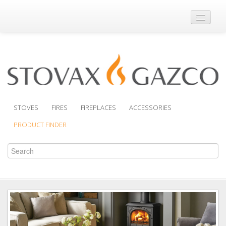
Where to Buy
Brochures
Support
Product Finder
STOVES
FIRES
FIREPLACES
ACCESSORIES
PRODUCT FINDER