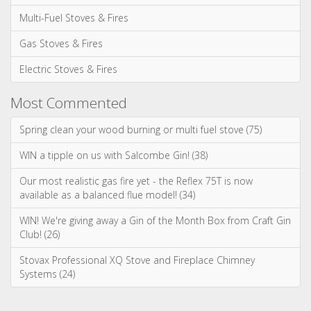
Categories
News & Updates
Advice & Information
Wood Burning Stoves & Fires
Multi-Fuel Stoves & Fires
Gas Stoves & Fires
Electric Stoves & Fires
Most Commented
Spring clean your wood burning or multi fuel stove (75)
WIN a tipple on us with Salcombe Gin! (38)
Our most realistic gas fire yet - the Reflex 75T is now
available as a balanced flue model! (34)