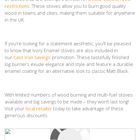
restrictions
. These stoves allow you to burn good quality
wood in towns and cities, making them suitable for anywhere
in the UK.
If you’re looking for a statement aesthetic, you’ll be pleased
to know that Ivory Enamel stoves are also included in
our
Cast Iron Savings
promotion. These tastefully finished
log burners exude elegance and style and feature a durable
enamel coating for an alternative look to classic Matt Black.
With limited numbers of wood burning and multi-fuel stoves
available and big savings to be made – they won’t last long!
Visit your
local retailer
today to take advantage of these
generous discounts.