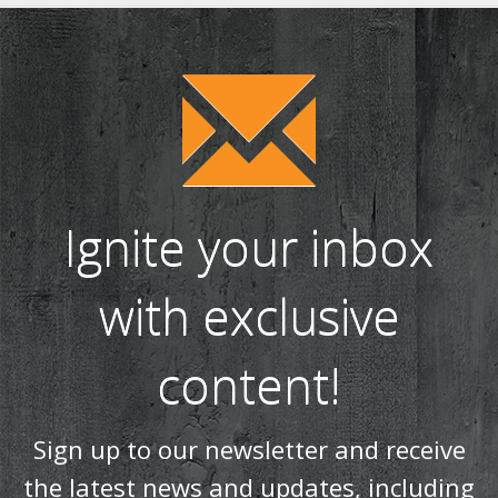
WIN! We're giving away a Gin of the Month Box from Craft Gin
Club! (26)
Stovax Professional XQ Stove and Fireplace Chimney
Systems (24)
Ignite your inbox
with exclusive