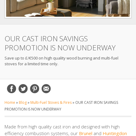
OUR CAST IRON SAVINGS
PROMOTION IS NOW UNDERWAY
Save up to £/€500 on high quality wood burning and multi-fuel
stoves for a limited time only.
Home
»
Blog
»
Multi-Fuel Stoves & Fires
»
OUR CAST IRON SAVINGS
PROMOTION IS NOW UNDERWAY
Made from high quality cast iron and designed with high
efficiency combustion systems, our
Brunel
and
Huntingdon