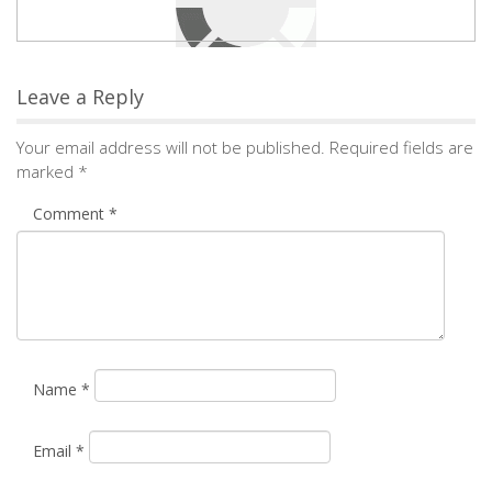
Leave a Reply
Your email address will not be published.
Required fields are
marked
*
Comment
*