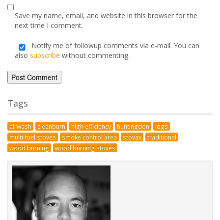
Name
*
Email
*
Save my name, email, and website in this browser for the
next time I comment.
Notify me of followup comments via e-mail. You can
also
subscribe
without commenting.
Alternative:
Tags
airwash
cleanburn
high efficiency
huntingdon
logs
multi-fuel stoves
smoke control area
stovax
traditional