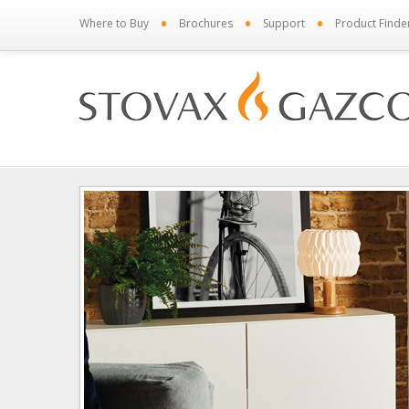
•
•
•
Where to Buy
Brochures
Support
Product Finde