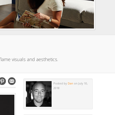
flame visuals and aesthetics.
Posted by
Dan
on July 10,
2018