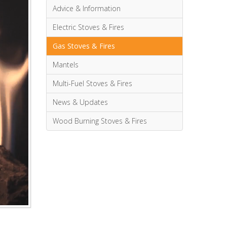
Advice & Information
Electric Stoves & Fires
Gas Stoves & Fires
Mantels
Multi-Fuel Stoves & Fires
News & Updates
Wood Burning Stoves & Fires