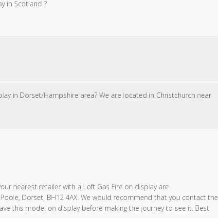
ay in Scotland ?
splay in Dorset/Hampshire area? We are located in Christchurch near
ur nearest retailer with a Loft Gas Fire on display are
 Poole, Dorset, BH12 4AX. We would recommend that you contact the
ave this model on display before making the journey to see it. Best