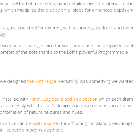
stic fuel bed of true-to-life, hand detailed logs. The interior of th
g, which multiplies the display on all sides for enhanced depth a
 a glass and steel for exterior, with a curved glass front and tap
ign.
n exceptional heating choice for your home and can be ignited, con
 comfort of the sofa thanks to the Loft’s powerful Programmable
n we designed
the Loft range
, ‘versatility’ was something we wanted
e installed with
Plinth, Log Store and Top section
which each drama
s seamlessly with the Loft’s design, and base options can also be
combination of natural textures and hues.
gas stove can be
wall mounted
for a ‘floating’ installation, elevating 
still superbly modern, aesthetic.