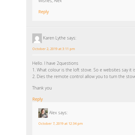
Wishes, Alex
Reply
Karen Lythe
says:
October 2, 2019 at 3:11 pm
Hello. I have 2questions
1. What colour is the loft stove. So e websites say it
2. Dies the remote control allow you to turn the sto
Thank you
Reply
Alex
says:
October 7, 2019 at 12:34 pm