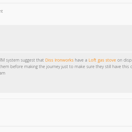
nt
RM system suggest that
Diss Ironworks
have a
Loft gas stove
on displ
em before making the journey just to make sure they still have this 
eam