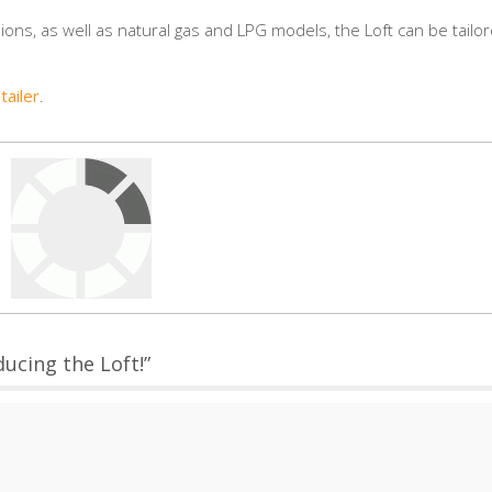
ions, as well as natural gas and LPG models, the Loft can be tailo
tailer
.
ucing the Loft!”