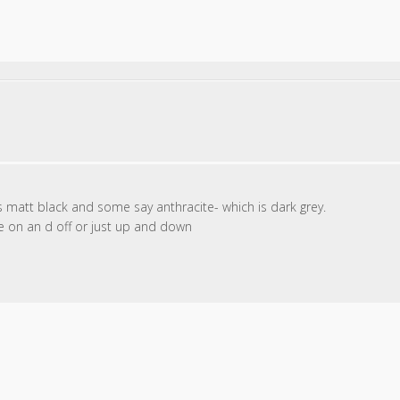
 is matt black and some say anthracite- which is dark grey.
ve on an d off or just up and down