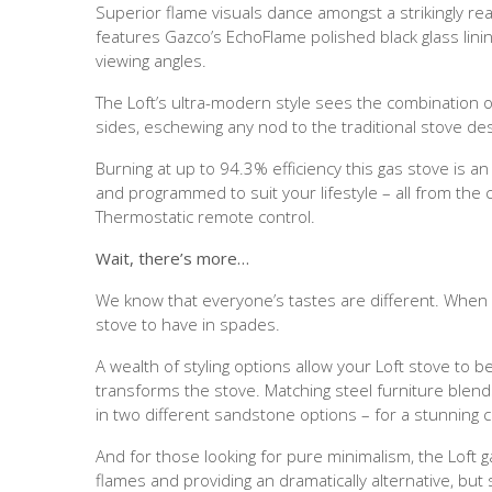
Superior flame visuals dance amongst a strikingly reali
features Gazco’s EchoFlame polished black glass linin
viewing angles.
The Loft’s ultra-modern style sees the combination of
sides, eschewing any nod to the traditional stove des
Burning at up to 94.3% efficiency this gas stove is a
and programmed to suit your lifestyle – all from the
Thermostatic remote control.
Wait, there’s more…
We know that everyone’s tastes are different. Whe
stove to have in spades.
A wealth of styling options allow your Loft stove to b
transforms the stove. Matching steel furniture blend
in two different sandstone options – for a stunning 
And for those looking for pure minimalism, the Loft 
flames and providing an dramatically alternative, but 