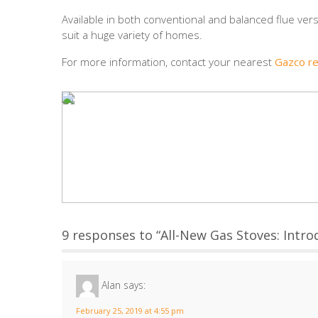
Available in both conventional and balanced flue vers
suit a huge variety of homes.
For more information, contact your nearest
Gazco re
9 responses to “All-New Gas Stoves: Introd
Alan
says:
February 25, 2019 at 4:55 pm