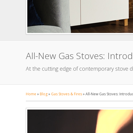
All-New Gas Stoves: Introd
At the cutting edge of contemporary stove d
Home
»
Blog
»
Gas Stoves & Fires
»
All-New Gas Stoves: Introduc