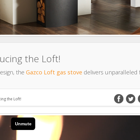
ucing the Loft!
esign, the
Gazco Loft gas stove
delivers unparalleled 
ing the Loft!