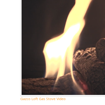
Gazco Loft Gas Stove Video