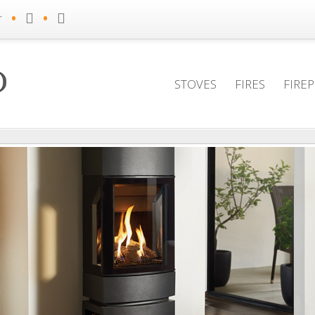
•
•
r
STOVES
FIRES
FIRE