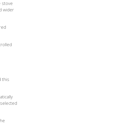
e stove
nd wider
ered
trolled
 this
tically
 selected
the