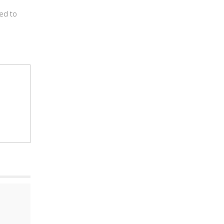
red to