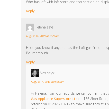
Who has loft with loft store and top section on displ
Reply
Helena
says:
August 14, 2019 at 2:29 am
Hi do you know if anyone has the Loft gas fire on di
Bournemouth
Reply
Alex
says:
August 14, 2019 at 9:25 am
Hi Helena, from our records we can confirm that yo
Gas Appliance Superstore Ltd
on 186 Alder Road,
retailer on 01202 710212 to make sure they still h