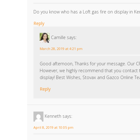
Do you know who has a Loft gas fire on display in Ke
Reply
Camille
says:
March 28, 2019 at 4:21 pm
Good afternoon, Thanks for your message. Our C
However, we highly recommend that you contact th
display! Best Wishes, Stovax and Gazco Online T
Reply
Kenneth
says:
April 8, 2019 at 10:05 pm