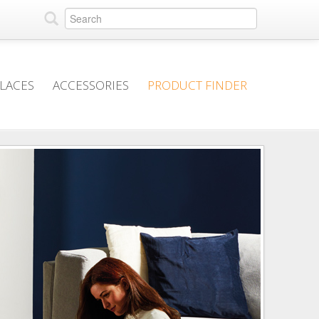
PLACES
ACCESSORIES
PRODUCT FINDER