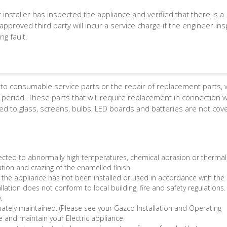
r installer has inspected the appliance and verified that there is a
approved third party will incur a service charge if the engineer in
g fault.
to consumable service parts or the repair of replacement parts, 
period. These parts that will require replacement in connection w
ed to glass, screens, bulbs, LED boards and batteries are not cov
ted to abnormally high temperatures, chemical abrasion or thermal
ation and crazing of the enamelled finish.
 the appliance has not been installed or used in accordance with th
allation does not conform to local building, fire and safety regulations.
.
tely maintained. (Please see your Gazco Installation and Operating
e and maintain your Electric appliance.