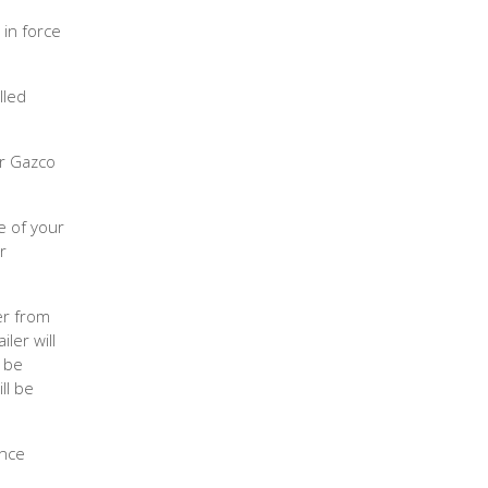
 in force
lled
ur Gazco
e of your
r
er from
iler will
o be
ll be
ence