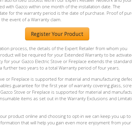
 authorised stockist within our Expert Retailer Network and your
ed with Gazco within one month of the installation date. The
e for the warranty period is the date of purchase. Proof of pu
n the event of a Warranty claim.
Register Your Product
ration process, the details of the Expert Retailer from whom you
oduct will be required for your Extended Warranty to be activate
 for your Gazco Electric Stove or Fireplace extends the standard
a further two years to a total Warranty period of four years.
ove or Fireplace is supported for material and manufacturing defec
mables guarantee for the first year of warranty covering glass, scr
Gazco Stove or Fireplace is supported for material and manufact
onsumable items as set out in the Warranty Exclusions and Limitat
 your product online and choosing to opt-in we can keep you up to
information that will help you gain even more enjoyment from your