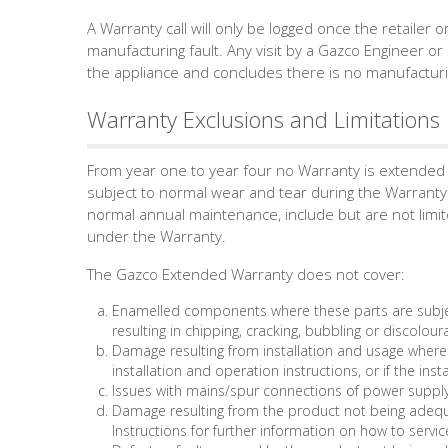
A Warranty call will only be logged once the retailer o
manufacturing fault. Any visit by a Gazco Engineer or 
the appliance and concludes there is no manufacturin
Warranty Exclusions and Limitations
From year one to year four no Warranty is extended 
subject to normal wear and tear during the Warranty 
normal annual maintenance, include but are not limit
under the Warranty.
The Gazco Extended Warranty does not cover:
Enamelled components where these parts are subjec
resulting in chipping, cracking, bubbling or discolour
Damage resulting from installation and usage where
installation and operation instructions, or if the inst
Issues with mains/spur connections of power supply
Damage resulting from the product not being adequa
Instructions for further information on how to servic