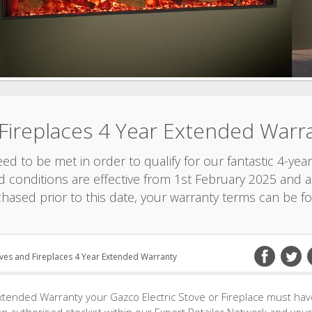
 Fireplaces 4 Year Extended Warr
d to be met in order to qualify for our fantastic 4-year
 conditions are effective from 1st February 2025 and ar
chased prior to this date, your warranty terms can be f
oves and Fireplaces 4 Year Extended Warranty
xtended Warranty your Gazco Electric Stove or Fireplace must ha