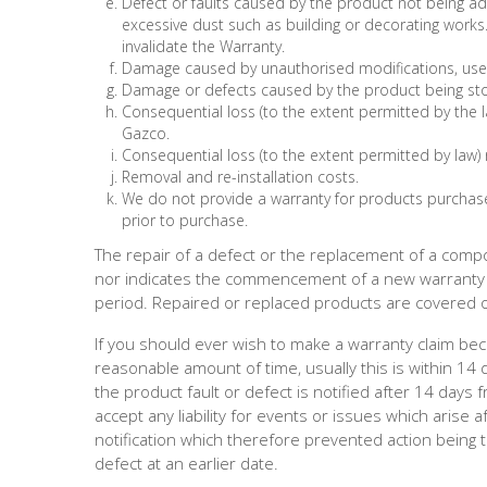
Defect or faults caused by the product not being a
excessive dust such as building or decorating work
invalidate the Warranty.
Damage caused by unauthorised modifications, use 
Damage or defects caused by the product being st
Consequential loss (to the extent permitted by the 
Gazco.
Consequential loss (to the extent permitted by law) 
Removal and re-installation costs.
We do not provide a warranty for products purchase
prior to purchase.
The repair of a defect or the replacement of a compo
nor indicates the commencement of a new warranty 
period. Repaired or replaced products are covered on
If you should ever wish to make a warranty claim beca
reasonable amount of time, usually this is within 14 
the product fault or defect is notified after 14 day
accept any liability for events or issues which arise
notification which therefore prevented action being t
defect at an earlier date.