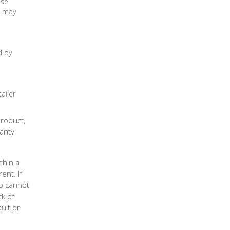
use
s may
d by
ailer
Product,
anty
thin a
ent. If
co cannot
ck of
ult or