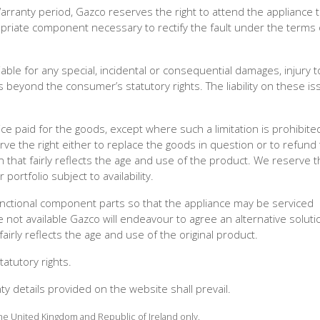
Warranty period, Gazco reserves the right to attend the appliance 
ropriate component necessary to rectify the fault under the terms 
ble for any special, incidental or consequential damages, injury t
 beyond the consumer’s statutory rights. The liability on these is
rice paid for the goods, except where such a limitation is prohibite
erve the right either to replace the goods in question or to refund
n that fairly reflects the age and use of the product. We reserve t
portfolio subject to availability.
unctional component parts so that the appliance may be serviced
not available Gazco will endeavour to agree an alternative soluti
irly reflects the age and use of the original product.
atutory rights.
nty details provided on the website shall prevail.
 the United Kingdom and Republic of Ireland only.