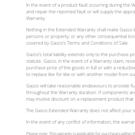
In the event of a product fault occurring during the 
and repair the reported fault or will supply the app
Warranty.
Nothing in the Extended Warranty shall make Gazco lia
persons or property, or any other consequential loss
covered by Gazco’s Terms and Conditions of Sale.
Gazco’s total liability extends only to the purchase p
statute. Gazco, in the event of a Warranty claim, res
purchase price of the goods in full or with a reductio
to replace like for like or with another model from our 
Gazco will take reasonable endeavours to provide f
throughout the Warranty duration. If components are 
may involve discount on a replacement product that fa
The Gazco Extended Warranty does not affect your st
In the event of any conflict of information, the warra
Please note: This warranty is applicable for purchases within