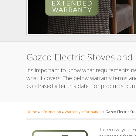
Gazco Electric Stoves and
It's important to know what requirements nee
what it covers. The below warranty terms and
purchased after this date. For products pur
Home
»
Information
»
Warranty Information
»
Gazco Electric St
To receive your E