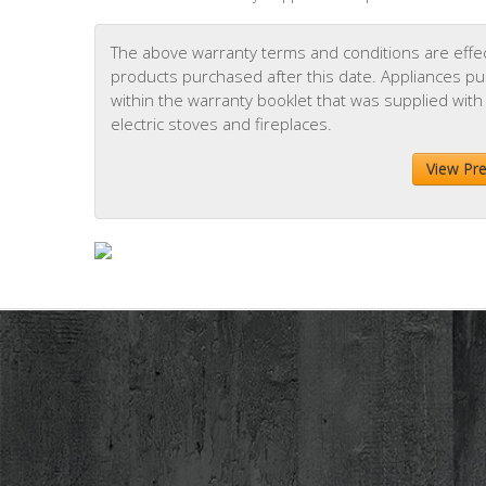
The above warranty terms and conditions are effect
products purchased after this date. Appliances purc
within the warranty booklet that was supplied with
electric stoves and fireplaces.
View Pr