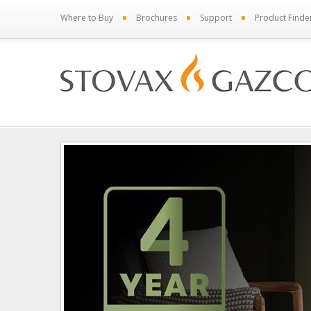
•
•
•
Where to Buy
Brochures
Support
Product Finde