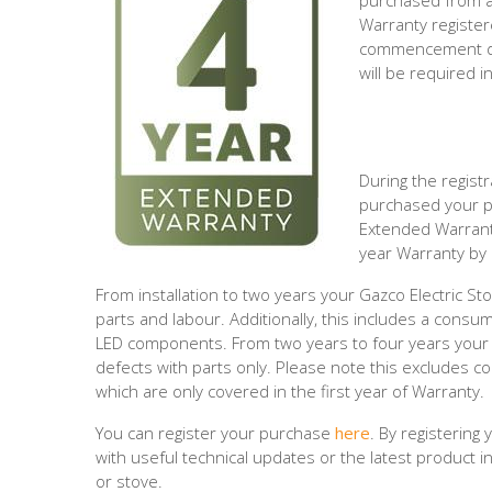
purchased from an
Warranty register
commencement dat
will be required i
During the regist
purchased your pr
Extended Warranty
year Warranty by 
From installation to two years your Gazco Electric St
parts and labour. Additionally, this includes a consu
LED components. From two years to four years your 
defects with parts only. Please note this excludes c
which are only covered in the first year of Warranty.
You can register your purchase
here
. By registering
with useful technical updates or the latest product 
or stove.