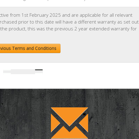
ive from 1st February 2025 and are applicable for all relevant
hased prior to this date will have a different warranty as set out
 the product, this was the previous 2 year extended warranty for
evious Terms and Conditions