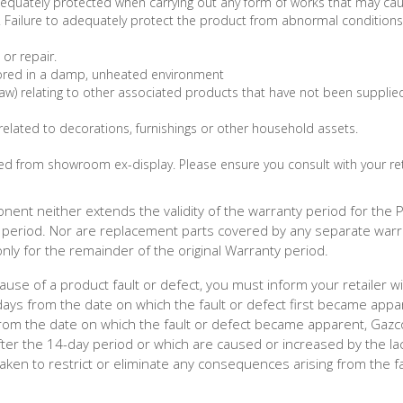
dequately protected when carrying out any form of works that may ca
s. Failure to adequately protect the product from abnormal condition
or repair.
ored in a damp, unheated environment
law) relating to other associated products that have not been supplie
related to decorations, furnishings or other household assets.
d from showroom ex-display. Please ensure you consult with your ret
nent neither extends the validity of the warranty period for the 
period. Nor are replacement parts covered by any separate warr
ly for the remainder of the original Warranty period.
use of a product fault or defect, you must inform your retailer wi
days from the date on which the fault or defect first became appar
s from the date on which the fault or defect became apparent, Gaz
 after the 14-day period or which are caused or increased by the la
aken to restrict or eliminate any consequences arising from the fa