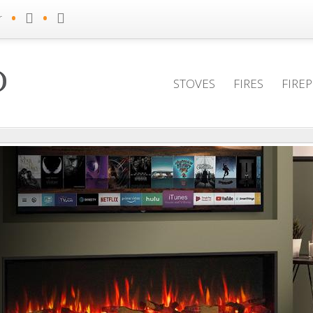
•
•
r
STOVES
FIRES
FIRE