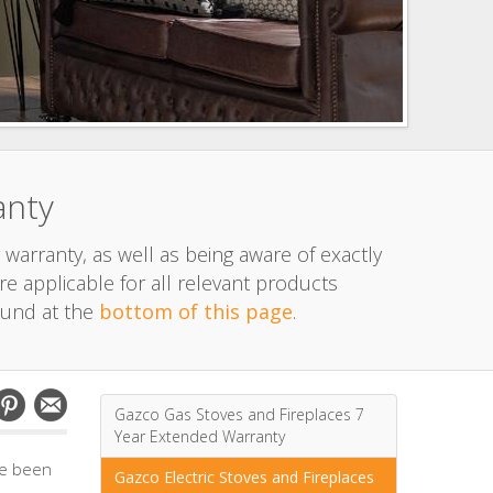
anty
 warranty, as well as being aware of exactly
e applicable for all relevant products
ound at the
bottom of this page
.
Gazco Gas Stoves and Fireplaces 7
Year Extended Warranty
ve been
Gazco Electric Stoves and Fireplaces