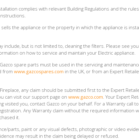
stallation complies with relevant Building Regulations and the rules
Instructions.
ells the appliance or the property in which the appliance is insta
nclude, but is not limited to, cleaning the filters. Please see yo
nformation on how to service and maintain your Electric appliance.
 Gazco spare parts must be used in the servicing and maintenanc
ed from
www.gazcospares.com
in the UK, or from an Expert Retaile
replace, any claim should be submitted first to the Expert Retail
ou can visit our support page on
www.gazco.com
. Your Expert Reta
ng visited you, contact Gazco on your behalf. For a Warranty call t
gistration. Any Warranty claim without the required information wi
chased it.
e/parts, paint or any visual defects, photographic or video evid
idence may result in the claim being delayed or refused.