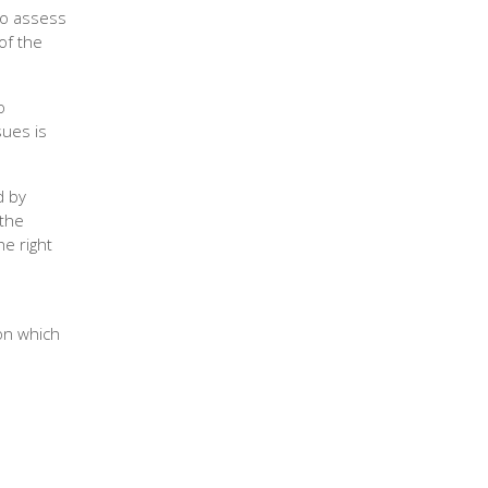
to assess
of the
o
sues is
d by
 the
he right
on which