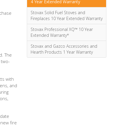
4 Year Extended Warranty
Stovax Solid Fuel Stoves and
rchase
Fireplaces 10 Year Extended Warranty
Stovax Professional XQ™ 10 Year
Extended Warranty*
Stovax and Gazco Accessories and
Hearth Products 1 Year Warranty
d. The
 two-
ts with
eens, and
uring
ions,
 date
 new fire