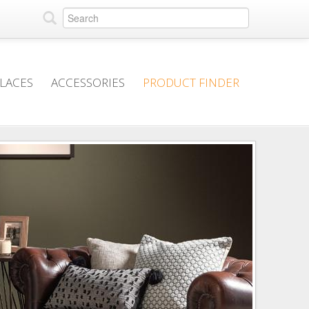
PLACES
ACCESSORIES
PRODUCT FINDER