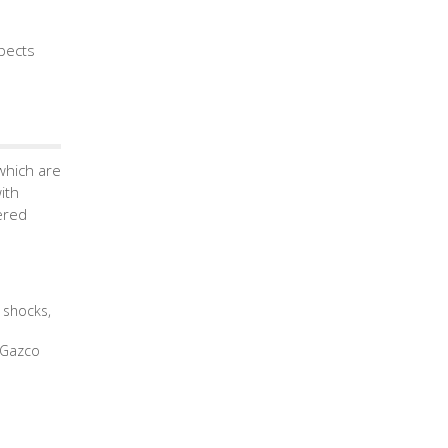
spects
which are
ith
ered
 shocks,
e Gazco