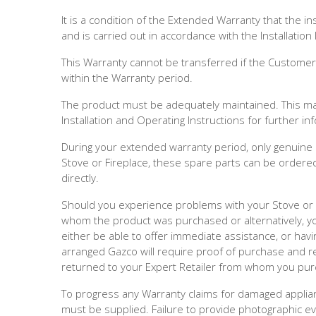
It is a condition of the Extended Warranty that the in
and is carried out in accordance with the Installation 
This Warranty cannot be transferred if the Customer s
within the Warranty period.
The product must be adequately maintained. This may i
Installation and Operating Instructions for further i
During your extended warranty period, only genuine
Stove or Fireplace, these spare parts can be order
directly.
Should you experience problems with your Stove or Fi
whom the product was purchased or alternatively, y
either be able to offer immediate assistance, or havi
arranged Gazco will require proof of purchase and re
returned to your Expert Retailer from whom you pur
To progress any Warranty claims for damaged applianc
must be supplied. Failure to provide photographic ev