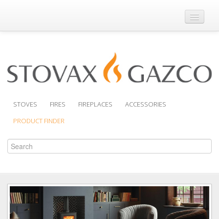
Where to Buy
Brochures
Support
Product Finder
STOVES
FIRES
FIREPLACES
ACCESSORIES
PRODUCT FINDER