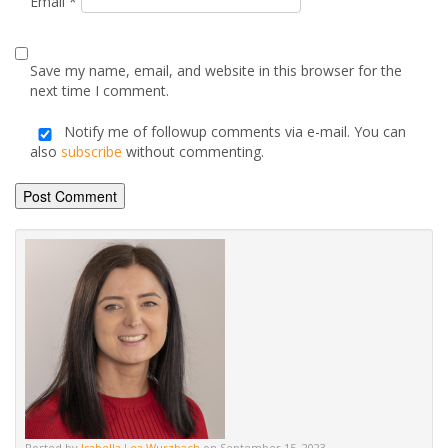
Posted by
Isabella Lea Wurzbach
on September 15, 2023
Advice & Information
Electric Stoves & Fires
Gas Stoves & Fires
Mantels
Multi-Fuel Stoves & Fires
News & Updates
Wood Burning Stoves & Fires