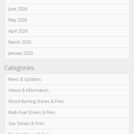
Wood Burning Stoves & Fires
Multi-Fuel Stoves & Fires
Gas Stoves & Fires
Electric Stoves & Fires
Most Commented
Spring clean your wood burning or multi fuel stove (75)
WIN a tipple on us with Salcombe Gin! (38)
Our most realistic gas fire yet - the Reflex 75T is now
available as a balanced flue model! (34)
WIN! We're giving away a Gin of the Month Box from Craft Gin
Club! (26)
Stovax Professional XQ Stove and Fireplace Chimney
Systems (24)