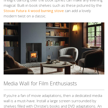
magical. Built-in book shelves such as these pictured by the
Stovax Futura 4 wood burning stove
can add a lovely
modern twist on a classic.
Media Wall for Film Enthusiasts
If you’re a fan of movie adaptations, then a dedicated media
wall is a must-have. Install a large screen surrounded by
shelves filled with Christie’s books and DVD adaptations. An