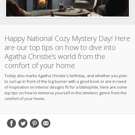
Happy National Cozy Mystery Day! Here
are our top tips on how to dive into
Agatha Christie’s world from the
comfort of your home
Today also marks Agatha Christie's birthday, and whether you plan
to curl up in front of the log burner with a good book or are in need
of inspiration on interior designs fit for a bibliophile, here are some
top tips on how to immerse yourself in this timeless genre from the
comfort of your home.