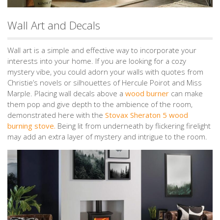
Wall Art and Decals
Wall art is a simple and effective way to incorporate your
interests into your home. If you are looking for a cozy
mystery vibe, you could adorn your walls with quotes from
Christie’s novels or silhouettes of Hercule Poirot and Miss
Marple. Placing wall decals above a
wood burner
can make
them pop and give depth to the ambience of the room,
demonstrated here with the
Stovax Sheraton 5 wood
burning stove.
Being lit from underneath by flickering firelight
may add an extra layer of mystery and intrigue to the room.