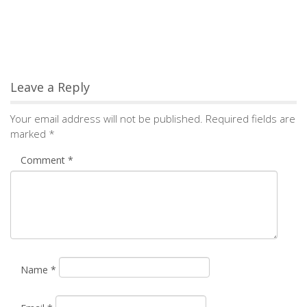
Name
*
Email
*
Save my name, email, and website in this browser for the
next time I comment.
Notify me of followup comments via e-mail. You can
also
subscribe
without commenting.
Alternative: