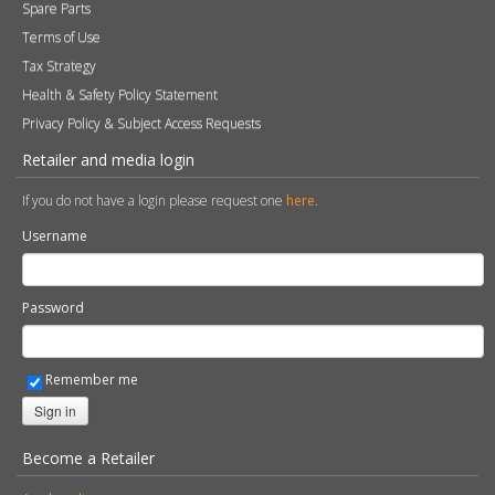
Remember me
Sign in
Become a Retailer
Apply online
© 2026 Stovax Ltd. All rights reserved.