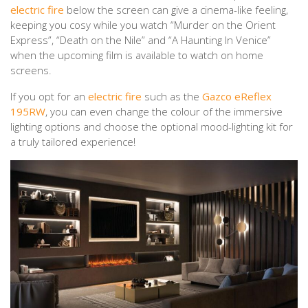
electric fire
below the screen can give a cinema-like feeling,
keeping you cosy while you watch “Murder on the Orient
Express”, “Death on the Nile” and “A Haunting In Venice”
when the upcoming film is available to watch on home
screens.
If you opt for an
electric fire
such as the
Gazco eReflex
195RW
, you can even change the colour of the immersive
lighting options and choose the optional mood-lighting kit for
a truly tailored experience!