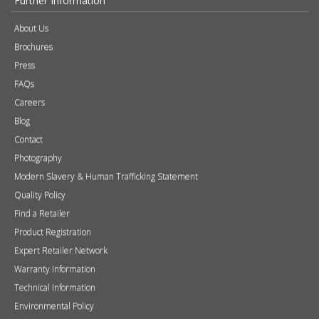
Product Registration
Expert Retailer Network
Warranty Information
Technical Information
Environmental Policy
Spare Parts
Terms of Use
Tax Strategy
Health & Safety Policy Statement
Privacy Policy & Subject Access Requests
Retailer and media login
If you do not have a login please request one
here
.
Username
Password