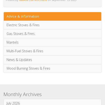
Monthly Archives
July 2026
June 2026
May 2026
April 2026
March 2026
January 2026
Categories
News & Updates
Advice & Information