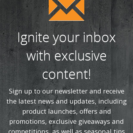
the latest news and updates, including
product launches, offers and
promotions, exclusive giveaways and
competitions, as well as seasonal tips
and advice.
SUBSCRIBE NOW!
Products
Stoves
Built In Fires
Wall Mounted Fires