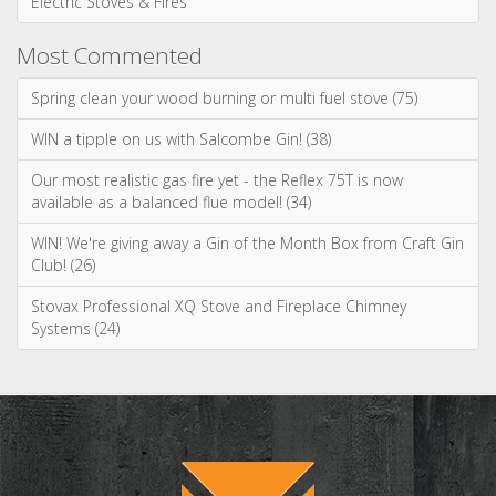
Ignite your inbox
with exclusive
content!
Sign up to our newsletter and receive