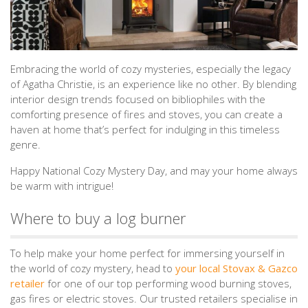
Embracing the world of cozy mysteries, especially the legacy
of Agatha Christie, is an experience like no other. By blending
interior design trends focused on bibliophiles with the
comforting presence of fires and stoves, you can create a
haven at home that’s perfect for indulging in this timeless
genre.
Happy National Cozy Mystery Day, and may your home always
be warm with intrigue!
Where to buy a log burner
To help make your home perfect for immersing yourself in
the world of cozy mystery, head to
your local Stovax & Gazco
retailer
for one of our top performing wood burning stoves,
gas fires or electric stoves. Our trusted retailers specialise in