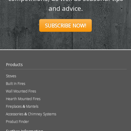
Hearth Mounted Fires
Fireplaces
Mantels
&
Accessories
Chimney Systems
&
Product Finder
Further Information
About Us
Brochures
Press
FAQs
Careers
Blog
Contact
Photography
Modern Slavery & Human Trafficking Statement
Quality Policy
Find a Retailer