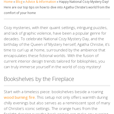
Home
»
Blog
»
Advice & Information
»
Happy National Cozy Mystery Day!
Here are our top tips on how to dive into Agatha Christie’s world from the
comfort of your home
Cozy mysteries, with their quaint settings, intriguing puzzles,
and lack of graphic violence, have been a popular genre for
decades. To celebrate National Cozy Mystery Day, and the
birthday of the Queen of Mystery herself, Agatha Christie, it’s
time to curl up at home, surrounded by the ambience that
encapsulates these fictional worlds. With the fusion of
current interior design trends tailored for bibliophiles, you
can truly immerse yourself in the world of cozy mystery!
Bookshelves by the Fireplace
Start with a timeless piece: bookshelves beside a roaring
wood burning fire
. This setup not only offers warmth during
chilly evenings but also serves as a reminiscent spot of many
of Christie’s iconic settings. The orange hues from the
firelight dancing over the book spines can make any evening