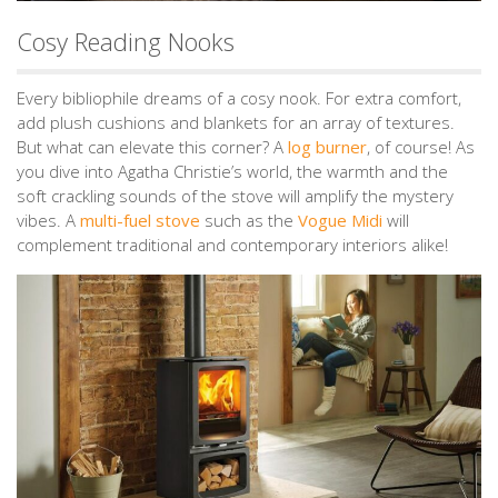
Cosy Reading Nooks
Every bibliophile dreams of a cosy nook. For extra comfort,
add plush cushions and blankets for an array of textures.
But what can elevate this corner? A
log burner
, of course! As
you dive into Agatha Christie’s world, the warmth and the
soft crackling sounds of the stove will amplify the mystery
vibes. A
multi-fuel stove
such as the
Vogue Midi
will
complement traditional and contemporary interiors alike!