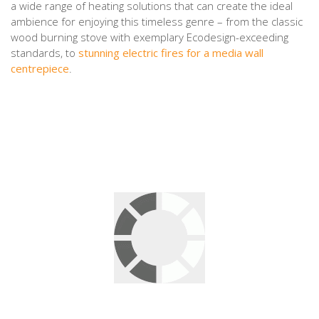
a wide range of heating solutions that can create the ideal
ambience for enjoying this timeless genre – from the classic
wood burning stove with exemplary Ecodesign-exceeding
standards, to
stunning electric fires for a media wall
centrepiece
.
Leave a Reply
Your email address will not be published.
Required fields are
marked
*
Comment
*