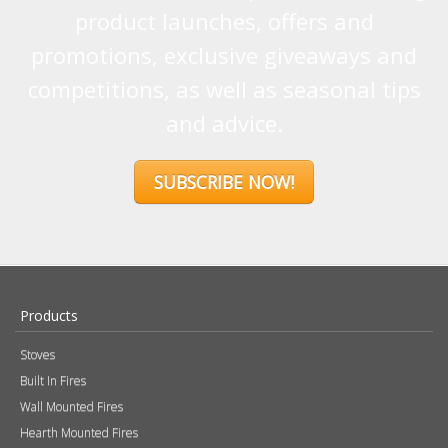
product launches, offers and
promotions, exclusive giveaways and
competitions, as well as seasonal tips
and advice.
SUBSCRIBE NOW!
Products
Stoves
Built In Fires
Wall Mounted Fires
Hearth Mounted Fires