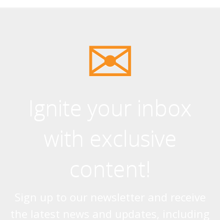
Ignite your inbox
with exclusive
content!
Sign up to our newsletter and receive
the latest news and updates, including