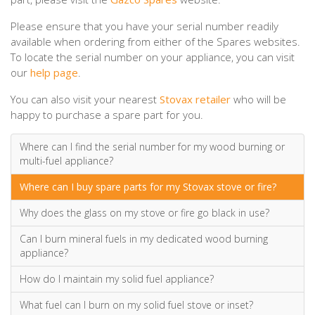
Please ensure that you have your serial number readily
available when ordering from either of the Spares websites.
To locate the serial number on your appliance, you can visit
our
help page
.
You can also visit your nearest
Stovax retailer
who will be
happy to purchase a spare part for you.
Where can I find the serial number for my wood burning or
multi-fuel appliance?
Where can I buy spare parts for my Stovax stove or fire?
Why does the glass on my stove or fire go black in use?
Can I burn mineral fuels in my dedicated wood burning
appliance?
How do I maintain my solid fuel appliance?
What fuel can I burn on my solid fuel stove or inset?