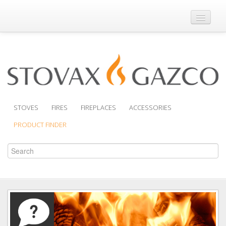
Where to Buy
Brochures
Support
Product Finder
STOVES
FIRES
FIREPLACES
ACCESSORIES
PRODUCT FINDER