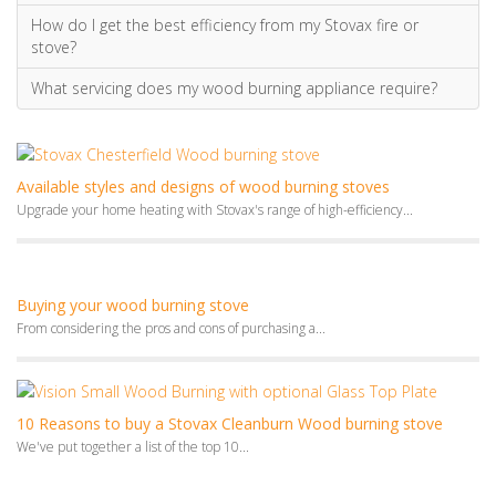
How do I get the best efficiency from my Stovax fire or
stove?
What servicing does my wood burning appliance require?
Available styles and designs of wood burning stoves
Upgrade your home heating with Stovax's range of high-efficiency...
Buying your wood burning stove
From considering the pros and cons of purchasing a...
10 Reasons to buy a Stovax Cleanburn Wood burning stove
We've put together a list of the top 10...