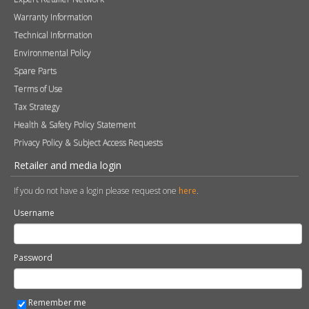
Warranty Information
Technical Information
Environmental Policy
Spare Parts
Terms of Use
Tax Strategy
Health & Safety Policy Statement
Privacy Policy & Subject Access Requests
Retailer and media login
If you do not have a login please request one
here
.
Username
Password
Remember me