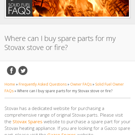
Where can I buy spare parts for my
Stovax stove or fire?
Home
»
Frequently Asked Questions
»
Owner FAQs
»
Solid Fuel Owner
FAQs
»
Where can I buy spare parts for my Stovax stove or fire?
Stovax has a dedicated website for purchasing a
comprehensive range of original Stovax parts. Please visit
the
Stovax Spares
website to purchase a spare part for your
Stovax heating appliance. If you are looking for a Gazco spare
part, please visit the
Gazco Spares
website.