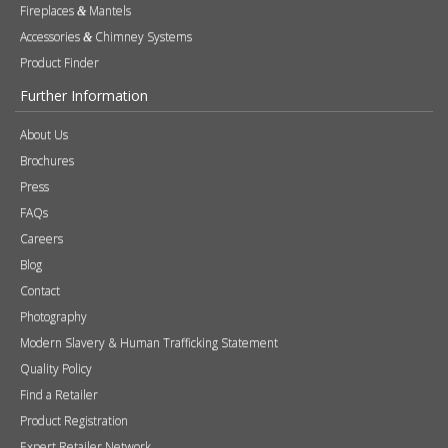
Fireplaces
Mantels
&
Accessories
Chimney Systems
&
Product Finder
Further Information
About Us
Brochures
Press
FAQs
Careers
Blog
Contact
Photography
Modern Slavery & Human Trafficking Statement
Quality Policy
Find a Retailer
Product Registration
Expert Retailer Network