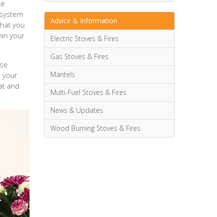
he
 system
Advice & Information
that you
hin your
Electric Stoves & Fires
Gas Stoves & Fires
ese
Mantels
, your
at and
Multi-Fuel Stoves & Fires
News & Updates
Wood Burning Stoves & Fires