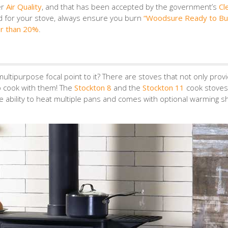
er
Air Quality
, and that has been accepted by the government’s
Cl
d for your stove, always ensure you burn
“Woodsure Ready to Bu
er than 20%
.
ultipurpose focal point to it? There are stoves that not only prov
to cook with them! The
Stockton 8
and the
Stockton 11
cook stoves
he ability to heat multiple pans and comes with optional warming s