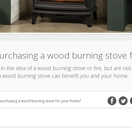
purchasing a wood burning stove
n the idea of a wood burning stove or fire, but are not 
 wood burning stove can benefit you and your home.
 purchasing a wood burning stove for your home?