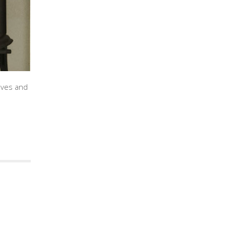
oves and