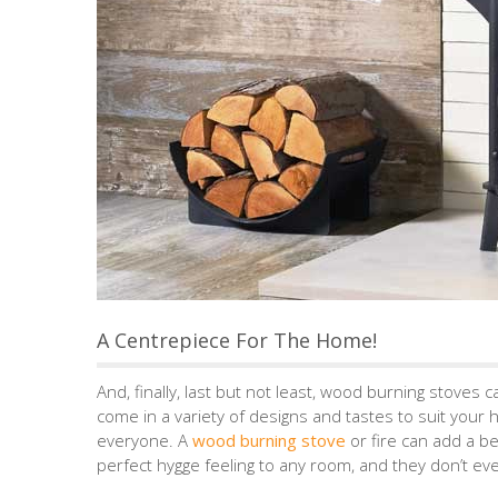
A Centrepiece For The Home!
And, finally, last but not least, wood burning stoves
come in a variety of designs and tastes to suit your 
everyone. A
wood burning stove
or fire can add a be
perfect hygge feeling to any room, and they don’t ev