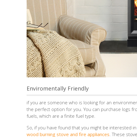
Enviromentally Friendly
if you are someone who is looking for an environmen
the perfect option for you. You can purchase logs fro
fuels, which are a finite fuel type.
So, if you have found that you might be interested i
wood burning stove and fire appliances
. These stove