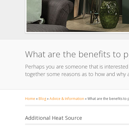
What are the benefits to 
Perhaps you are someone that is interested i
together some reasons as to how and why a
Home
»
Blog
»
Advice & Information
»
What are the benefits to
Additional Heat Source