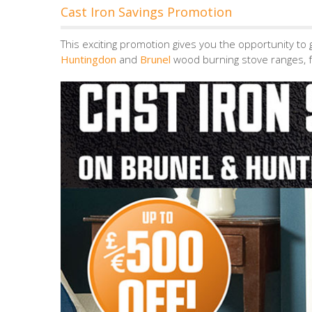
Cast Iron Savings Promotion
This exciting promotion gives you the opportunity to 
Huntingdon
and
Brunel
wood burning stove ranges, f