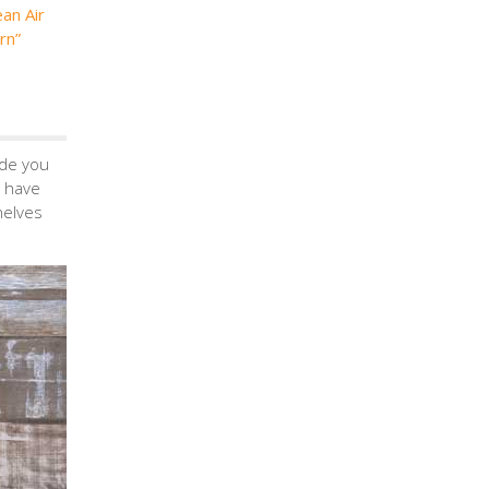
ean Air
rn”
ide you
 have
helves