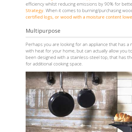
efficiency whilst reducing emissions by 90% for bett
Strategy
. When it comes to burning/purchasing woo
certified logs, or wood with a moisture content low
Multipurpose
Perhaps you are looking for an appliance that has a m
with heat for your home, but can actually allow you 
been designed with a stainless-steel top, that has t
for additional cooking space.