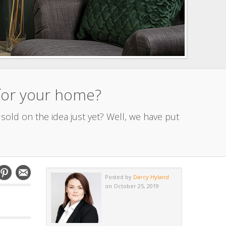
 for your home?
sold on the idea just yet? Well, we have put
Posted by
Darcy Hyland
on October 25, 2019