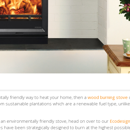
tally friendly way to heat your home, then a
wood burning stove
m sustainable plantations which are a renewable fuel type, unlike 
n an environmentally friendly stove, head on over to our
Ecodesig
s have been strategically designed to burn at the highest possibl