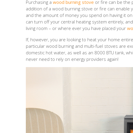
Purchasing a
wood burning stove
or fire can be the 
addition of a wood burning stove or fire can enable 
and the amount of money you spend on having it on d
can turn off your central heating system entirely, an
living room – or where ever you have placed your
wo
If, however, you are looking to heat your home entir
particular wood burning and multi-fuel stoves are ex
domestic hot water, as well as an 8000 BTU tank, wh
never need to rely on energy providers again!