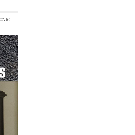
tovax