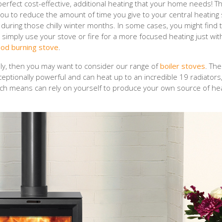
perfect cost-effective, additional heating that your home needs! T
you to reduce the amount of time you give to your central heating
uring those chilly winter months. In some cases, you might find 
d simply use your stove or fire for a more focused heating just wit
od burning stove
.
ely, then you may want to consider our range of
boiler stoves
. Th
ceptionally powerful and can heat up to an incredible 19 radiators
ich means can rely on yourself to produce your own source of he