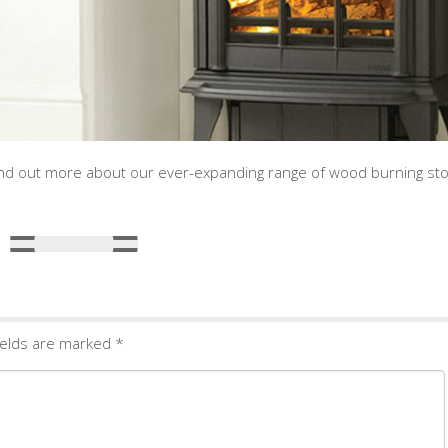
 find out more about our ever-expanding range of wood burning st