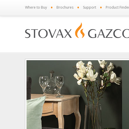
•
•
•
Where to Buy
Brochures
Support
Product Finde