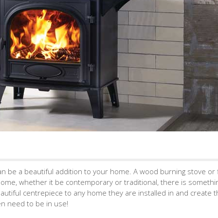
 can be a beautiful addition to your home. A wood burning stove or 
home, whether it be contemporary or traditional, there is somethi
autiful centrepiece to any home they are installed in and create 
en need to be in use!