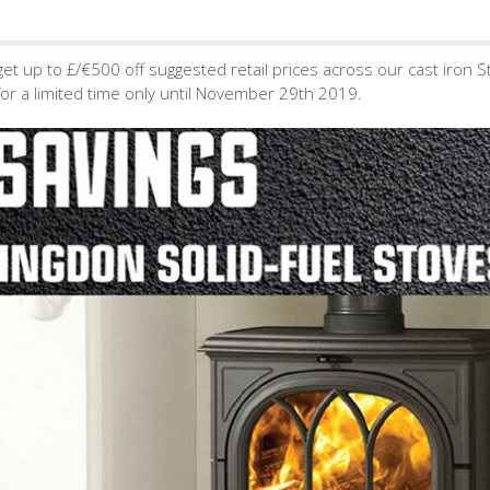
get up to £/€500 off suggested retail prices across our cast iron S
or a limited time only until November 29th 2019.