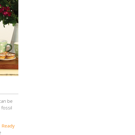
can be
fossil
n Ready
e