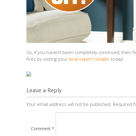
So, if you haven’t been completely convinced, then
fires by visiting your
local expert retailer
today!
Leave a Reply