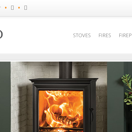
•
•
r
STOVES
FIRES
FIRE