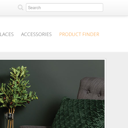
PLACES
ACCESSORIES
PRODUCT FINDER