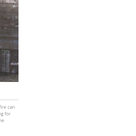
fire can
ng for
the