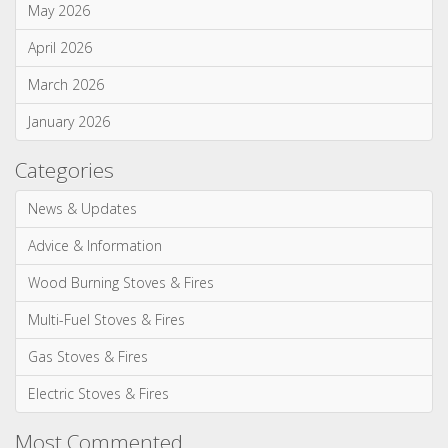
May 2026
April 2026
March 2026
January 2026
Categories
News & Updates
Advice & Information
Wood Burning Stoves & Fires
Multi-Fuel Stoves & Fires
Gas Stoves & Fires
Electric Stoves & Fires
Most Commented