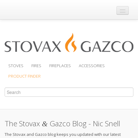
Where to Buy
Brochures
Support
Product Finder
STOVES
FIRES
FIREPLACES
ACCESSORIES
PRODUCT FINDER
The Stovax
Gazco Blog - Nic Snell
&
The Stovax and Gazco blog keeps you updated with our latest