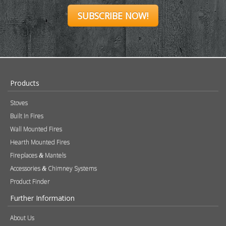
SUBSCRIBE NOW!
Products
Stoves
Built In Fires
Wall Mounted Fires
Hearth Mounted Fires
Fireplaces
Mantels
&
Accessories
Chimney Systems
&
Product Finder
Further Information
About Us