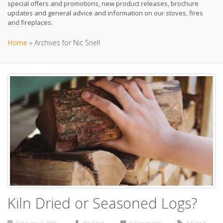
special offers and promotions, new product releases, brochure
updates and general advice and information on our stoves, fires
and fireplaces.
Home
»
Archives for Nic Snell
Kiln Dried or Seasoned Logs?