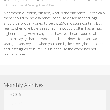
February 1, 2016
Nic Snell
9 Comments
Advice &
Information
,
Wood Burning Stoves & Fires
A common question, but first, what is the difference? Technically,
there should be no difference, because well-seasoned logs
should be properly dried to below 25% moisture content. But in
reality, when one buys ‘seasoned firewood’, it often has a much
higher reading. How many times have you heard your local
supplier saying that the wood has been ‘down’ for over two
years, so very dry, but when you burn it, the stove glass blackens
and it struggles to burn? This is because the wood has not
properly dried
Monthly Archives
July 2026
June 2026