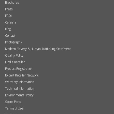
Brochures
Press
FAQs
Careers
Blog
Contact
Photography
Modern Slavery & Human Trafficking Statement
Quality Policy
Find a Retailer
Product Registration
Expert Retailer Network
Warranty Information
Technical Information
Environmental Policy
Spare Parts
Terms of Use