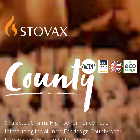
Character. Charm. High-performance heat.
Introducing the all-new Ecodesign County wood
burning and multi-fuel stove range.