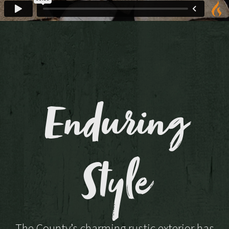
Enduring
Style
The County’s charming rustic exterior has