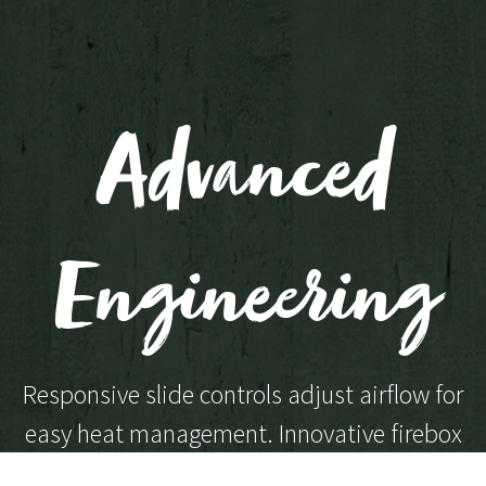
Advanced
Engineering
Responsive slide controls adjust airflow for
easy heat management. Innovative firebox
engineering ensures each model burns with