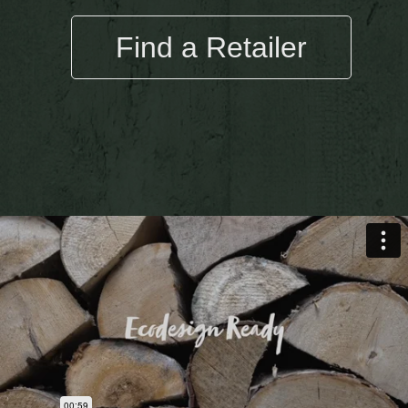
Find a Retailer