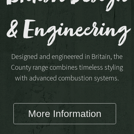
& Engineering
Designed and engineered in Britain, the
County range combines timeless styling
with advanced combustion systems.
More Information