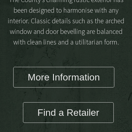
been designed to harmonise with any
interior. Classic details such as the arched
window and door bevelling are balanced
with clean lines and a utilitarian form.
More Information
Find a Retailer