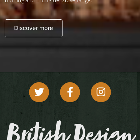
Discover more
British Design