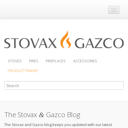
Where to Buy
Brochures
Support
Product Finder
STOVES
FIRES
FIREPLACES
ACCESSORIES
PRODUCT FINDER
The Stovax
Gazco Blog
&
The Stovax and Gazco blog keeps you updated with our latest