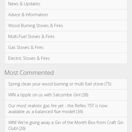
News & Updates
Advice & Information
Wood Burning Stoves & Fires
Multi-Fuel Stoves & Fires
Gas Stoves & Fires
Electric Stoves & Fires
Most Commented
Spring clean your wood burning or multi fuel stove (75)
WIN a tipple on us with Salcombe Gin! (38)
Our most realistic gas fire yet - the Reflex 75T is now
available as a balanced flue model! (34)
WIN! We're giving away a Gin of the Month Box from Craft Gin
Club! (26)