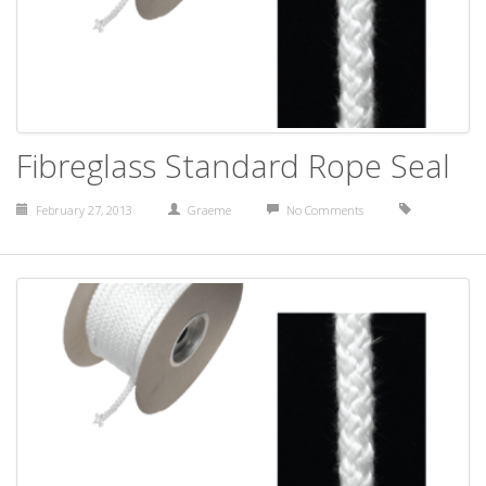
Fibreglass Standard Rope Seal
February 27, 2013
Graeme
No Comments