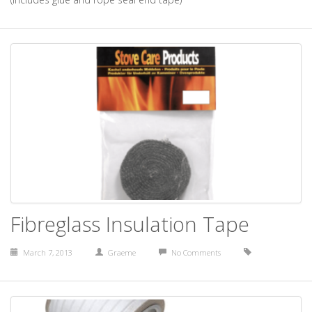
Fibreglass Insulation Tape
March 7, 2013
Graeme
No Comments