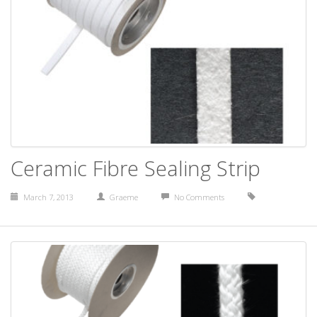
Ceramic Fibre Sealing Strip
March 7, 2013
Graeme
No Comments