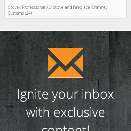
Stovax Professional XQ Stove and Fireplace Chimney
Systems (24)
Ignite your inbox
with exclusive
content!