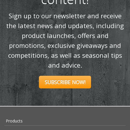
Sign up to our newsletter and receive
the latest news and updates, including
product launches, offers and
promotions, exclusive giveaways and
competitions, as well as seasonal tips
and advice.
SUBSCRIBE NOW!
Products