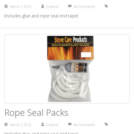
March 7, 2013
Graeme
No Comments
(includes glue and rope seal end tape)
Rope Seal Packs
March 7, 2013
Graeme
No Comments
(includes glue and rope seal end tape)