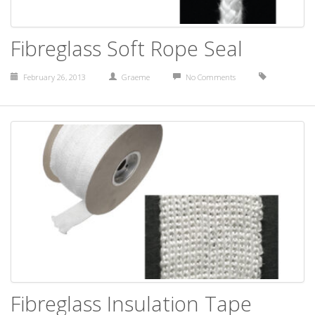
Fibreglass Soft Rope Seal
February 26, 2013
Graeme
No Comments
Fibreglass Insulation Tape