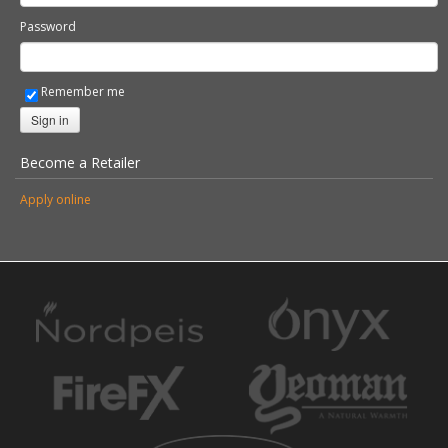
Password
Remember me
Sign in
Become a Retailer
Apply online