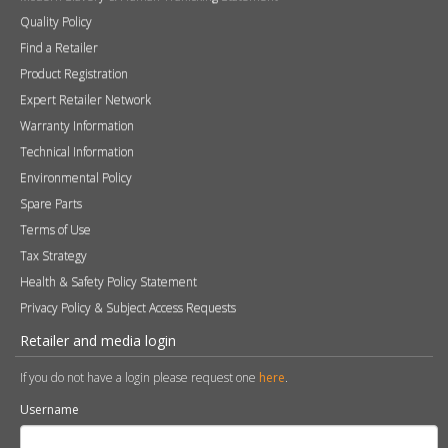
Quality Policy
Find a Retailer
Product Registration
Expert Retailer Network
Warranty Information
Technical Information
Environmental Policy
Spare Parts
Terms of Use
Tax Strategy
Health & Safety Policy Statement
Privacy Policy & Subject Access Requests
Retailer and media login
If you do not have a login please request one
here
.
Username