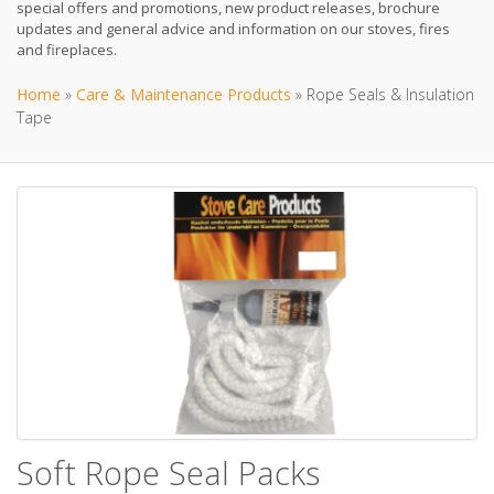
special offers and promotions, new product releases, brochure
updates and general advice and information on our stoves, fires
and fireplaces.
Home
»
Care & Maintenance Products
»
Rope Seals & Insulation
Tape
Soft Rope Seal Packs