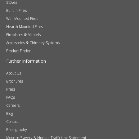
Stoves
Built In Fires
Wall Mounted Fires
Hearth Mounted Fires
Fireplaces
Mantels
&
Accessories
Chimney Systems
&
Product Finder
Further Information
About Us
Brochures
Press
FAQs
Careers
Blog
Contact
Photography
Modern Slavery & Human Trafficking Statement