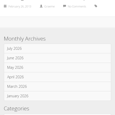
February 26, 2013
Graeme
No Comments
Monthly Archives
July 2026
June 2026
May 2026
April 2026
March 2026
January 2026
Categories