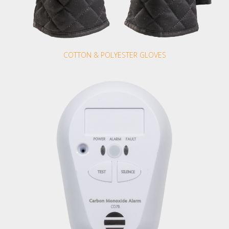
COTTON & POLYESTER GLOVES