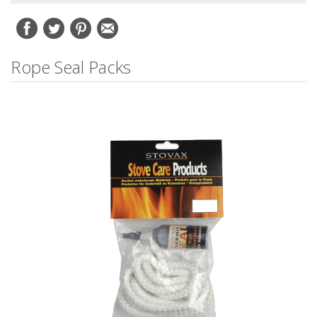
Rope Seal Packs