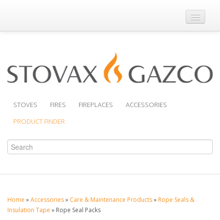
Where to Buy
Brochures
Support
Product Finder
STOVES
FIRES
FIREPLACES
ACCESSORIES
PRODUCT FINDER
Home
»
Accessories
»
Care & Maintenance Products
»
Rope Seals &
Insulation Tape
»
Rope Seal Packs