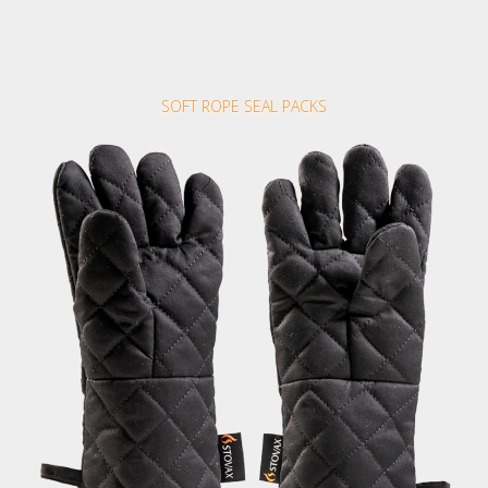
SOFT ROPE SEAL PACKS