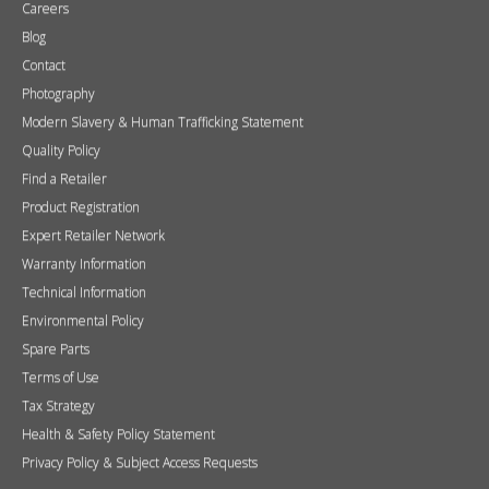
Careers
Blog
Contact
Photography
Modern Slavery & Human Trafficking Statement
Quality Policy
Find a Retailer
Product Registration
Expert Retailer Network
Warranty Information
Technical Information
Environmental Policy
Spare Parts
Terms of Use
Tax Strategy
Health & Safety Policy Statement
Privacy Policy & Subject Access Requests