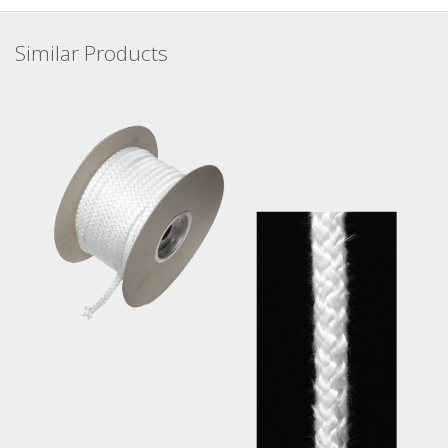
Similar Products