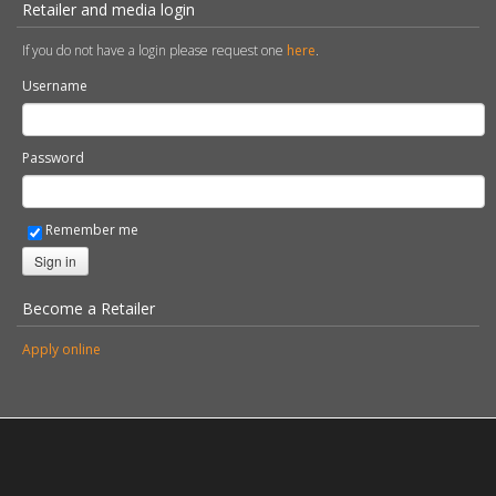
Retailer and media login
If you do not have a login please request one
here
.
Username
Password
Remember me
Sign in
Become a Retailer
Apply online