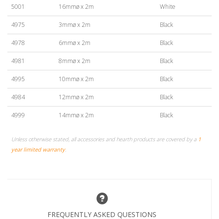
5001
16mmø x 2m
White
4975
3mmø x 2m
Black
4978
6mmø x 2m
Black
4981
8mmø x 2m
Black
4995
10mmø x 2m
Black
4984
12mmø x 2m
Black
4999
14mmø x 2m
Black
Unless otherwise stated, all accessories and hearth products are covered by a
1
year limited warranty
.
FREQUENTLY ASKED QUESTIONS