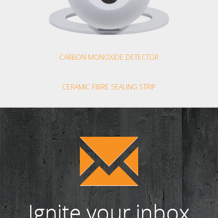
CARBON MONOXIDE DETECTOR
CERAMIC FIBRE SEALING STRIP
Ignite your inbox