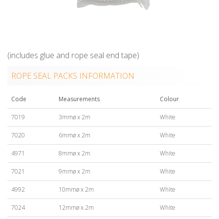
(includes glue and rope seal end tape)
ROPE SEAL PACKS INFORMATION
Code
Measurements
Colour
7019
3mmø x 2m
White
7020
6mmø x 2m
White
4971
8mmø x 2m
White
7021
9mmø x 2m
White
4992
10mmø x 2m
White
7024
12mmø x 2m
White