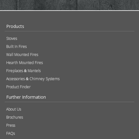
Products
Stoves
Built In Fires
Wall Mounted Fires
Hearth Mounted Fires
Fireplaces
Mantels
&
Accessories
Chimney Systems
&
Product Finder
Further Information
About Us
Brochures
Press
FAQs