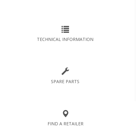
TECHNICAL INFORMATION
SPARE PARTS
FIND A RETAILER