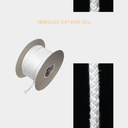
FIBREGLASS SOFT ROPE SEAL