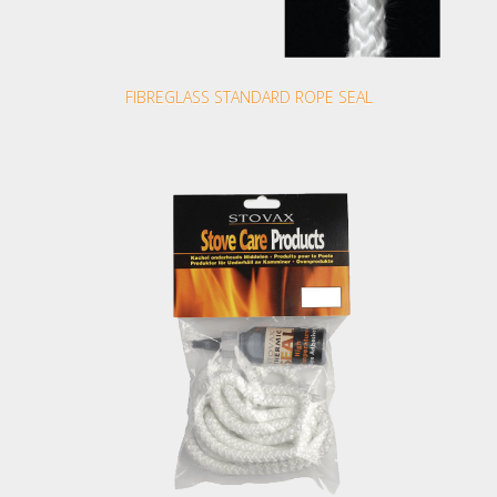
FIBREGLASS STANDARD ROPE SEAL