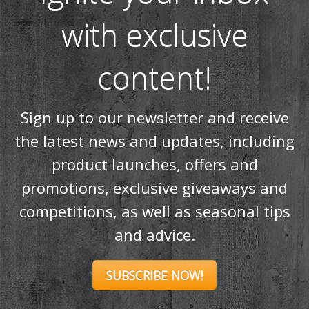
with exclusive
content!
Sign up to our newsletter and receive
the latest news and updates, including
product launches, offers and
promotions, exclusive giveaways and
competitions, as well as seasonal tips
and advice.
SUBSCRIBE NOW!