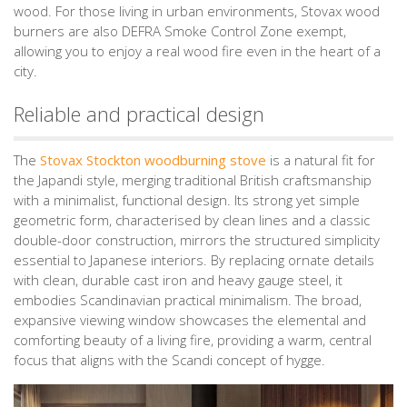
wood. For those living in urban environments, Stovax wood
burners are also DEFRA Smoke Control Zone exempt,
allowing you to enjoy a real wood fire even in the heart of a
city.
Reliable and practical design
The
Stovax Stockton woodburning stove
is a natural fit for
the Japandi style, merging traditional British craftsmanship
with a minimalist, functional design. Its strong yet simple
geometric form, characterised by clean lines and a classic
double-door construction, mirrors the structured simplicity
essential to Japanese interiors. By replacing ornate details
with clean, durable cast iron and heavy gauge steel, it
embodies Scandinavian practical minimalism. The broad,
expansive viewing window showcases the elemental and
comforting beauty of a living fire, providing a warm, central
focus that aligns with the Scandi concept of hygge.