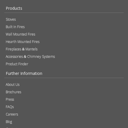
Brochures
Press
FAQs
Careers
Blog
Contact
Photography
Modern Slavery & Human Trafficking Statement
Quality Policy
Find a Retailer
Product Registration
Expert Retailer Network
Warranty Information
Technical Information
Environmental Policy
Spare Parts
Terms of Use