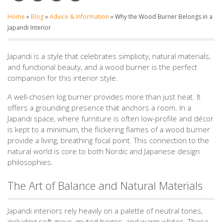
Home
»
Blog
»
Advice & Information
»
Why the Wood Burner Belongs in a
Japandi Interior
Japandi is a style that celebrates simplicity, natural materials,
and functional beauty, and a wood burner is the perfect
companion for this interior style.
A well-chosen log burner provides more than just heat. It
offers a grounding presence that anchors a room. In a
Japandi space, where furniture is often low-profile and décor
is kept to a minimum, the flickering flames of a wood burner
provide a living, breathing focal point. This connection to the
natural world is core to both Nordic and Japanese design
philosophies.
The Art of Balance and Natural Materials
Japandi interiors rely heavily on a palette of neutral tones,
including soft greys, muted beiges, and warm whites. These