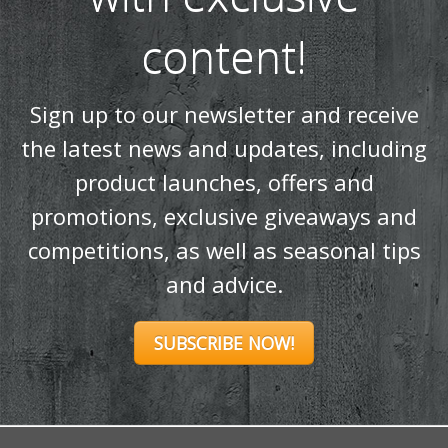
SUBSCRIBE NOW!
Products
Stoves
Built In Fires
Wall Mounted Fires
Hearth Mounted Fires
Fireplaces
Mantels
&
Accessories
Chimney Systems
&
Product Finder
Further Information
About Us