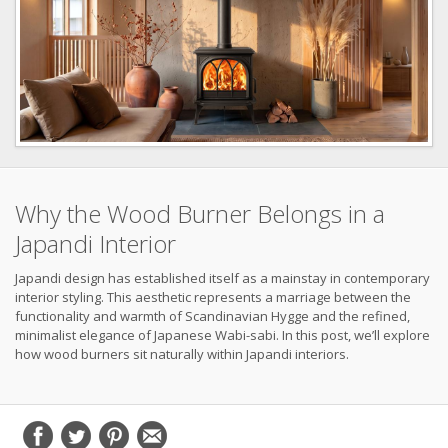
Why the Wood Burner Belongs in a
Japandi Interior
Japandi design has established itself as a mainstay in contemporary
interior styling. This aesthetic represents a marriage between the
functionality and warmth of Scandinavian Hygge and the refined,
minimalist elegance of Japanese Wabi-sabi. In this post, we’ll explore
how wood burners sit naturally within Japandi interiors.