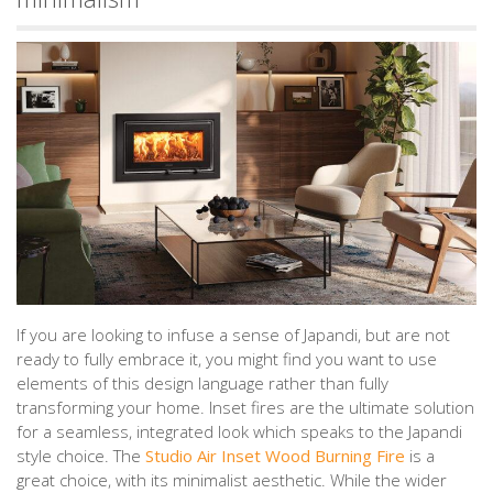
If you are looking to infuse a sense of Japandi, but are not
ready to fully embrace it, you might find you want to use
elements of this design language rather than fully
transforming your home. Inset fires are the ultimate solution
for a seamless, integrated look which speaks to the Japandi
style choice. The
Studio Air Inset Wood Burning Fire
is a
great choice, with its minimalist aesthetic. While the wider