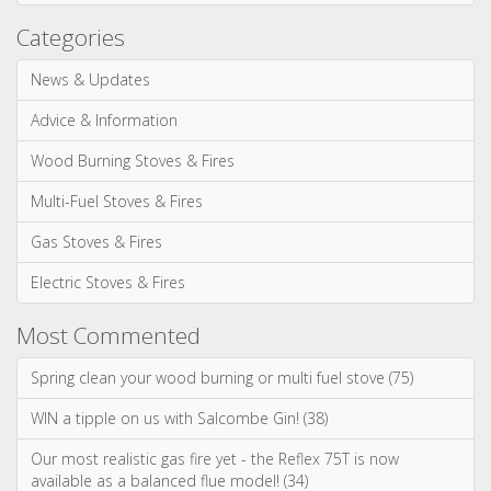
Most Commented
Spring clean your wood burning or multi fuel stove (75)
WIN a tipple on us with Salcombe Gin! (38)
Our most realistic gas fire yet - the Reflex 75T is now
available as a balanced flue model! (34)
WIN! We're giving away a Gin of the Month Box from Craft Gin
Club! (26)
Stovax Professional XQ Stove and Fireplace Chimney
Systems (24)