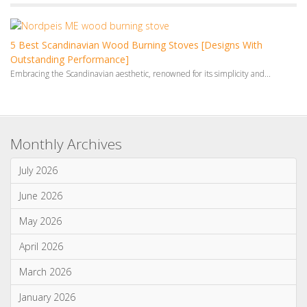
May 2026
April 2026
March 2026
January 2026
Categories
News & Updates
Advice & Information
Wood Burning Stoves & Fires
Multi-Fuel Stoves & Fires
Gas Stoves & Fires
Electric Stoves & Fires