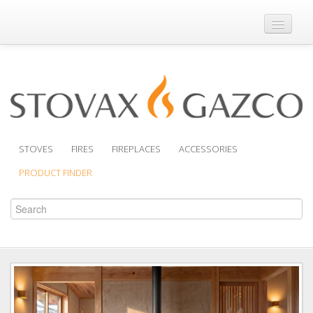
Where to Buy
Brochures
Support
Product Finder
STOVES
FIRES
FIREPLACES
ACCESSORIES
PRODUCT FINDER