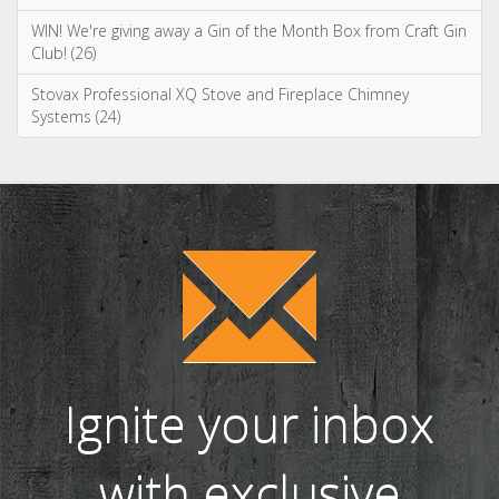
Ignite your inbox
with exclusive
content!
Sign up to our newsletter and receive
the latest news and updates, including
product launches, offers and
promotions, exclusive giveaways and
competitions, as well as seasonal tips
and advice.