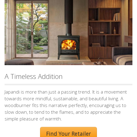
A Timeless Addition
Japandi is more than just a passing trend. It is a movement
towards more mindful, sustainable, and beautiful living. A
woodburner fits this narrative perfectly, encouraging us to
slow down, to tend to the flames, and to appreciate the
simple pleasure of warmth.
Find Your Retailer