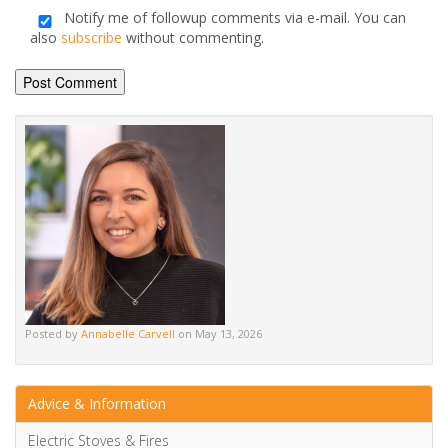
Posted by
Annabelle Carvell
on May 13, 2026
Advice & Information
Electric Stoves & Fires
Gas Stoves & Fires
Mantels
Multi-Fuel Stoves & Fires
News & Updates
Wood Burning Stoves & Fires
Berry Bold: Etsy’s Colour Of The Year Is Revolutionising Trends
Etsy’s Colour of the Year for 2024 is the...