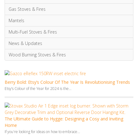
The Ultimate Guide to Hygge: Designing a Cosy and Inviting
Home
If you're looking for ideas on how to embrace...
5 Best Scandinavian Wood Burning Stoves [Designs With
Outstanding Performance]
Embracing the Scandinavian aesthetic, renowned for its simplicity and...
Monthly Archives
July 2026
June 2026