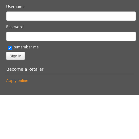
© 2026 Stovax Ltd. All rights reserved.