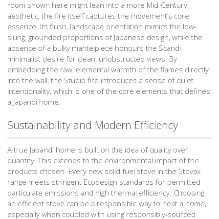
room shown here might lean into a more Mid-Century
aesthetic, the fire itself captures the movement’s core
essence. Its flush, landscape orientation mimics the low-
slung, grounded proportions of Japanese design, while the
absence of a bulky mantelpiece honours the Scandi-
minimalist desire for clean, unobstructed views. By
embedding the raw, elemental warmth of the flames directly
into the wall, the Studio fire introduces a sense of quiet
intentionality, which is one of the core elements that defines
a Japandi home.
Sustainability and Modern Efficiency
A true Japandi home is built on the idea of quality over
quantity. This extends to the environmental impact of the
products chosen. Every new solid fuel stove in the Stovax
range meets stringent Ecodesign standards for permitted
particulate emissions and high thermal efficiency. Choosing
an efficient stove can be a responsible way to heat a home,
especially when coupled with using responsibly-sourced