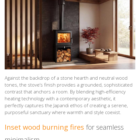
Against the backdrop of a stone hearth and neutral wood
tones, the stove’s finish provides a grounded, sophisticated
contrast that anchors a room. By blending high-efficiency
heating technology with a contemporary aesthetic, it
perfectly captures the Japandi ethos of creating a serene,
purposeful sanctuary where warmth and style coexist.
Inset wood burning fires
for seamless
minimalism