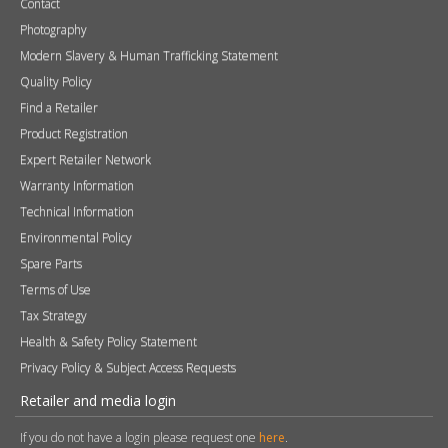
Tax Strategy
Health & Safety Policy Statement
Privacy Policy & Subject Access Requests
Retailer and media login
If you do not have a login please request one
here
.
Username
Password
Remember me
Sign in
Become a Retailer
Apply online