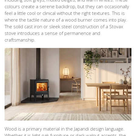
colours create a serene backdrop, but they can occasionally
feel a little cool or clinical without the right textures. This is
where the tactile nature of a wood burner comes into play.
The solid cast iron or sleek steel construction of a Stovax
stove introduces a sense of permanence and
craftsmanship.
Wood is a primary material in the Japandi design language.
Whether it is light oak furniture or dark walnut accents, the