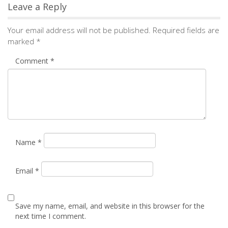
Email
*
Save my name, email, and website in this browser for the
next time I comment.
Notify me of followup comments via e-mail. You can
also
subscribe
without commenting.
Alternative: