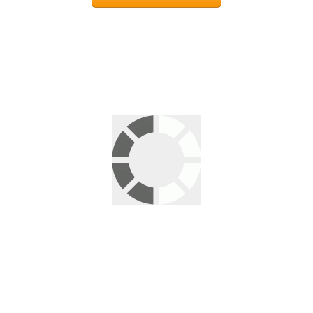
Leave a Reply
Your email address will not be published.
Required fields are
marked
*
Comment
*
Name
*