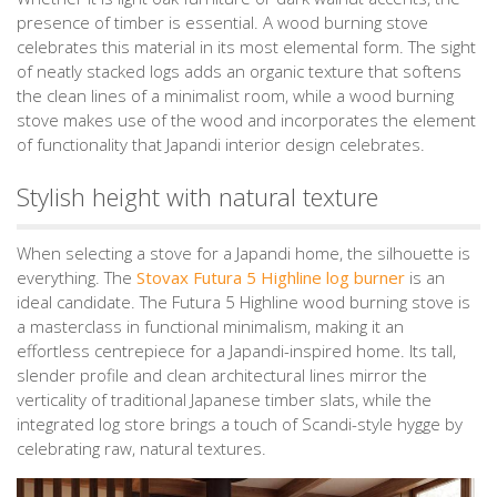
presence of timber is essential. A wood burning stove
celebrates this material in its most elemental form. The sight
of neatly stacked logs adds an organic texture that softens
the clean lines of a minimalist room, while a wood burning
stove makes use of the wood and incorporates the element
of functionality that Japandi interior design celebrates.
Stylish height with natural texture
When selecting a stove for a Japandi home, the silhouette is
everything. The
Stovax Futura 5 Highline log burner
is an
ideal candidate. The Futura 5 Highline wood burning stove is
a masterclass in functional minimalism, making it an
effortless centrepiece for a Japandi-inspired home. Its tall,
slender profile and clean architectural lines mirror the
verticality of traditional Japanese timber slats, while the
integrated log store brings a touch of Scandi-style hygge by
celebrating raw, natural textures.