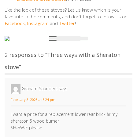
Like the look of these stoves? Let us know which is your
favourite in the comments, and don’t forget to follow us on
Facebook
,
Instagram
and
Twitter
!
2 responses to “Three ways with a Sheraton
stove”
Graham Saunders
says:
February 8, 2023 at 5:24 pm
I want a price for a replacement lower rear brick fir my