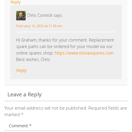
sheraton 5 wood burner
SH-5W-E please
Reply
Chris Connick
says:
February 13, 2023 at 11:53 am
Hi Graham, thanks for your comment. Replacement
spare parts can be ordered for your model via our
online spares shop:
https://www.stovaxspares.com
Best wishes, Chris
Reply
Leave a Reply
Your email address will not be published.
Required fields are