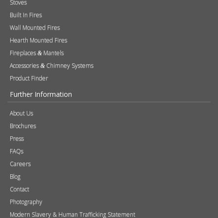
Products
Stoves
Built In Fires
Wall Mounted Fires
Hearth Mounted Fires
Fireplaces
Mantels
&
Accessories
Chimney Systems
&
Product Finder
Further Information
About Us
Brochures
Press
FAQs
Careers
Blog