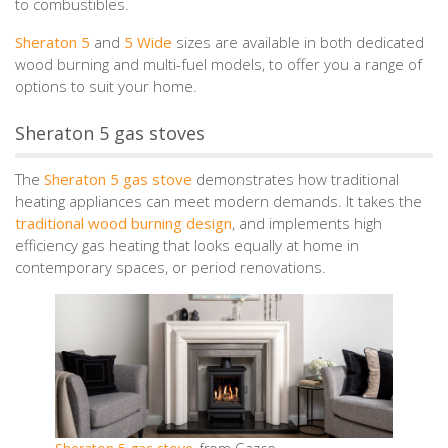
to combustibles.
Sheraton 5
and
5 Wide
sizes are available in both dedicated
wood burning and multi-fuel models, to offer you a range of
options to suit your home.
Sheraton 5 gas stoves
The
Sheraton 5 gas stove
demonstrates how traditional
heating appliances can meet modern demands. It takes the
traditional wood burning design
, and implements high
efficiency gas heating that looks equally at home in
contemporary spaces, or period renovations.