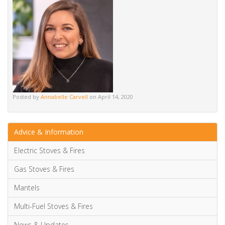
Alternative:
Posted by
Annabelle Carvell
on April 14, 2020
Advice & Information
Electric Stoves & Fires
Gas Stoves & Fires
Mantels