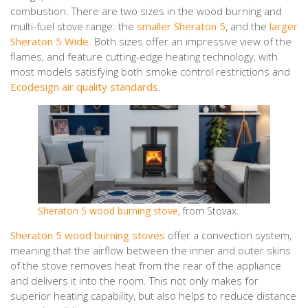
combustion. There are two sizes in the wood burning and
multi-fuel stove range: the
smaller Sheraton 5
, and the
larger
Sheraton 5 Wide
. Both sizes offer an impressive view of the
flames, and feature cutting-edge heating technology, with
most models satisfying both smoke control restrictions and
Ecodesign air quality standards
.
Sheraton 5 wood burning stove
, from Stovax.
Sheraton 5 wood burning stoves
offer a convection system,
meaning that the airflow between the inner and outer skins
of the stove removes heat from the rear of the appliance
and delivers it into the room. This not only makes for
superior heating capability, but also helps to reduce distance