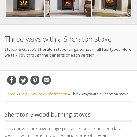
Three ways with a Sheraton stove
Stovax & Gazco’s Sheraton stove range comes in all fuel types. Here,
we talk you through the benefits of each version.
Home
»
Blog
»
Advice & Information
»
Three ways with a Sheraton stove
Sheraton 5 wood burning stoves
This convector stove range presents sophisticated classic
design, with modern touches and state-of-the-art