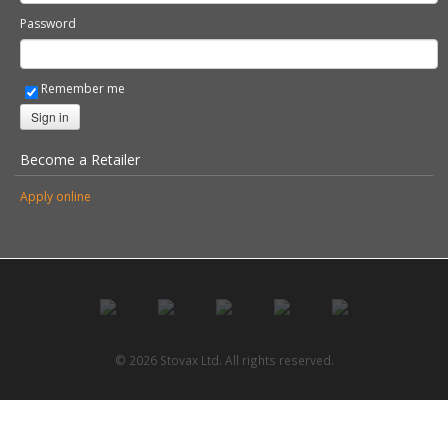
Username
Password
Remember me
Sign in
Become a Retailer
Apply online
© 2026 Stovax Ltd. All rights reserved.