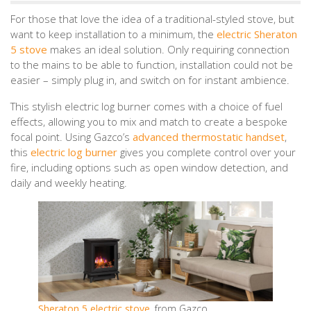
For those that love the idea of a traditional-styled stove, but
want to keep installation to a minimum, the
electric Sheraton
5 stove
makes an ideal solution. Only requiring connection
to the mains to be able to function, installation could not be
easier – simply plug in, and switch on for instant ambience.
This stylish electric log burner comes with a choice of fuel
effects, allowing you to mix and match to create a bespoke
focal point. Using Gazco’s
advanced thermostatic handset
,
this
electric log burner
gives you complete control over your
fire, including options such as open window detection, and
daily and weekly heating.
Sheraton 5 electric stove
, from Gazco