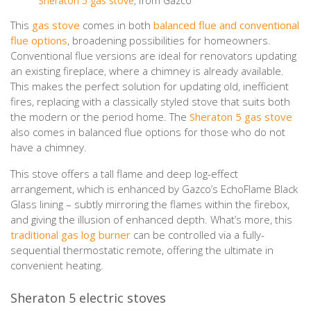
Sheraton 5 gas stove
, from Gazco
This
gas stove
comes in both
balanced flue and conventional
flue options
, broadening possibilities for homeowners.
Conventional flue versions are ideal for renovators updating
an existing fireplace, where a chimney is already available.
This makes the perfect solution for updating old, inefficient
fires, replacing with a classically styled stove that suits both
the modern or the period home. The
Sheraton 5 gas stove
also comes in balanced flue options for those who do not
have a chimney.
This stove offers a tall flame and deep log-effect
arrangement, which is enhanced by Gazco’s EchoFlame Black
Glass lining – subtly mirroring the flames within the firebox,
and giving the illusion of enhanced depth. What’s more, this
traditional gas log burner
can be controlled via a fully-
sequential thermostatic remote, offering the ultimate in
convenient heating.
Sheraton 5 electric stoves