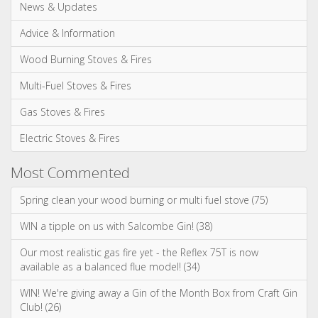
Categories
News & Updates
Advice & Information
Wood Burning Stoves & Fires
Multi-Fuel Stoves & Fires
Gas Stoves & Fires
Electric Stoves & Fires
Most Commented
Spring clean your wood burning or multi fuel stove (75)
WIN a tipple on us with Salcombe Gin! (38)
Our most realistic gas fire yet - the Reflex 75T is now
available as a balanced flue model! (34)