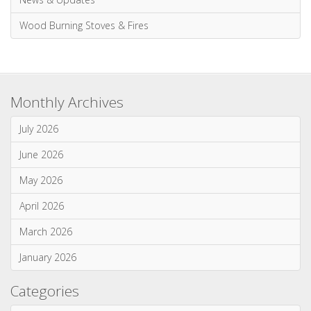
Multi-Fuel Stoves & Fires
News & Updates
Wood Burning Stoves & Fires
Monthly Archives
July 2026
June 2026
May 2026
April 2026
March 2026
January 2026