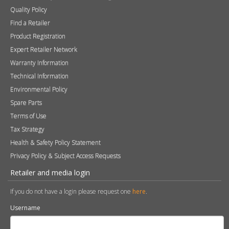
Contact
Photography
Modern Slavery & Human Trafficking Statement
Quality Policy
Find a Retailer
Product Registration
Expert Retailer Network
Warranty Information
Technical Information
Environmental Policy
Spare Parts
Terms of Use
Tax Strategy
Health & Safety Policy Statement
Privacy Policy & Subject Access Requests
Retailer and media login
If you do not have a login please request one
here
.