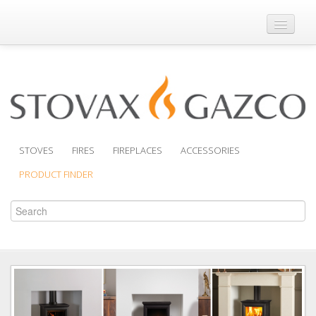
Where to Buy
Brochures
Support
Product Finder
STOVES
FIRES
FIREPLACES
ACCESSORIES
PRODUCT FINDER