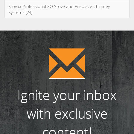
WIN! We're giving away a Gin of the Month Box from Craft Gin
Club! (26)
Stovax Professional XQ Stove and Fireplace Chimney
Systems (24)
Ignite your inbox
with exclusive