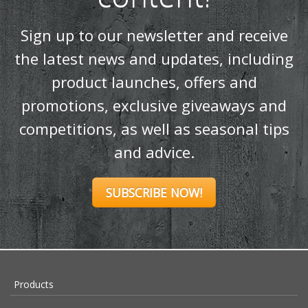
content!
Sign up to our newsletter and receive
the latest news and updates, including
product launches, offers and
promotions, exclusive giveaways and
competitions, as well as seasonal tips
and advice.
SUBSCRIBE NOW!