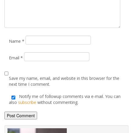
marked
*
Comment
*
Name
*
Email
*
Save my name, email, and website in this browser for the
next time I comment.
Notify me of followup comments via e-mail. You can
also
subscribe
without commenting.