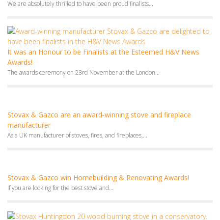
Awards!
The awards ceremony on 23rd November at the London...
Stovax & Gazco are an award-winning stove and fireplace
manufacturer
As a UK manufacturer of stoves, fires, and fireplaces,...
Stovax & Gazco win Homebuilding & Renovating Awards!
If you are looking for the best stove and...
Stovax wood-burning stoves make it to H&V Awards finals!
We are thrilled to announce that our Stovax Huntingdon...