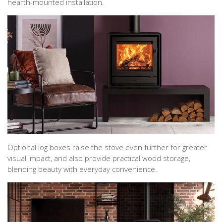
hearth-mounted installation.
Optional log boxes raise the stove even further for greater
visual impact, and also provide practical wood storage,
blending beauty with everyday convenience.