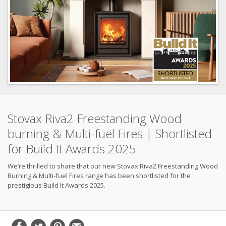
Stovax Riva2 Freestanding Wood
burning & Multi-fuel Fires | Shortlisted
for Build It Awards 2025
We’re thrilled to share that our new Stovax Riva2 Freestanding Wood
Burning & Multi-fuel Fires range has been shortlisted for the
prestigious Build It Awards 2025.