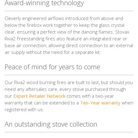
Award-winning technology
Cleverly engineered airflows introduced from above and
below the firebox work together to keep the glass crystal
clear, ensuring a perfect view of the dancing flames. Stovax
Riva2 Freestanding fires also feature an integrated rear or
base air connection, allowing direct connection to an external
air supply without the need for a separate kit.
Peace of mind for years to come
Our Riva2 wood burning fires are built to last, but should you
need any aftersales care, every stove purchased through
our
Expert Retailer Network
comes with a two-year
warranty that can be extended to a
Ten-Year warranty
when
registered with us.
An outstanding stove collection