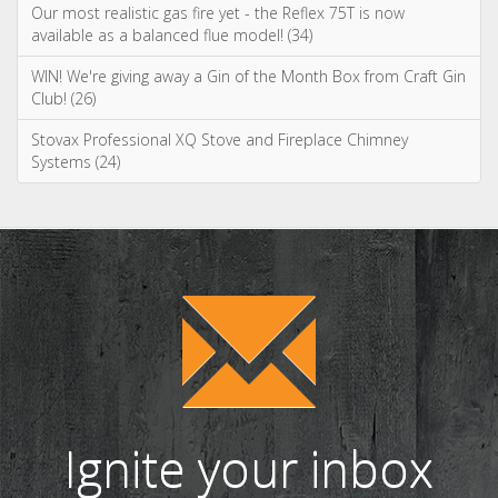
Systems (24)
Ignite your inbox
with exclusive
content!