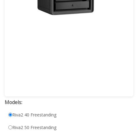
Models:
Riva2 40 Freestanding
Riva2 50 Freestanding