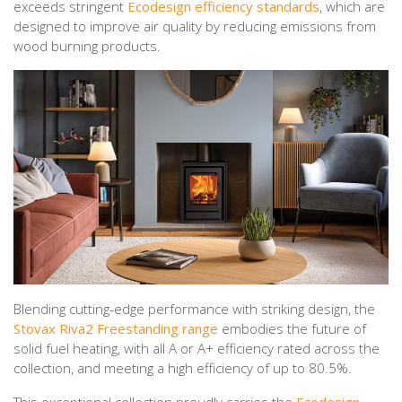
exceeds stringent
Ecodesign efficiency standards
, which are
designed to improve air quality by reducing emissions from
wood burning products.
Blending cutting-edge performance with striking design, the
Stovax Riva2 Freestanding range
embodies the future of
solid fuel heating, with all A or A+ efficiency rated across the
collection, and meeting a high efficiency of up to 80.5%.
This exceptional collection proudly carries the
Ecodesign