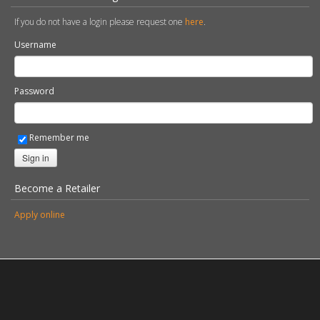
Password
Remember me
Sign in
Become a Retailer
Apply online