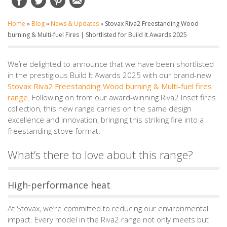
Home
»
Blog
»
News & Updates
»
Stovax Riva2 Freestanding Wood
burning & Multi-fuel Fires | Shortlisted for Build It Awards 2025
We’re delighted to announce that we have been shortlisted
in the prestigious Build It Awards 2025 with our brand-new
Stovax Riva2 Freestanding Wood burning & Multi-fuel fires
range
. Following on from our award-winning Riva2 Inset fires
collection, this new range carries on the same design
excellence and innovation, bringing this striking fire into a
freestanding stove format.
What’s there to love about this range?
High-performance heat
At Stovax, we’re committed to reducing our environmental
impact. Every model in the Riva2 range not only meets but