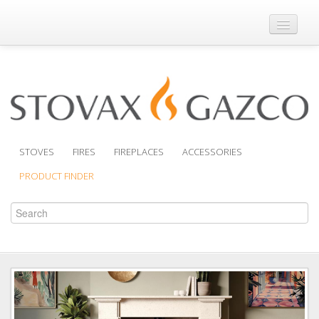
Where to Buy
Brochures
Support
Product Finder
STOVES
FIRES
FIREPLACES
ACCESSORIES
PRODUCT FINDER