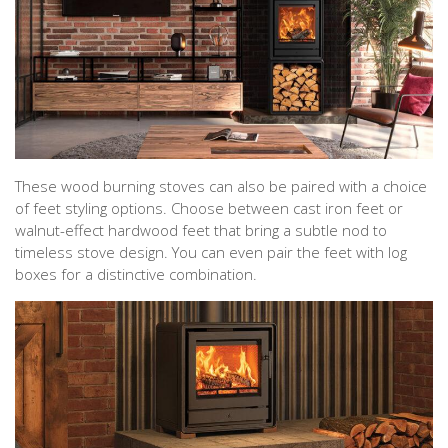
These wood burning stoves can also be paired with a choice
of feet styling options. Choose between cast iron feet or
walnut-effect hardwood feet that bring a subtle nod to
timeless stove design. You can even pair the feet with log
boxes for a distinctive combination.