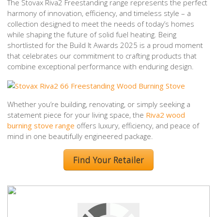
The Stovax Riva2 Freestanding range represents the perfect
harmony of innovation, efficiency, and timeless style – a
collection designed to meet the needs of today’s homes
while shaping the future of solid fuel heating. Being
shortlisted for the Build It Awards 2025 is a proud moment
that celebrates our commitment to crafting products that
combine exceptional performance with enduring design.
Whether you’re building, renovating, or simply seeking a
statement piece for your living space, the
Riva2 wood
burning stove range
offers luxury, efficiency, and peace of
mind in one beautifully engineered package.
Find Your Retailer