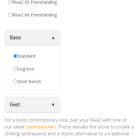
Riva2 55 Freestanding
Riva2 66 Freestanding
Base:
Standard
Log box
Steel Bench
Feet:
For a bold, contemporary look, pair your Riva2 with one of
our sleek
steel benches
. These elevate the stove to create a
striking centrepiece and a stylish alternative to a traditional