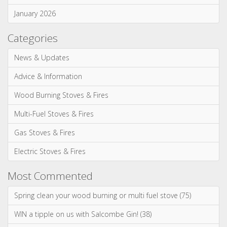
Advice & Information
Wood Burning Stoves & Fires
Multi-Fuel Stoves & Fires
Gas Stoves & Fires
Electric Stoves & Fires
Most Commented
Spring clean your wood burning or multi fuel stove (75)
WIN a tipple on us with Salcombe Gin! (38)
Our most realistic gas fire yet - the Reflex 75T is now
available as a balanced flue model! (34)
WIN! We're giving away a Gin of the Month Box from Craft Gin
Club! (26)
Stovax Professional XQ Stove and Fireplace Chimney