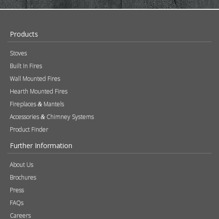
Built In Fires
Wall Mounted Fires
Hearth Mounted Fires
Fireplaces
Mantels
&
Accessories
Chimney Systems
&
Product Finder
Further Information
About Us
Brochures
Press
FAQs
Careers
Blog
Contact
Photography
Modern Slavery & Human Trafficking Statement
Quality Policy