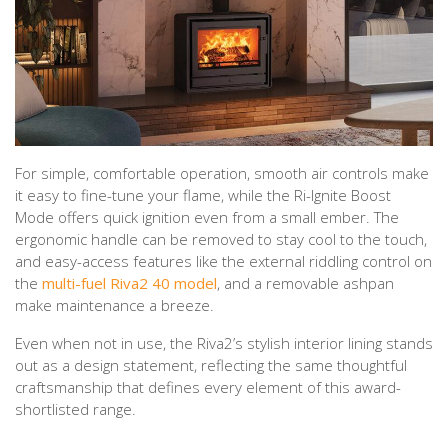
For simple, comfortable operation, smooth air controls make
it easy to fine-tune your flame, while the Ri-Ignite Boost
Mode offers quick ignition even from a small ember. The
ergonomic handle can be removed to stay cool to the touch,
and easy-access features like the external riddling control on
the
multi-fuel Riva2 40 model
, and a removable ashpan
make maintenance a breeze.
Even when not in use, the Riva2’s stylish interior lining stands
out as a design statement, reflecting the same thoughtful
craftsmanship that defines every element of this award-
shortlisted range.