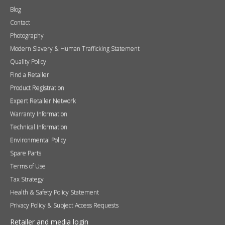
Find a Retailer
Product Registration
Expert Retailer Network
Warranty Information
Technical Information
Environmental Policy
Spare Parts
Terms of Use
Tax Strategy
Health & Safety Policy Statement
Privacy Policy & Subject Access Requests
Retailer and media login
If you do not have a login please request one
here
.
Username