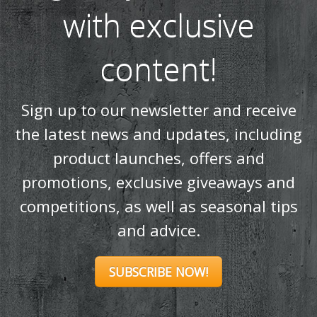
Sign up to our newsletter and receive
the latest news and updates, including
product launches, offers and
promotions, exclusive giveaways and
competitions, as well as seasonal tips
and advice.
SUBSCRIBE NOW!
Products
Stoves