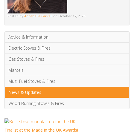
Electric Stoves & Fires
Gas Stoves & Fires
Mantels
Multi-Fuel Stoves & Fires
News & Updates
Wood Burning Stoves & Fires
Finalist at the Made in the UK Awards!
We are absolutely thrilled to have been proud finalists...
It was an Honour to be Finalists at the Esteemed H&V News