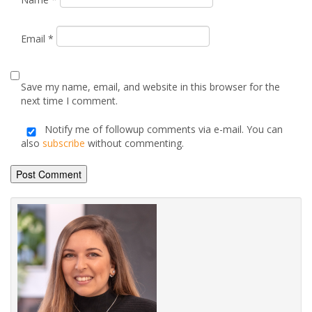
next time I comment.
Notify me of followup comments via e-mail. You can
also
subscribe
without commenting.
Alternative:
Posted by
Annabelle Carvell
on October 17, 2025
Advice & Information