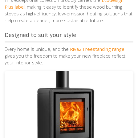
Plus label
, making it easy to identify these wood burning
stoves as high-efficiency, low-emission heating solutions that
help create a cleaner, more sustainable future.
Designed to suit your style
Every home is unique, and the
Riva2 Freestanding range
gives you the freedom to make your new fireplace reflect
your interior style.