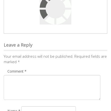
Leave a Reply
Your email address will not be published.
Required fields are
marked
*
Comment
*
Name
*
Email
*
Save my name, email, and website in this browser for the