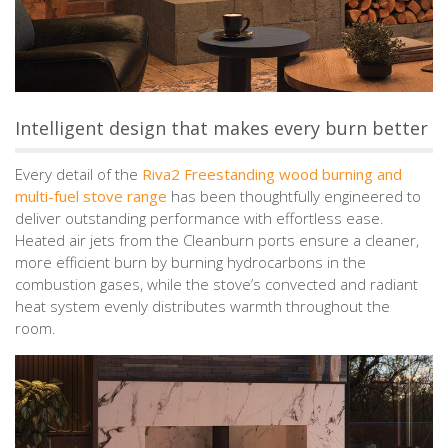
Intelligent design that makes every burn better
Every detail of the
Riva2 Freestanding wood burning and
multi-fuel stove range
has been thoughtfully engineered to
deliver outstanding performance with effortless ease.
Heated air jets from the Cleanburn ports ensure a cleaner,
more efficient burn by burning hydrocarbons in the
combustion gases, while the stove’s convected and radiant
heat system evenly distributes warmth throughout the
room.