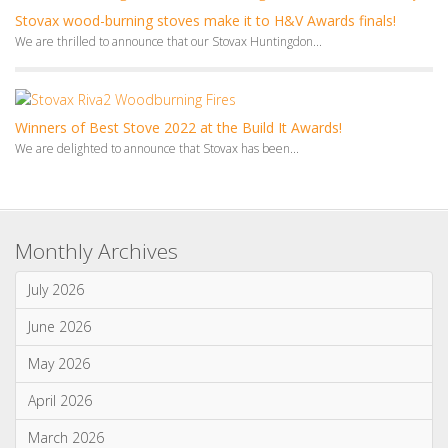
Winners of Best Stove 2022 at the Build It Awards!
We are delighted to announce that Stovax has been...
Monthly Archives
July 2026
June 2026
May 2026
April 2026
March 2026
January 2026
Categories
News & Updates