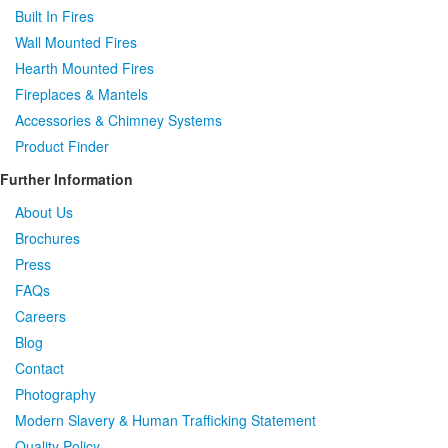
Built In Fires
Wall Mounted Fires
Hearth Mounted Fires
Fireplaces
&
Mantels
Accessories
&
Chimney Systems
Product Finder
Further Information
About Us
Brochures
Press
FAQs
Careers
Blog
Contact
Photography
Modern Slavery & Human Trafficking Statement
Quality Policy