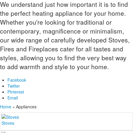
We understand just how important it is to find
the perfect heating appliance for your home.
Whether you're looking for traditional or
contemporary, magnificence or minimalism,
our wide range of carefully developed Stoves,
Fires and Fireplaces cater for all tastes and
styles, allowing you to find the very best way
to add warmth and style to your home.
Facebook
Twitter
Pinterest
Email
Home
»
Appliances
Stoves