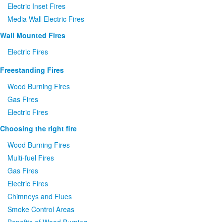
Electric Inset Fires
Media Wall Electric Fires
Wall Mounted Fires
Electric Fires
Freestanding Fires
Wood Burning Fires
Gas Fires
Electric Fires
Choosing the right fire
Wood Burning Fires
Multi-fuel Fires
Gas Fires
Electric Fires
Chimneys and Flues
Smoke Control Areas