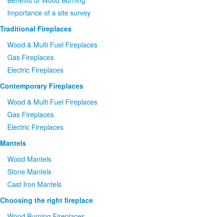
Benefits of Wood Burning
Importance of a site survey
Traditional Fireplaces
Wood
&
Multi Fuel Fireplaces
Gas Fireplaces
Electric Fireplaces
Contemporary Fireplaces
Wood
&
Multi Fuel Fireplaces
Gas Fireplaces
Electric Fireplaces
Mantels
Wood Mantels
Stone Mantels
Cast Iron Mantels
Choosing the right fireplace
Wood Burning Fireplaces