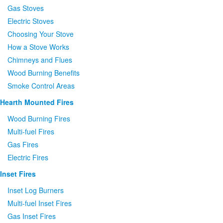
Gas Stoves
Electric Stoves
Choosing Your Stove
How a Stove Works
Chimneys and Flues
Wood Burning Benefits
Smoke Control Areas
Hearth Mounted Fires
Wood Burning Fires
Multi-fuel Fires
Gas Fires
Electric Fires
Inset Fires
Inset Log Burners
Multi-fuel Inset Fires
Gas Inset Fires