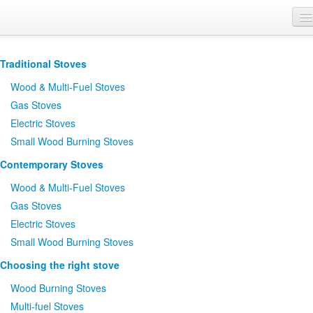
Where to Buy
Traditional Stoves
Brochures
Wood
&
Multi-Fuel Stoves
Support
Gas Stoves
Electric Stoves
Product Finder
Small Wood Burning Stoves
Contemporary Stoves
Wood
&
Multi-Fuel Stoves
Gas Stoves
Electric Stoves
Small Wood Burning Stoves
Choosing the right stove
Wood Burning Stoves
Multi-fuel Stoves