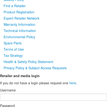
Find a Retailer
Product Registration
Expert Retailer Network
Warranty Information
Technical Information
Environmental Policy
Spare Parts
Terms of Use
Tax Strategy
Health & Safety Policy Statement
Privacy Policy & Subject Access Requests
Retailer and media login
If you do not have a login please request one
here
.
Username
Password