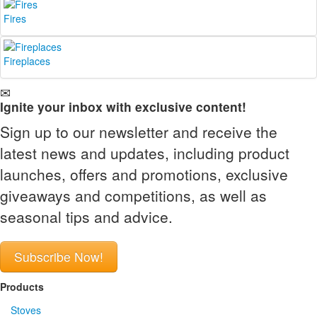
Fires
Fireplaces
Ignite your inbox with exclusive content!
Sign up to our newsletter and receive the
latest news and updates, including product
launches, offers and promotions, exclusive
giveaways and competitions, as well as
seasonal tips and advice.
Subscribe Now!
Products
Stoves