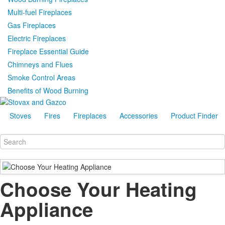
Multi-fuel Fireplaces
Gas Fireplaces
Electric Fireplaces
Fireplace Essential Guide
Chimneys and Flues
Smoke Control Areas
Benefits of Wood Burning
Stoves
Fires
Fireplaces
Accessories
Product Finder
Choose Your Heating
Appliance