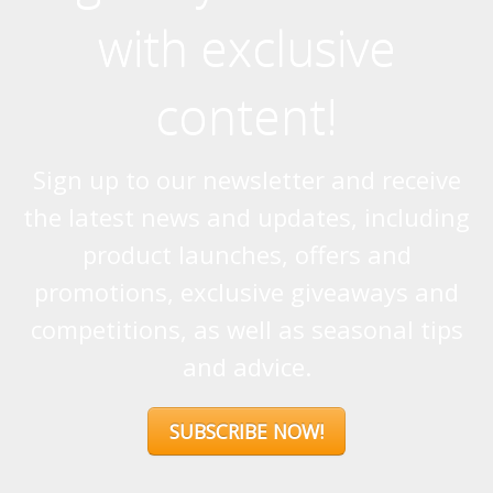
with exclusive
content!
Sign up to our newsletter and receive
the latest news and updates, including
product launches, offers and
promotions, exclusive giveaways and
competitions, as well as seasonal tips
and advice.
SUBSCRIBE NOW!