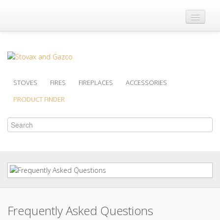
Where to Buy
Brochures
Support
STOVES
FIRES
FIREPLACES
ACCESSORIES
Product Finder
PRODUCT FINDER
Frequently Asked Questions