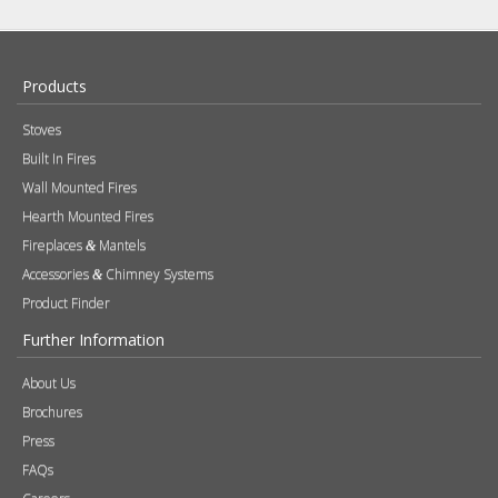
Products
Stoves
Built In Fires
Wall Mounted Fires
Hearth Mounted Fires
Fireplaces
Mantels
&
Accessories
Chimney Systems
&
Product Finder
Further Information
About Us
Brochures
Press
FAQs