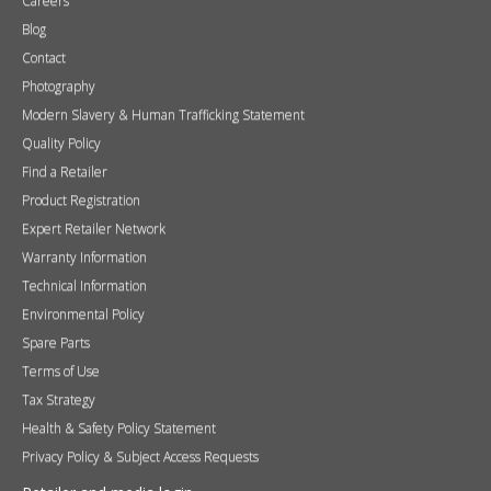
Careers
Blog
Contact
Photography
Modern Slavery & Human Trafficking Statement
Quality Policy
Find a Retailer
Product Registration
Expert Retailer Network
Warranty Information
Technical Information
Environmental Policy
Spare Parts
Terms of Use
Tax Strategy
Health & Safety Policy Statement
Privacy Policy & Subject Access Requests