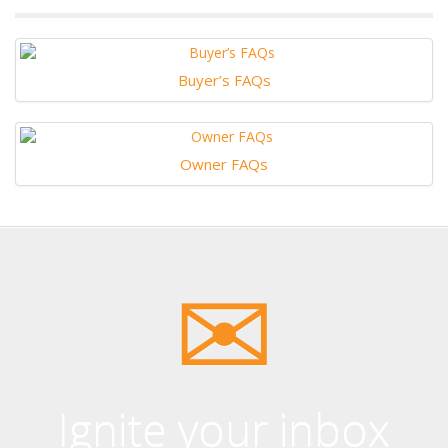
Buyer’s FAQs
Owner FAQs
Ignite your inbox