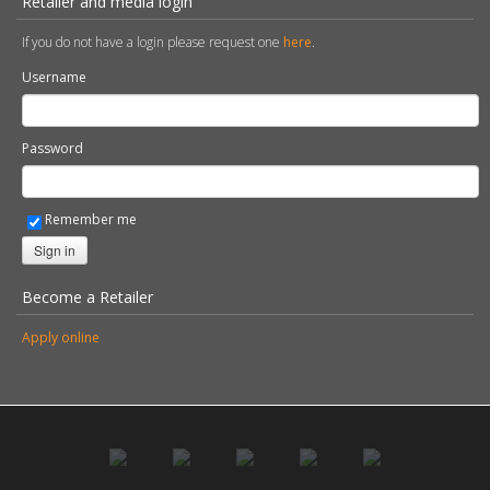
Retailer and media login
If you do not have a login please request one
here
.
Username
Password
Remember me
Sign in
Become a Retailer
Apply online