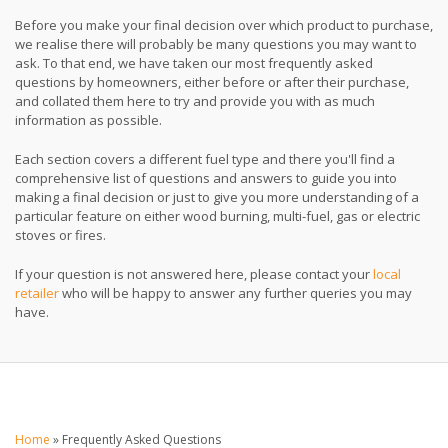
Before you make your final decision over which product to purchase,
we realise there will probably be many questions you may want to
ask. To that end, we have taken our most frequently asked
questions by homeowners, either before or after their purchase,
and collated them here to try and provide you with as much
information as possible.
Each section covers a different fuel type and there you'll find a
comprehensive list of questions and answers to guide you into
making a final decision or just to give you more understanding of a
particular feature on either wood burning, multi-fuel, gas or electric
stoves or fires.
If your question is not answered here, please contact your
local
retailer
who will be happy to answer any further queries you may
have.
Home
»
Frequently Asked Questions