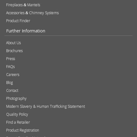
Fireplaces
Mantels
&
Accessories
Chimney Systems
&
Product Finder
Further Information
About Us
Brochures
Press
FAQs
Careers
Blog
Contact
Photography
Modern Slavery & Human Trafficking Statement
Quality Policy
Find a Retailer
Product Registration