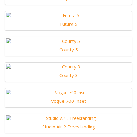
Futura 5
County 5
County 3
Vogue 700 Inset
Studio Air 2 Freestanding