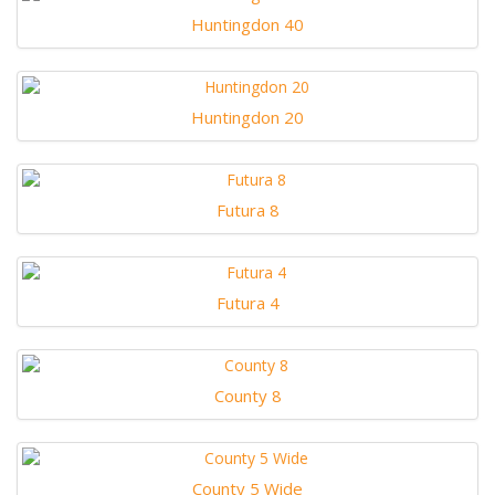
Huntingdon 40
Huntingdon 20
Futura 8
Futura 4
County 8
County 5 Wide