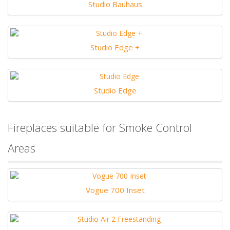
Studio Bauhaus
Studio Edge +
Studio Edge
Fireplaces suitable for Smoke Control
Areas
Vogue 700 Inset