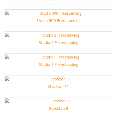
Studio 500 Freestanding
Studio 2 Freestanding
Studio 1 Freestanding
Stockton 11
Stockton 8