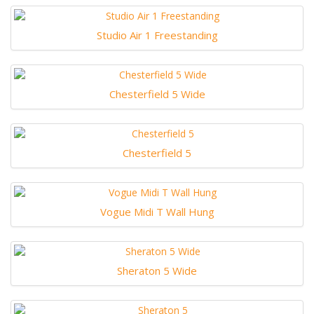
Studio Air 1 Freestanding
Chesterfield 5 Wide
Chesterfield 5
Vogue Midi T Wall Hung
Sheraton 5 Wide