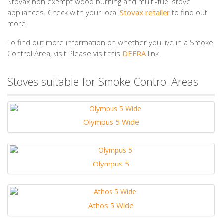
Stovax non exempt wood burning and multi-fuel stove
appliances. Check with your local
Stovax retailer
to find out
more.
To find out more information on whether you live in a Smoke
Control Area, visit Please visit this
DEFRA
link.
Stoves suitable for Smoke Control Areas
Olympus 5 Wide
Olympus 5
Athos 5 Wide