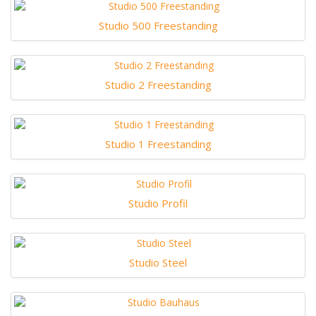
Studio 500 Freestanding
Studio 2 Freestanding
Studio 1 Freestanding
Studio Profil
Studio Steel