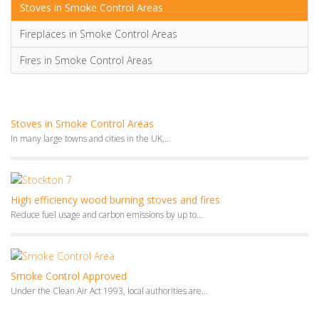
Stoves in Smoke Control Areas
Fireplaces in Smoke Control Areas
Fires in Smoke Control Areas
Stoves in Smoke Control Areas
In many large towns and cities in the UK,...
High efficiency wood burning stoves and fires
Reduce fuel usage and carbon emissions by up to...
Smoke Control Approved
Under the Clean Air Act 1993, local authorities are...