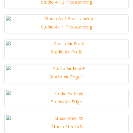
Studio Air 2 Freestanding
Studio Air 1 Freestanding
Studio Air Profil
Studio Air Edge+
Studio Air Edge
Studio Steel XS