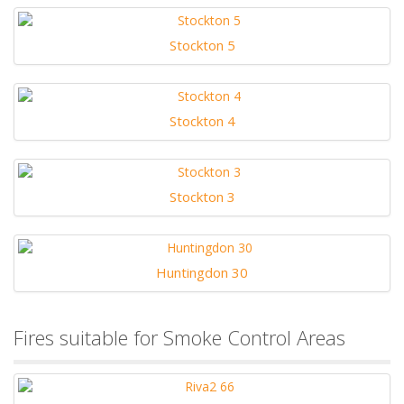
Stockton 5
Stockton 4
Stockton 3
Huntingdon 30
Fires suitable for Smoke Control Areas