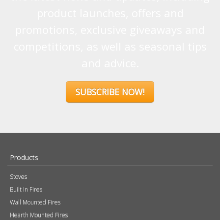
product launches, offers and
promotions, exclusive giveaways and
competitions, as well as seasonal tips
and advice.
SUBSCRIBE NOW!
Products
Stoves
Built In Fires
Wall Mounted Fires
Hearth Mounted Fires