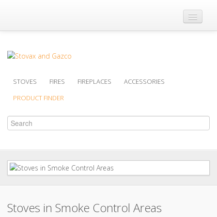
Where to Buy
Brochures
Support
STOVES
FIRES
FIREPLACES
ACCESSORIES
Product Finder
PRODUCT FINDER
Stoves in Smoke Control Areas