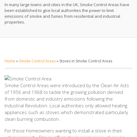
In many large towns and cities in the UK, Smoke Control Areas have
been established to give local authorities the power to limit
emissions of smoke and fumes from residential and industrial
properties.
Home
»
Smoke Control Areas
»
Stoves in Smoke Control Areas
Smoke Control Areas were introduced by the Clean Air Acts
of 1956 and 1968 to tackle the growing pollution derived
from domestic and industry emissions following the
Industrial Revolution. Local authorities only allowed heating
appliances such as stoves which demonstrated particularly
clean burning combustion.
For those homeowners wanting to install a stove in their