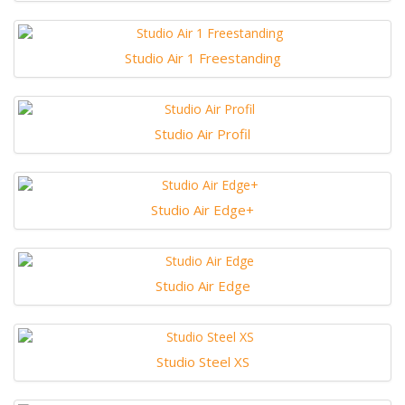
Studio Air 1 Freestanding
Studio Air Profil
Studio Air Edge+
Studio Air Edge
Studio Steel XS