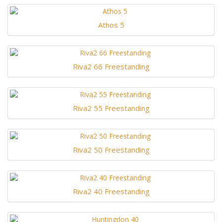
Athos 5
Riva2 66 Freestanding
Riva2 55 Freestanding
Riva2 50 Freestanding
Riva2 40 Freestanding