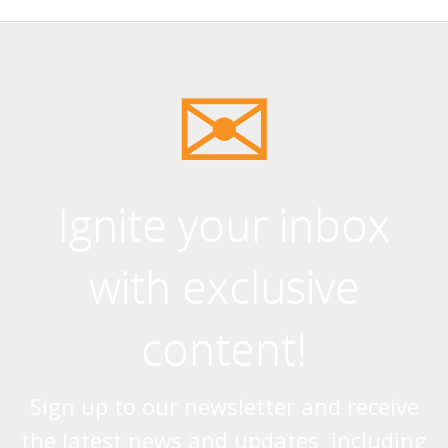
Ignite your inbox
with exclusive
content!
Sign up to our newsletter and receive
the latest news and updates, including