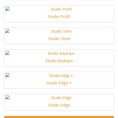
Studio Profil
Studio Steel
Studio Bauhaus
Studio Edge +
Studio Edge