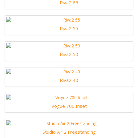
Riva2 66
Riva2 55
Riva2 50
Riva2 40
Vogue 700 Inset
Studio Air 2 Freestanding