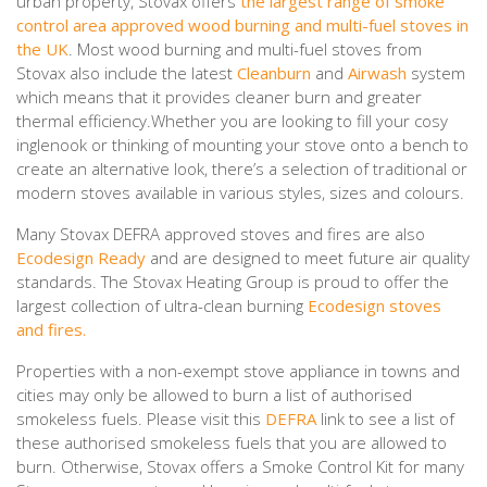
urban property, Stovax offers
the largest range of smoke
control area approved wood burning and multi-fuel stoves in
the UK
. Most wood burning and multi-fuel stoves from
Stovax also include the latest
Cleanburn
and
Airwash
system
which means that it provides cleaner burn and greater
thermal efficiency.Whether you are looking to fill your cosy
inglenook or thinking of mounting your stove onto a bench to
create an alternative look, there’s a selection of traditional or
modern stoves available in various styles, sizes and colours.
Many Stovax DEFRA approved stoves and fires are also
Ecodesign Ready
and are designed to meet future air quality
standards. The Stovax Heating Group is proud to offer the
largest collection of ultra-clean burning
Ecodesign stoves
and fires.
Properties with a non-exempt stove appliance in towns and
cities may only be allowed to burn a list of authorised
smokeless fuels. Please visit this
DEFRA
link to see a list of
these authorised smokeless fuels that you are allowed to
burn. Otherwise, Stovax offers a Smoke Control Kit for many