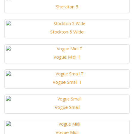
Sheraton 5
Stockton 5 Wide
Vogue Midi T
Vogue Small T
Vogue Small
Vogue Midi