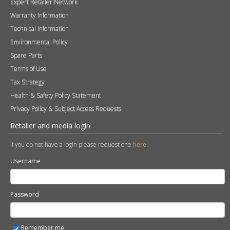
Expert Retailer Network
Warranty Information
Technical Information
Environmental Policy
Spare Parts
Terms of Use
Tax Strategy
Health & Safety Policy Statement
Privacy Policy & Subject Access Requests
Retailer and media login
If you do not have a login please request one
here
.
Username
Password
Remember me