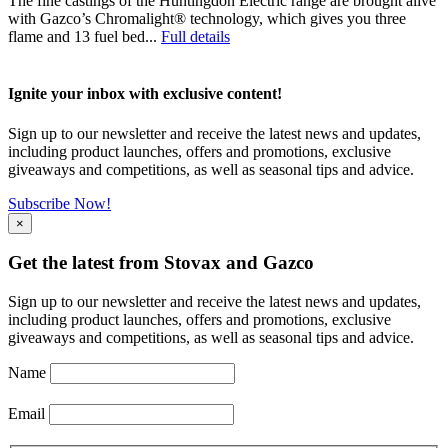
The fine castings of the Huntingdon Electric range are brought alive
with Gazco’s Chromalight® technology, which gives you three
flame and 13 fuel bed...
Full details
Ignite your inbox with exclusive content!
Sign up to our newsletter and receive the latest news and updates,
including product launches, offers and promotions, exclusive
giveaways and competitions, as well as seasonal tips and advice.
Subscribe Now!
×
Get the latest from Stovax and Gazco
Sign up to our newsletter and receive the latest news and updates,
including product launches, offers and promotions, exclusive
giveaways and competitions, as well as seasonal tips and advice.
Name
Email