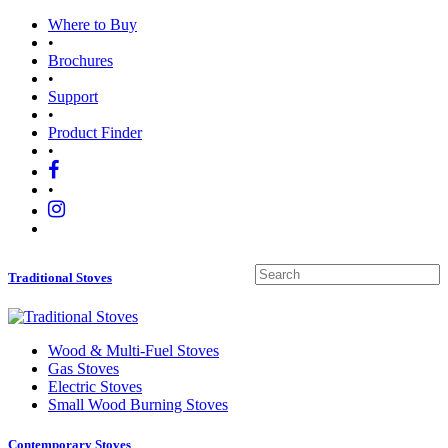
Where to Buy
•
Brochures
•
Support
•
Product Finder
•
•
Traditional Stoves
Wood
&
Multi-Fuel Stoves
Gas Stoves
Electric Stoves
Small Wood Burning Stoves
Contemporary Stoves