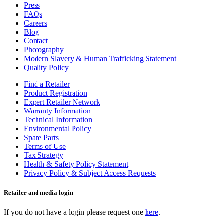
Press
FAQs
Careers
Blog
Contact
Photography
Modern Slavery & Human Trafficking Statement
Quality Policy
Find a Retailer
Product Registration
Expert Retailer Network
Warranty Information
Technical Information
Environmental Policy
Spare Parts
Terms of Use
Tax Strategy
Health & Safety Policy Statement
Privacy Policy & Subject Access Requests
Retailer and media login
If you do not have a login please request one
here
.