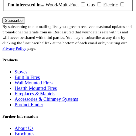
I'm interested in...
Wood/Multi-Fuel
Gas
Electric
Subscribe
By subscribing to our mailing list, you agree to receive occasional updates and
promotional materials from us. Rest assured that your data is safe with us and
will never be shared with third parties. You may unsubscribe at any time by
clicking the 'unsubscribe' link at the bottom of each email or by visiting our
Privacy Policy
page.
Products
Stoves
Built In Fires
Wall Mounted Fires
Hearth Mounted Fires
Fireplaces
&
Mantels
Accessories
&
Chimney Systems
Product Finder
Further Information
About Us
Brochures