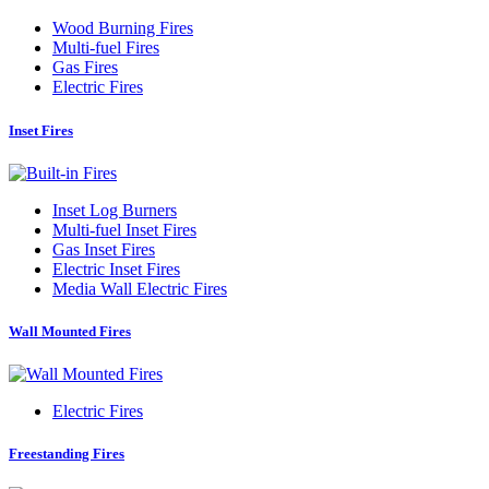
Wood Burning Fires
Multi-fuel Fires
Gas Fires
Electric Fires
Inset Fires
Inset Log Burners
Multi-fuel Inset Fires
Gas Inset Fires
Electric Inset Fires
Media Wall Electric Fires
Wall Mounted Fires
Electric Fires
Freestanding Fires