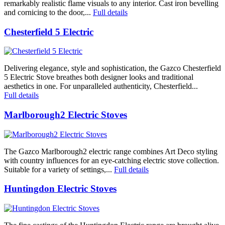
remarkably realistic flame visuals to any interior. Cast iron bevelling
and cornicing to the door,...
Full details
Chesterfield 5 Electric
Delivering elegance, style and sophistication, the Gazco Chesterfield
5 Electric Stove breathes both designer looks and traditional
aesthetics in one. For unparalleled authenticity, Chesterfield...
Full details
Marlborough2 Electric Stoves
The Gazco Marlborough2 electric range combines Art Deco styling
with country influences for an eye-catching electric stove collection.
Suitable for a variety of settings,...
Full details
Huntingdon Electric Stoves