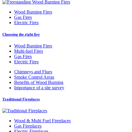
Wood Burning Fires
Gas Fires
Electric Fires
Choosing the right fire
Wood Burning Fires
Multi-fuel Fires
Gas Fires
Electric Fires
Chimneys and Flues
Smoke Control Areas
Benefits of Wood Burning
Importance of a site survey
Traditional Fireplaces
Wood
&
Multi Fuel Fireplaces
Gas Fireplaces
Electric Fireplaces