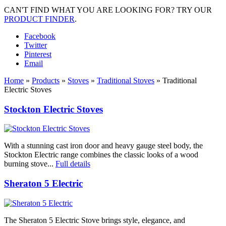
CAN'T FIND WHAT YOU ARE LOOKING FOR? TRY OUR
PRODUCT FINDER
.
Facebook
Twitter
Pinterest
Email
Home
»
Products
»
Stoves
»
Traditional Stoves
»
Traditional
Electric Stoves
Stockton Electric Stoves
With a stunning cast iron door and heavy gauge steel body, the
Stockton Electric range combines the classic looks of a wood
burning stove...
Full details
Sheraton 5 Electric
The Sheraton 5 Electric Stove brings style, elegance, and