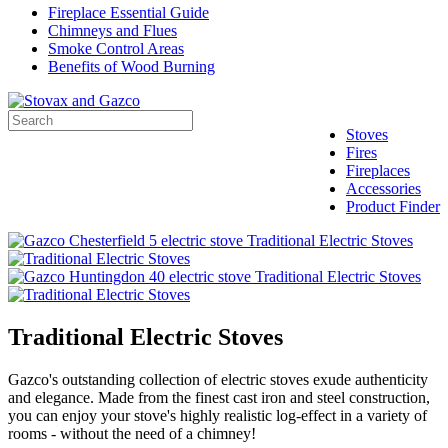
Fireplace Essential Guide
Chimneys and Flues
Smoke Control Areas
Benefits of Wood Burning
Stoves
Fires
Fireplaces
Accessories
Product Finder
Traditional Electric Stoves
Gazco's outstanding collection of electric stoves exude authenticity
and elegance. Made from the finest cast iron and steel construction,
you can enjoy your stove's highly realistic log-effect in a variety of
rooms - without the need of a chimney!