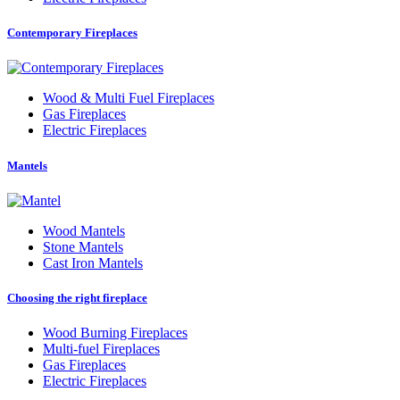
Contemporary Fireplaces
Wood
&
Multi Fuel Fireplaces
Gas Fireplaces
Electric Fireplaces
Mantels
Wood Mantels
Stone Mantels
Cast Iron Mantels
Choosing the right fireplace
Wood Burning Fireplaces
Multi-fuel Fireplaces
Gas Fireplaces
Electric Fireplaces