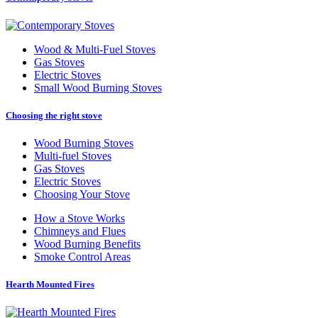
Wood
&
Multi-Fuel Stoves
Gas Stoves
Electric Stoves
Small Wood Burning Stoves
Choosing the right stove
Wood Burning Stoves
Multi-fuel Stoves
Gas Stoves
Electric Stoves
Choosing Your Stove
How a Stove Works
Chimneys and Flues
Wood Burning Benefits
Smoke Control Areas
Hearth Mounted Fires