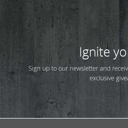
Ignite y
Sign up to our newsletter and recei
exclusive giv