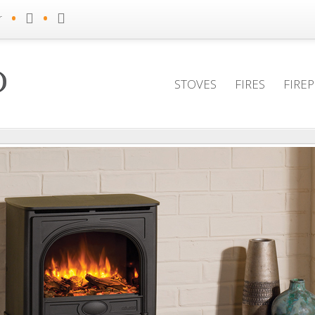
•
•
r
STOVES
FIRES
FIRE