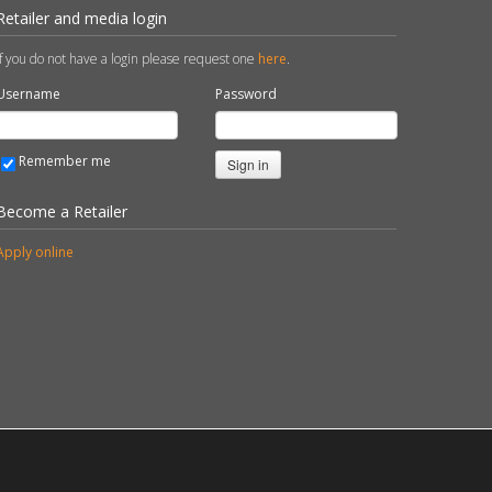
Retailer and media login
If you do not have a login please request one
here
.
Username
Password
Remember me
Sign in
Become a Retailer
Apply online