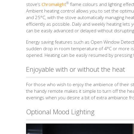
®
stove’s
Chromalight
flame colours and lighting effec
Ambient heating control allows you to set the opt
and 25°C, with the stove automatically managing he
efficiently as possible. Daily and weekly heating lets
can be easily advanced or delayed without disrupting
Energy saving features such as Open Window Detectio
sudden drop in room temperature of 4°C or more is
opened. Heating can be easily resumed by pressing t
Enjoyable with or without the heat
For those who wish to enjoy the ambience of their st
the handy remote makes it simple to turn off the heat
evenings when you desire a bit of extra ambiance fro
Optional Mood Lighting