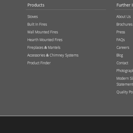
Products
Further 
Stoves
About Us
Built In Fires
Brochures
Wall Mounted Fires
Press
Hearth Mounted Fires
FAQs
Fireplaces
Mantels
Careers
&
Accessories
Chimney Systems
Blog
&
Product Finder
Contact
Photograp
Modern Sl
Statemen
Quality Po