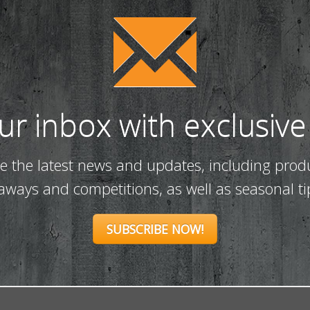
our inbox with exclusive
ve the latest news and updates, including prod
eaways and competitions, as well as seasonal ti
SUBSCRIBE NOW!