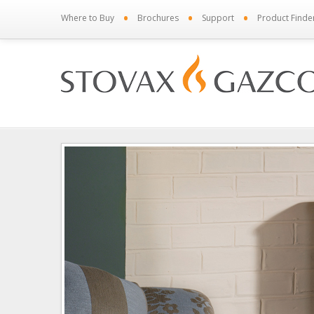
•
•
•
Where to Buy
Brochures
Support
Product Finde