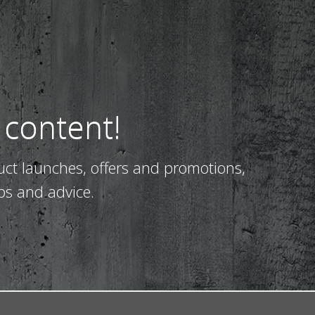
 content!
uct launches, offers and promotions,
ps and advice.