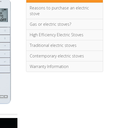
Reasons to purchase an electric
stove
Gas or electric stoves?
High Efficiency Electric Stoves
Traditional electric stoves
Contemporary electric stoves
Warranty Information