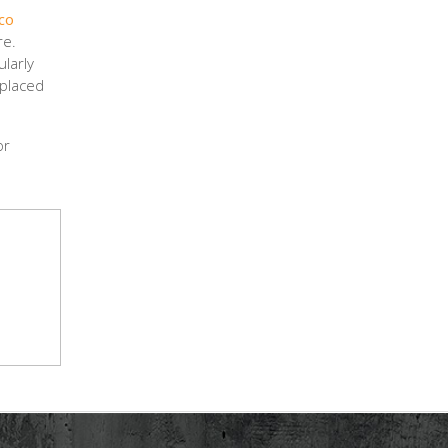
co
re.
ularly
 placed
or