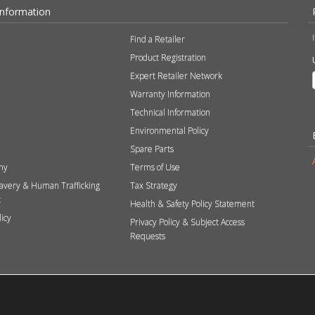
Information
Find a Retailer
Product Registration
Expert Retailer Network
Warranty Information
Technical Information
Environmental Policy
Spare Parts
hy
Terms of Use
avery & Human Trafficking
Tax Strategy
t
Health & Safety Policy Statement
licy
Privacy Policy & Subject Access
Requests