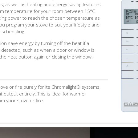
ts, as well as heating and energy saving features.
imum temperature for your room between 15°C
ating power to reach the chosen temperature as
 you program your stove to suit your lifestyle and
 scheduling.
n save energy by turning off the heat if a
 detected, such as when a door or window is
he heat button again or closing the window.
ove or fire purely for its Chromalight® systems,
 output entirely. This is ideal for warmer
m your stove or fire.