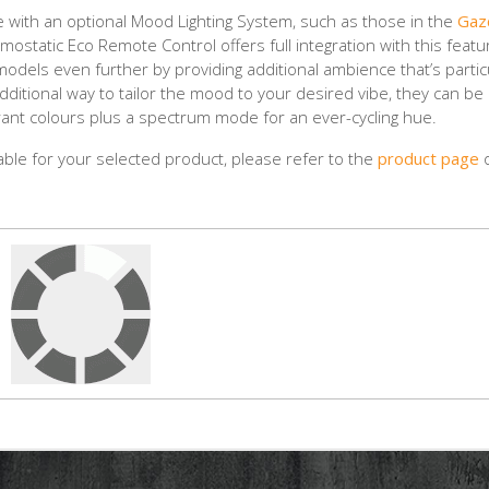
ble with an optional Mood Lighting System, such as those in the
Gaz
ostatic Eco Remote Control offers full integration with this featu
odels even further by providing additional ambience that’s partic
 additional way to tailor the mood to your desired vibe, they can be
ant colours plus a spectrum mode for an ever-cycling hue.
lable for your selected product, please refer to the
product page