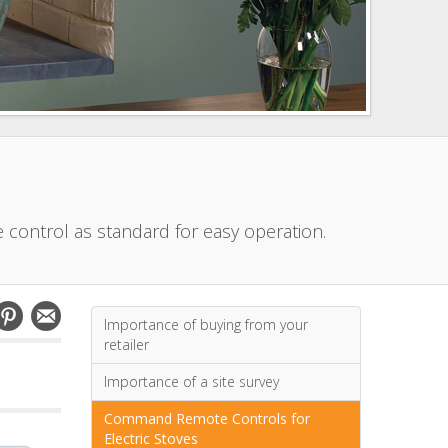
e control as standard for easy operation.
Importance of buying from your
retailer
Importance of a site survey
Command Remote Controls for
Electric Stoves