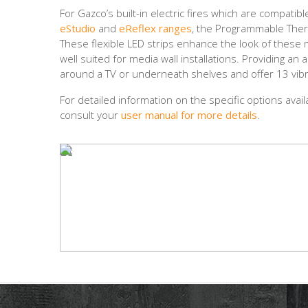
For Gazco’s built-in electric fires which are compati
eStudio
and
eReflex ranges
, the Programmable Therm
These flexible LED strips enhance the look of these m
well suited for media wall installations. Providing an
around a TV or underneath shelves and offer 13 vibr
For detailed information on the specific options avai
consult your
user manual for more details
.