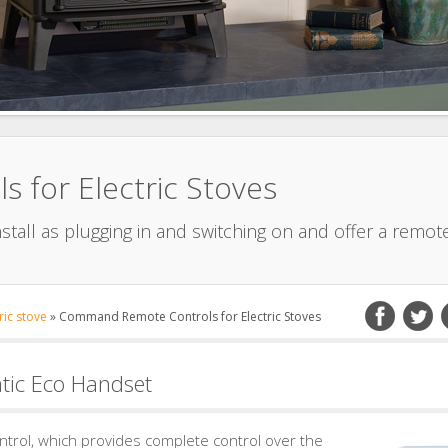
for Electric Stoves
nstall as plugging in and switching on and offer a remot
ric stove
»
Command Remote Controls for Electric Stoves
ic Eco Handset
ontrol, which provides complete control over the