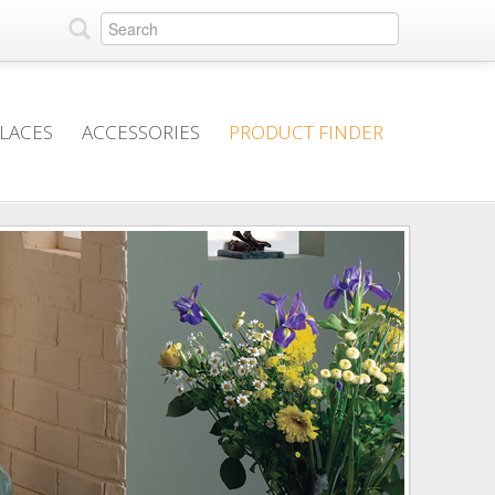
PLACES
ACCESSORIES
PRODUCT FINDER