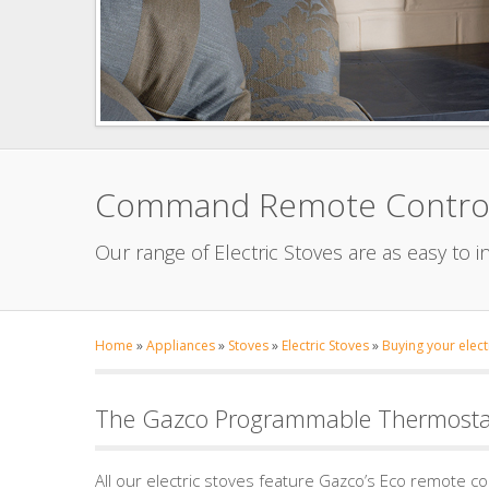
Command Remote Controls 
Our range of Electric Stoves are as easy to i
Home
»
Appliances
»
Stoves
»
Electric Stoves
»
Buying your elect
The Gazco Programmable Thermostat
All our electric stoves feature Gazco’s Eco remote c