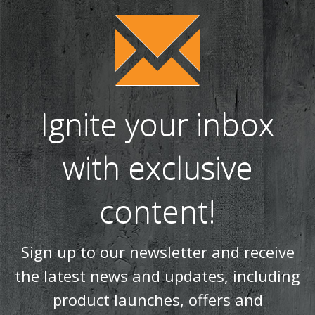
Ignite your inbox
with exclusive
content!
Sign up to our newsletter and receive
the latest news and updates, including
product launches, offers and