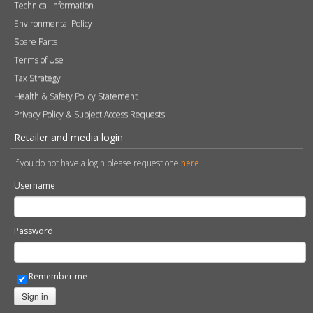
Technical Information
Environmental Policy
Spare Parts
Terms of Use
Tax Strategy
Health & Safety Policy Statement
Privacy Policy & Subject Access Requests
Retailer and media login
If you do not have a login please request one
here
.
Username
Password
Remember me
Sign in