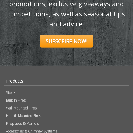
promotions, exclusive giveaways and
competitions, as well as seasonal tips
and advice.
SUBSCRIBE NOW!
Products
Stoves
Built In Fires
Wall Mounted Fires
Hearth Mounted Fires
Fireplaces
Mantels
&
Accessories
Chimney Systems
&