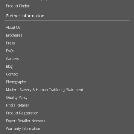
Product Finder
Further Information
About Us
Brochures
Press
FAQs
Careers
Blog
Contact
Photography
Modern Slavery & Human Trafficking Statement
Quality Policy
Find a Retailer
Product Registration
Expert Retailer Network
Warranty Information