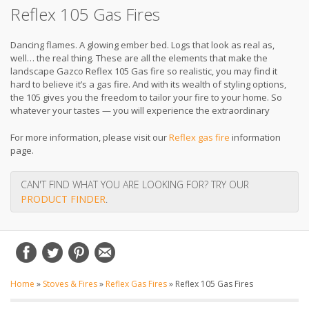
Reflex 105 Gas Fires
Dancing flames. A glowing ember bed. Logs that look as real as,
well… the real thing. These are all the elements that make the
landscape Gazco Reflex 105 Gas fire so realistic, you may find it
hard to believe it’s a gas fire. And with its wealth of styling options,
the 105 gives you the freedom to tailor your fire to your home. So
whatever your tastes — you will experience the extraordinary
For more information, please visit our
Reflex gas fire
information
page.
CAN'T FIND WHAT YOU ARE LOOKING FOR? TRY OUR
PRODUCT FINDER
.
Home
»
Stoves & Fires
»
Reflex Gas Fires
»
Reflex 105 Gas Fires