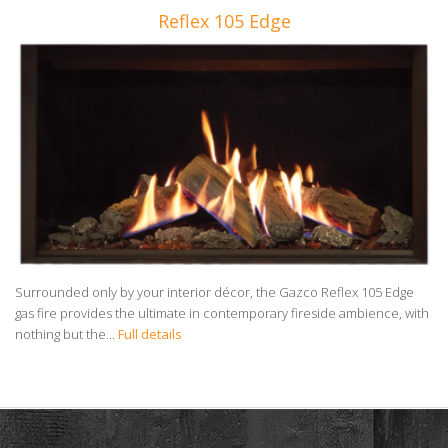
Reflex 105 Edge
Surrounded only by your interior décor, the Gazco Reflex 105 Edge
gas fire provides the ultimate in contemporary fireside ambience, with
nothing but the...
Full details