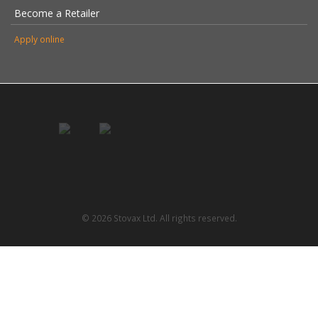
Become a Retailer
Apply online
© 2026 Stovax Ltd. All rights reserved.