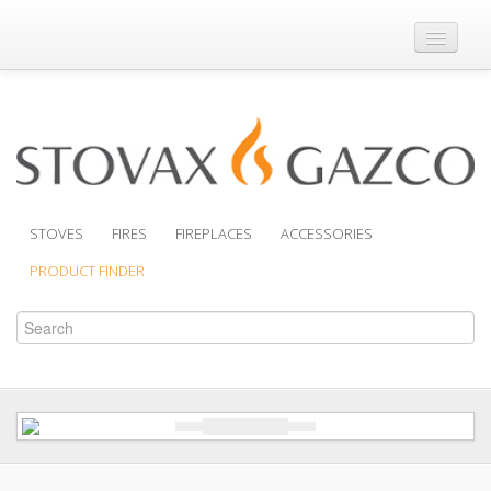
Where to Buy
Brochures
Support
Product Finder
STOVES
FIRES
FIREPLACES
ACCESSORIES
PRODUCT FINDER