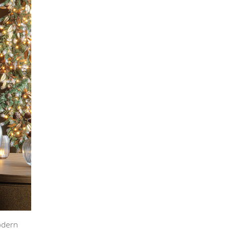
odern