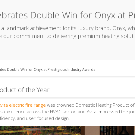
brates Double Win for Onyx at Pr
a landmark achievement for its luxury brand, Onyx, wh
e our commitment to delivering premium heating soluti
tes Double Win for Onyx at Prestigious Industry Awards
oduct of the Year
vita electric fire range
was crowned Domestic Heating Product of 
es excellence across the HVAC sector, and Avita impressed the ju
ficiency, and user-focused design.