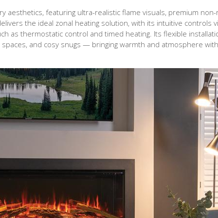
 aesthetics, featuring ultra-realistic flame visuals, premium non-r
delivers the ideal zonal heating solution, with its intuitive controls 
 as thermostatic control and timed heating. Its flexible installati
ving spaces, and cosy snugs — bringing warmth and atmosphere wit