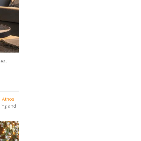
mes,
d
Athos
ning and