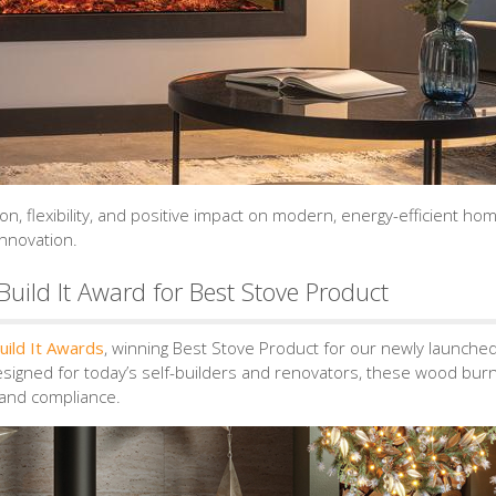
on, flexibility, and positive impact on modern, energy-efficient ho
innovation.
uild It Award for Best Stove Product
uild It Awards
, winning Best Stove Product for our newly launche
esigned for today’s self-builders and renovators, these wood bur
, and compliance.