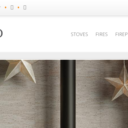
•
•
r
STOVES
FIRES
FIRE