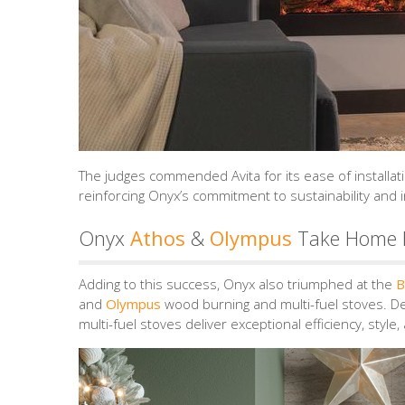
The judges commended Avita for its ease of installati
reinforcing Onyx’s commitment to sustainability and 
Onyx
Athos
&
Olympus
Take Home B
Adding to this success, Onyx also triumphed at the
B
and
Olympus
wood burning and multi-fuel stoves. D
multi-fuel stoves deliver exceptional efficiency, style