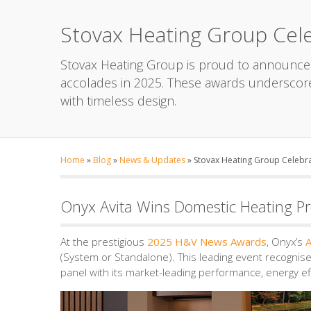
Stovax Heating Group Cele
Stovax Heating Group is proud to announce 
accolades in 2025. These awards underscor
with timeless design.
Home
»
Blog
»
News & Updates
»
Stovax Heating Group Celebra
Onyx Avita Wins Domestic Heating Pr
At the prestigious
2025 H&V News Awards
, Onyx’s
A
(System or Standalone). This leading event recognis
panel with its market-leading performance, energy ef