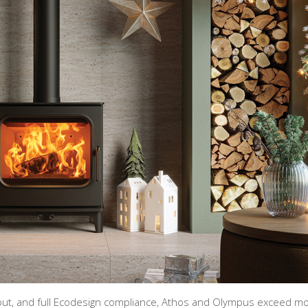
utput, and full Ecodesign compliance, Athos and Olympus exceed m