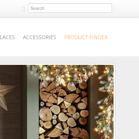
PLACES
ACCESSORIES
PRODUCT FINDER