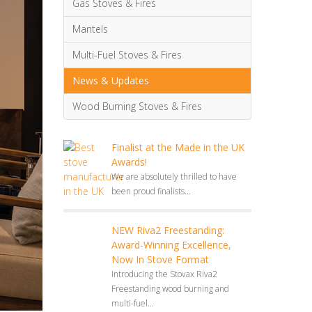
Gas Stoves & Fires
Mantels
Multi-Fuel Stoves & Fires
News & Updates
Wood Burning Stoves & Fires
Finalist at the Made in the UK
Awards!
We are absolutely thrilled to have
been proud finalists...
NEW Riva2 Freestanding:
Award-Winning Excellence,
Now In Stove Format
Introducing the Stovax Riva2
Freestanding wood burning and
multi-fuel...