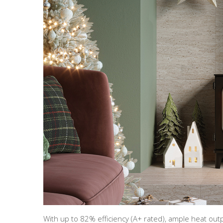
With up to 82% efficiency (A+ rated), ample heat o