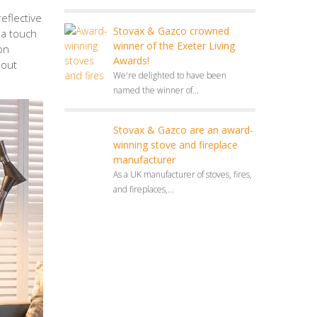
eflective
Stovax & Gazco crowned
via touch
winner of the Exeter Living
on
Awards!
hout
We're delighted to have been
named the winner of...
Stovax & Gazco are an award-
winning stove and fireplace
manufacturer
As a UK manufacturer of stoves, fires,
and fireplaces,...