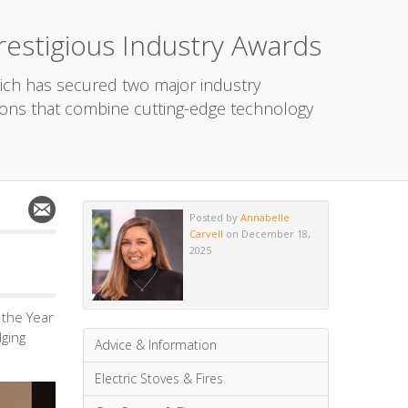
estigious Industry Awards
ich has secured two major industry
ons that combine cutting-edge technology
Posted by
Annabelle
Carvell
on December 18,
2025
the Year
dging
Advice & Information
Electric Stoves & Fires