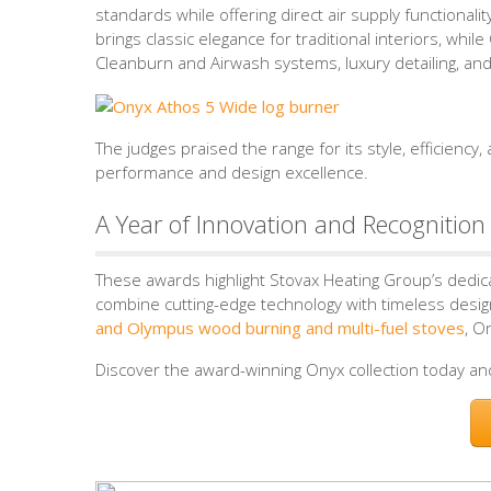
standards while offering direct air supply functional
brings classic elegance for traditional interiors, wh
Cleanburn and Airwash systems, luxury detailing, and
The judges praised the range for its style, efficiency
performance and design excellence.
A Year of Innovation and Recognition
These awards highlight Stovax Heating Group’s dedic
combine cutting-edge technology with timeless design
and Olympus wood burning and multi-fuel stoves
, O
Discover the award-winning Onyx collection today an