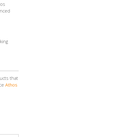
hos
anced
king
ucts that
nce
Athos