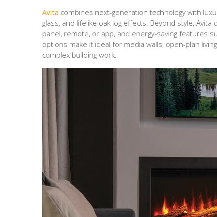
Avita
combines next-generation technology with luxury
glass, and lifelike oak log effects. Beyond style, Avita 
panel, remote, or app, and energy-saving features such
options make it ideal for media walls, open-plan li
complex building work.