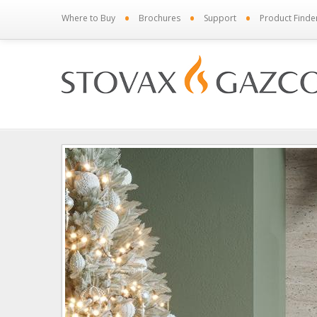
•
•
•
Where to Buy
Brochures
Support
Product Finde