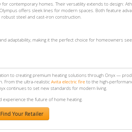
ity for contemporary homes. Their versatility extends to design: At
ile Olympus offers sleek lines for modern spaces. Both feature adv
 robust steel and cast-iron construction.
, and adaptability, making it the perfect choice for homeowners see
ation to creating premium heating solutions through Onyx — prod
. From the ultra-realistic
Avita electric fire
to the high-performa
nyx continues to set new standards for modern living.
d experience the future of home heating.
Find Your Retailer