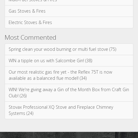
May 2026
April 2026
March 2026
January 2026
Categories
News & Updates
Advice & Information
Wood Burning Stoves & Fires
Multi-Fuel Stoves & Fires
Gas Stoves & Fires
Electric Stoves & Fires
Most Commented