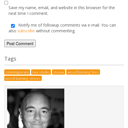
marked
*
Comment
*
Name
*
Email
*
Save my name, email, and website in this browser for the
next time I comment.
Notify me of followup comments via e-mail. You can
also
subscribe
without commenting.