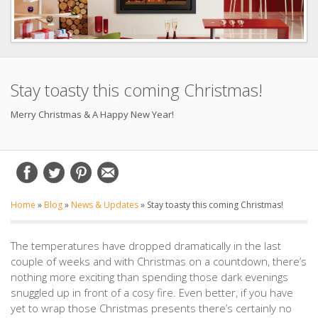
Stay toasty this coming Christmas!
Merry Christmas & A Happy New Year!
Home
»
Blog
»
News & Updates
»
Stay toasty this coming Christmas!
The temperatures have dropped dramatically in the last
couple of weeks and with Christmas on a countdown, there’s
nothing more exciting than spending those dark evenings
snuggled up in front of a cosy fire. Even better, if you have
yet to wrap those Christmas presents there’s certainly no