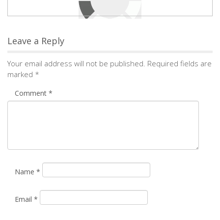
Leave a Reply
Your email address will not be published.
Required fields are