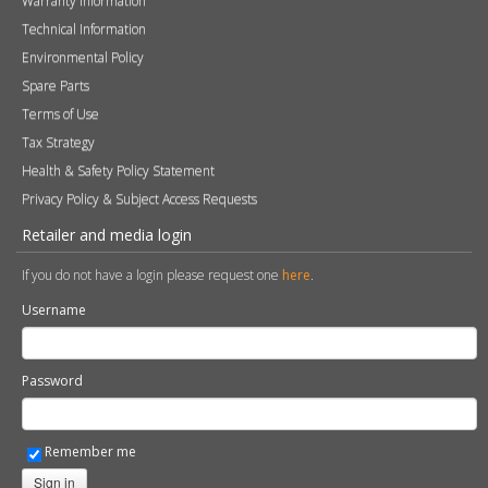
Brochures
Press
FAQs
Careers
Blog
Contact
Photography
Modern Slavery & Human Trafficking Statement
Quality Policy
Find a Retailer
Product Registration
Expert Retailer Network
Warranty Information
Technical Information
Environmental Policy
Spare Parts
Terms of Use
Tax Strategy