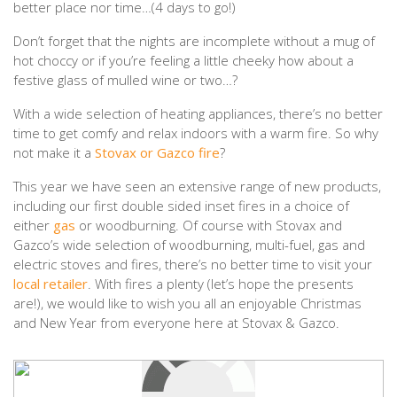
better place nor time…(4 days to go!)
Don’t forget that the nights are incomplete without a mug of
hot choccy or if you’re feeling a little cheeky how about a
festive glass of mulled wine or two…?
With a wide selection of heating appliances, there’s no better
time to get comfy and relax indoors with a warm fire. So why
not make it a
Stovax or Gazco fire
?
This year we have seen an extensive range of new products,
including our first double sided inset fires in a choice of
either
gas
or woodburning. Of course with Stovax and
Gazco’s wide selection of woodburning, multi-fuel, gas and
electric stoves and fires, there’s no better time to visit your
local retailer
. With fires a plenty (let’s hope the presents
are!), we would like to wish you all an enjoyable Christmas
and New Year from everyone here at Stovax & Gazco.