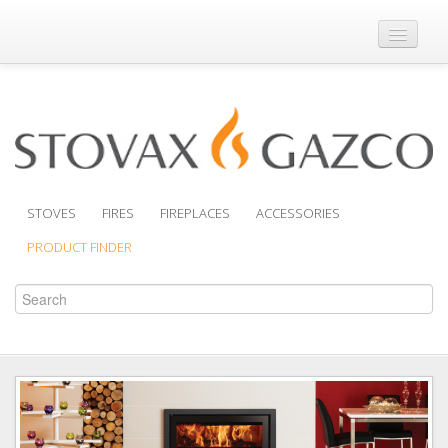
Where to Buy
Brochures
Support
Product Finder
STOVES
FIRES
FIREPLACES
ACCESSORIES
PRODUCT FINDER