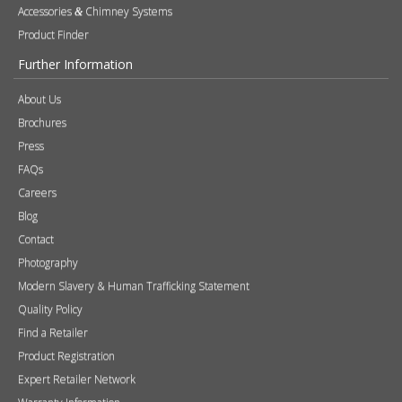
SUBSCRIBE NOW!
Products
Stoves
Built In Fires
Wall Mounted Fires
Hearth Mounted Fires
Fireplaces
Mantels
&
Accessories
Chimney Systems
&
Product Finder
Further Information
About Us