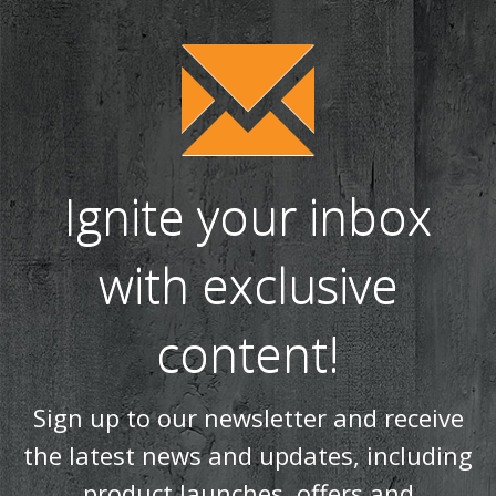
Spring clean your wood burning or multi fuel stove (75)
WIN a tipple on us with Salcombe Gin! (38)
Our most realistic gas fire yet - the Reflex 75T is now
available as a balanced flue model! (34)
WIN! We're giving away a Gin of the Month Box from Craft Gin
Club! (26)
Stovax Professional XQ Stove and Fireplace Chimney
Systems (24)