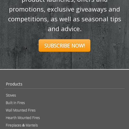
Ignite your inbox
with exclusive
content!
Sign up to our newsletter and receive
the latest news and updates, including
product launches, offers and
promotions, exclusive giveaways and
competitions, as well as seasonal tips
and advice.