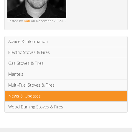
Alternative:
Tags
contemporary
riva studio
stovax
wood burning fires
wood burning stoves
Posted by
Dan
on December 20, 2012