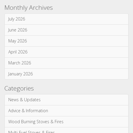
Advice & Information
Electric Stoves & Fires
Gas Stoves & Fires
Mantels
Multi-Fuel Stoves & Fires
News & Updates
Wood Burning Stoves & Fires
Monthly Archives
July 2026
June 2026