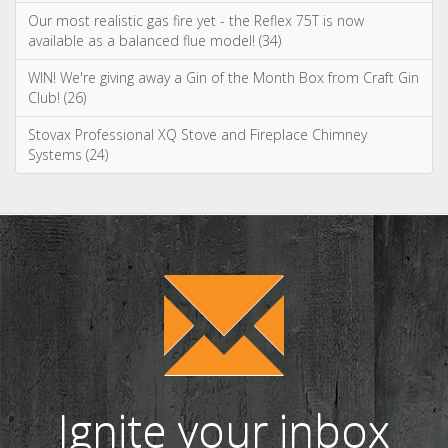
Ignite your inbox
with exclusive
content!
Sign up to our newsletter and receive
the latest news and updates, including
product launches, offers and
promotions, exclusive giveaways and
competitions, as well as seasonal tips