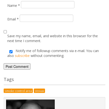
smoke control area
stovax
Posted by
Dan
on October 1, 2010
Advice & Information
Electric Stoves & Fires
Gas Stoves & Fires