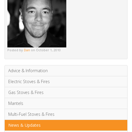
Mantels
Multi-Fuel Stoves & Fires
News & Updates
Wood Burning Stoves & Fires