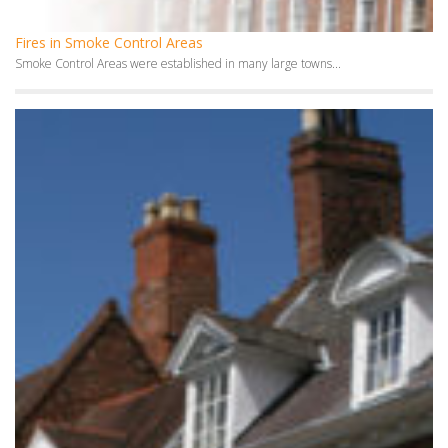
Stoves in Smoke Control Areas
In many large towns and cities in the UK,...