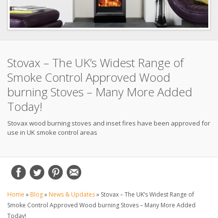
Stovax – The UK’s Widest Range of
Smoke Control Approved Wood
burning Stoves – Many More Added
Today!
Stovax wood burning stoves and inset fires have been approved for
use in UK smoke control areas
Home
»
Blog
»
News & Updates
»
Stovax – The UK’s Widest Range of
Smoke Control Approved Wood burning Stoves – Many More Added
Today!