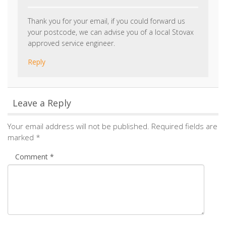
Name
*
Email
*
Save my name, email, and website in this browser for the
next time I comment.
Notify me of followup comments via e-mail. You can
also
subscribe
without commenting.
Alternative:
Tags