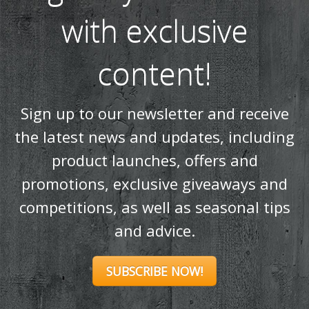
and advice.
SUBSCRIBE NOW!
Products
Stoves
Built In Fires
Wall Mounted Fires
Hearth Mounted Fires
Fireplaces
Mantels
&
Accessories
Chimney Systems
&
Product Finder
Further Information