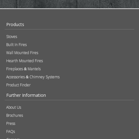
About Us
Brochures
Press
FAQs
Careers
Blog
Contact
Photography
Modern Slavery & Human Trafficking Statement
Quality Policy
Find a Retailer
Product Registration
Expert Retailer Network
Warranty Information
Technical Information
Environmental Policy
Spare Parts