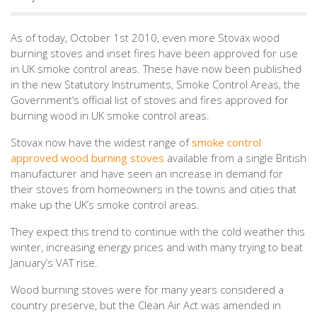
As of today, October 1st 2010, even more Stovax wood
burning stoves and inset fires have been approved for use
in UK smoke control areas. These have now been published
in the new Statutory Instruments, Smoke Control Areas, the
Government’s official list of stoves and fires approved for
burning wood in UK smoke control areas.
Stovax now have the widest range of
smoke control
approved wood burning stoves
available from a single British
manufacturer and have seen an increase in demand for
their stoves from homeowners in the towns and cities that
make up the UK’s smoke control areas.
They expect this trend to continue with the cold weather this
winter, increasing energy prices and with many trying to beat
January’s VAT rise.
Wood burning stoves were for many years considered a
country preserve, but the Clean Air Act was amended in