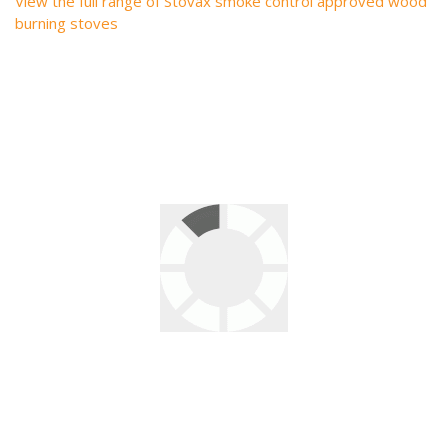
View the full range of Stovax smoke control approved wood
burning stoves
2 responses to “Stovax – The UK’s Widest Range
of Smoke Control Approved Wood burning
Stoves – Many More Added Today!”
Regina McAvoy
says:
November 9, 2020 at 9:06 am
I’m looking for a stovax engineer to service my stove and
chimney clean