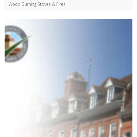
Fires in Smoke Control Areas
Smoke Control Areas were established in many large towns...