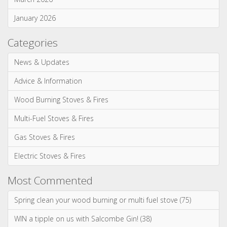
Most Commented
Spring clean your wood burning or multi fuel stove (75)
WIN a tipple on us with Salcombe Gin! (38)
Our most realistic gas fire yet - the Reflex 75T is now
available as a balanced flue model! (34)
WIN! We're giving away a Gin of the Month Box from Craft Gin
Club! (26)
Stovax Professional XQ Stove and Fireplace Chimney
Systems (24)