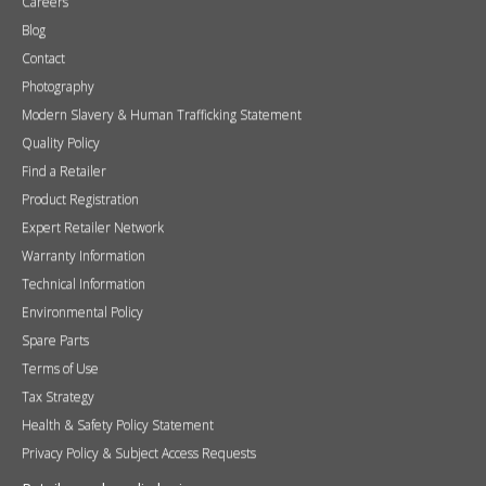
Terms of Use
Tax Strategy
Health & Safety Policy Statement
Privacy Policy & Subject Access Requests
Retailer and media login
If you do not have a login please request one
here
.
Username
Password
Remember me
Sign in
Become a Retailer
Apply online