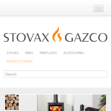
Where to Buy
Brochures
Support
Product Finder
STOVES
FIRES
FIREPLACES
ACCESSORIES
PRODUCT FINDER