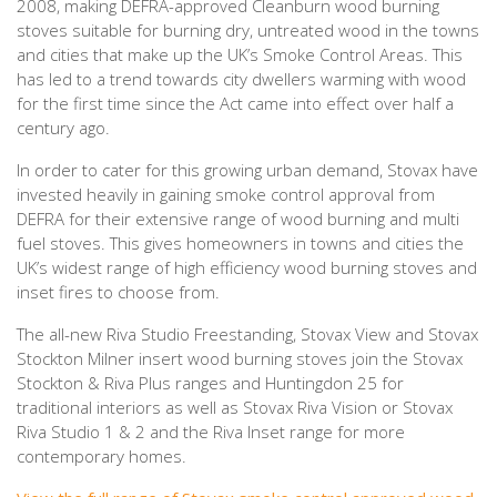
2008, making DEFRA-approved Cleanburn wood burning
stoves suitable for burning dry, untreated wood in the towns
and cities that make up the UK’s Smoke Control Areas. This
has led to a trend towards city dwellers warming with wood
for the first time since the Act came into effect over half a
century ago.
In order to cater for this growing urban demand, Stovax have
invested heavily in gaining smoke control approval from
DEFRA for their extensive range of wood burning and multi
fuel stoves. This gives homeowners in towns and cities the
UK’s widest range of high efficiency wood burning stoves and
inset fires to choose from.
The all-new Riva Studio Freestanding, Stovax View and Stovax
Stockton Milner insert wood burning stoves join the Stovax
Stockton & Riva Plus ranges and Huntingdon 25 for
traditional interiors as well as Stovax Riva Vision or Stovax
Riva Studio 1 & 2 and the Riva Inset range for more
contemporary homes.