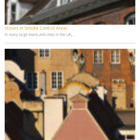
Fireplaces in Smoke Control Areas
In 1950s and 1960s, Smoke Control Areas were introduced...
Monthly Archives
July 2026