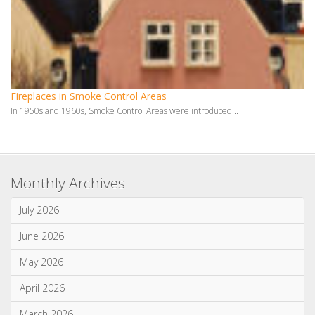
June 2026
May 2026
April 2026
March 2026
January 2026
Categories
News & Updates
Advice & Information
Wood Burning Stoves & Fires
Multi-Fuel Stoves & Fires
Gas Stoves & Fires
Electric Stoves & Fires