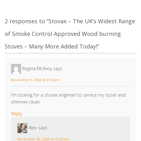
Reply
Alex
says:
November 20, 2020 at 10:20 am
Thank you for your email, if you could forward us
your postcode, we can advise you of a local Stovax
approved service engineer.
Reply
Leave a Reply
Your email address will not be published.
Required fields are
marked
*
Comment
*