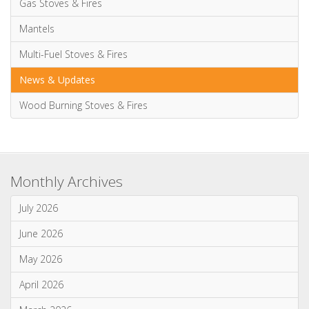
Advice & Information
Electric Stoves & Fires
Gas Stoves & Fires
Mantels
Multi-Fuel Stoves & Fires
News & Updates
Wood Burning Stoves & Fires
Monthly Archives
July 2026
June 2026