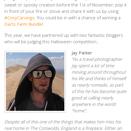
sweet or spooky creation before the 1st of November, pop it
in front of your fire or stove and share it with us by using
#CosyCarvings
. You could be in with a chance of winning a
Darts Farm Bundle
!
This year, we have partnered up with two fantastic bloggers
who will be judging this Halloween competition…
Jay Parker
“As a travel photographer
Jay spent a lot of time
moving around throughout
his life and thinks of himself
as nearly nomadic, as part
of this he has become quite
good at calling nearly
anywhere in the world
“home”.
Despite all of this one of the things that makes him miss his
real home in The Cotswolds, England is a fireplace. Either an