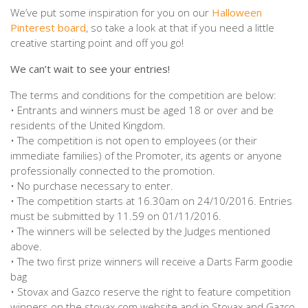
We’ve put some inspiration for you on our
Halloween
Pinterest board
, so take a look at that if you need a little
creative starting point and off you go!
We can’t wait to see your entries!
The terms and conditions for the competition are below:
• Entrants and winners must be aged 18 or over and be
residents of the United Kingdom.
• The competition is not open to employees (or their
immediate families) of the Promoter, its agents or anyone
professionally connected to the promotion.
• No purchase necessary to enter.
• The competition starts at 16.30am on 24/10/2016. Entries
must be submitted by 11.59 on 01/11/2016.
• The winners will be selected by the Judges mentioned
above.
• The two first prize winners will receive a Darts Farm goodie
bag
• Stovax and Gazco reserve the right to feature competition
winners on the stovax.com website and in Stovax and Gazco