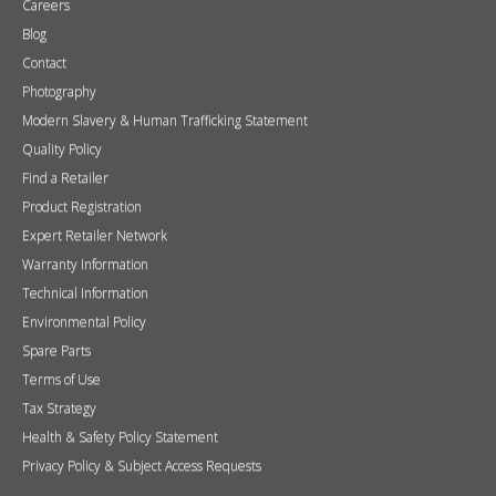
Brochures
Press
FAQs
Careers
Blog
Contact
Photography
Modern Slavery & Human Trafficking Statement
Quality Policy
Find a Retailer
Product Registration
Expert Retailer Network
Warranty Information
Technical Information
Environmental Policy
Spare Parts
Terms of Use