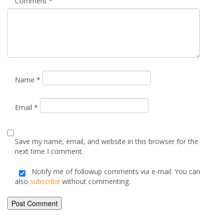
Your email address will not be published.
Required fields are
marked
*
Comment
*
Name
*
Email
*
Save my name, email, and website in this browser for the
next time I comment.
Notify me of followup comments via e-mail. You can