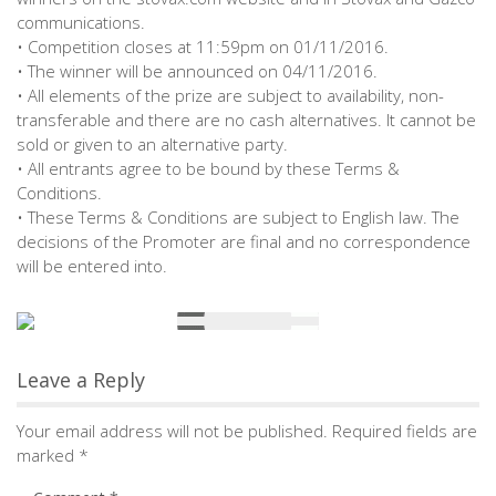
communications.
• Competition closes at 11:59pm on 01/11/2016.
• The winner will be announced on 04/11/2016.
• All elements of the prize are subject to availability, non-
transferable and there are no cash alternatives. It cannot be
sold or given to an alternative party.
• All entrants agree to be bound by these Terms &
Conditions.
• These Terms & Conditions are subject to English law. The
decisions of the Promoter are final and no correspondence
will be entered into.
Leave a Reply