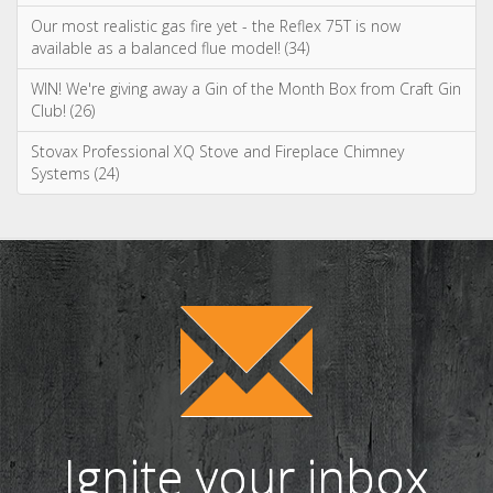
Spring clean your wood burning or multi fuel stove (75)
WIN a tipple on us with Salcombe Gin! (38)
Our most realistic gas fire yet - the Reflex 75T is now
available as a balanced flue model! (34)
WIN! We're giving away a Gin of the Month Box from Craft Gin
Club! (26)
Stovax Professional XQ Stove and Fireplace Chimney
Systems (24)