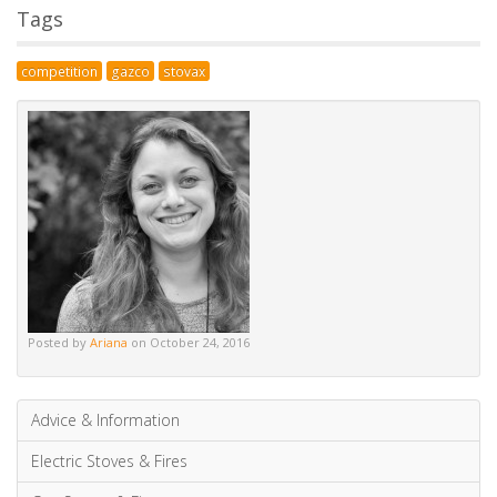
also
subscribe
without commenting.
Alternative:
Tags
competition
gazco
stovax
Posted by
Ariana
on October 24, 2016