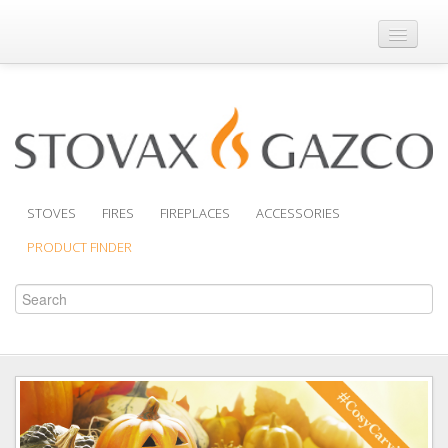
Where to Buy
Brochures
Support
Product Finder
STOVES
FIRES
FIREPLACES
ACCESSORIES
PRODUCT FINDER