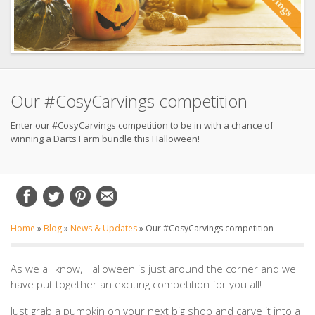
Our #CosyCarvings competition
Enter our #CosyCarvings competition to be in with a chance of
winning a Darts Farm bundle this Halloween!
Home
»
Blog
»
News & Updates
»
Our #CosyCarvings competition
As we all know, Halloween is just around the corner and we
have put together an exciting competition for you all!
Just grab a pumpkin on your next big shop and carve it into a