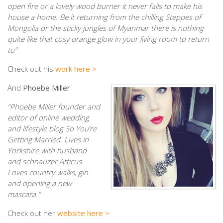
open fire or a lovely wood burner it never fails to make his
house a home. Be it returning from the chilling Steppes of
Mongolia or the sticky jungles of Myanmar there is nothing
quite like that cosy orange glow in your living room to return
to”
Check out his
work here >
And
Phoebe Miller
“Phoebe Miller founder and
editor of online wedding
and lifestyle blog So You’re
Getting Married. Lives in
Yorkshire with husband
and schnauzer Atticus.
Loves country walks, gin
and opening a new
mascara.”
Check out her
website here >