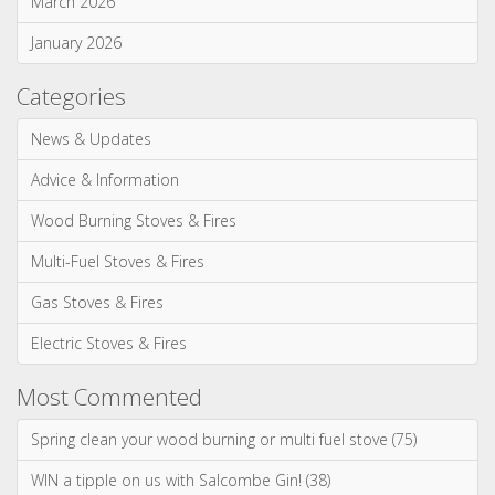
May 2026
April 2026
March 2026
January 2026
Categories
News & Updates
Advice & Information
Wood Burning Stoves & Fires
Multi-Fuel Stoves & Fires
Gas Stoves & Fires
Electric Stoves & Fires
Most Commented