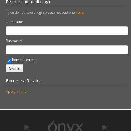
Tax Strategy
Health & Safety Policy Statement
Privacy Policy & Subject Access Requests
Retailer and media login
If you do not have a login please request one
here
.
Username
Password
Remember me
Sign in
Become a Retailer
Apply online