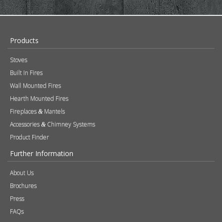
SUBSCRIBE NOW!
Products
Stoves
Built In Fires
Wall Mounted Fires
Hearth Mounted Fires
Fireplaces
Mantels
&
Accessories
Chimney Systems
&
Product Finder
Further Information
About Us