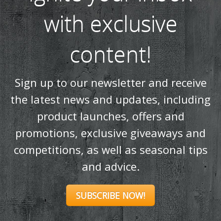
Ignite your inbox
with exclusive
content!
Sign up to our newsletter and receive
the latest news and updates, including
product launches, offers and
promotions, exclusive giveaways and
competitions, as well as seasonal tips
and advice.