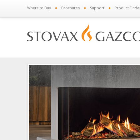
•
•
•
Where to Buy
Brochures
Support
Product Finde