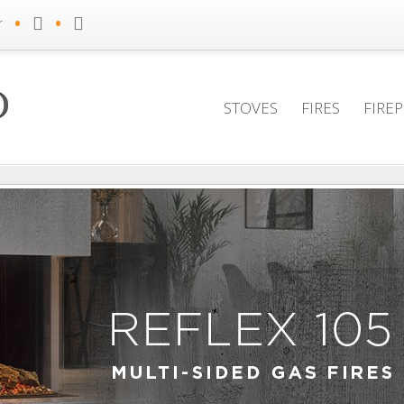
•
•
r
STOVES
FIRES
FIRE