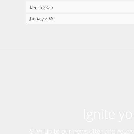
Ignite y
Sign up to our newsletter and recei
exclusive giv
Products
Further 
Stoves
About Us
Built In Fires
Brochures
Wall Mounted Fires
Press