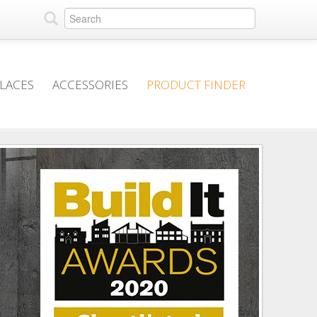
PLACES
ACCESSORIES
PRODUCT FINDER