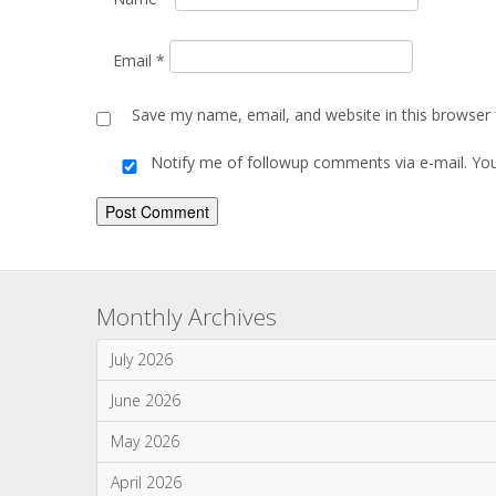
July 2026
June 2026
May 2026
April 2026
March 2026
January 2026