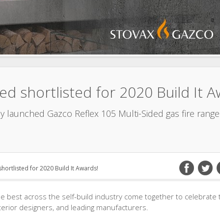
ed shortlisted for 2020 Build It A
ly launched Gazco Reflex 105 Multi-Sided gas fire rang
hortlisted for 2020 Build It Awards!
 best across the self-build industry come together to celebrate 
nterior designers, and leading manufacturers.