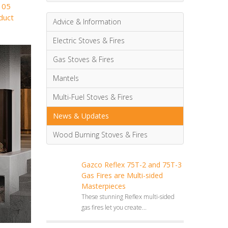
105
duct
Advice & Information
Electric Stoves & Fires
Gas Stoves & Fires
Mantels
Multi-Fuel Stoves & Fires
News & Updates
Wood Burning Stoves & Fires
Gazco Reflex 75T-2 and 75T-3
Gas Fires are Multi-sided
Masterpieces
These stunning Reflex multi-sided
gas fires let you create...