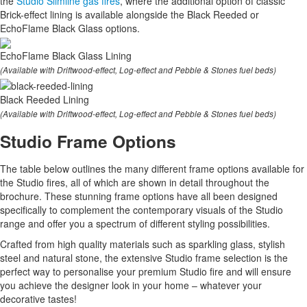
the
Studio Slimline gas fires
, where the additional option of classic
Brick-effect lining is available alongside the Black Reeded or
EchoFlame Black Glass options.
EchoFlame Black Glass Lining
(Available with Driftwood-effect, Log-effect and Pebble & Stones fuel beds)
Black Reeded Lining
(Available with Driftwood-effect, Log-effect and Pebble & Stones fuel beds)
Studio Frame Options
The table below outlines the many different frame options available for
the Studio fires, all of which are shown in detail throughout the
brochure. These stunning frame options have all been designed
specifically to complement the contemporary visuals of the Studio
range and offer you a spectrum of different styling possibilities.
Crafted from high quality materials such as sparkling glass, stylish
steel and natural stone, the extensive Studio frame selection is the
perfect way to personalise your premium Studio fire and will ensure
you achieve the designer look in your home – whatever your
decorative tastes!