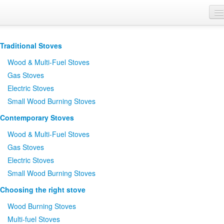
Where to Buy
Traditional Stoves
Brochures
Wood
&
Multi-Fuel Stoves
Support
Gas Stoves
Electric Stoves
Product Finder
Small Wood Burning Stoves
Contemporary Stoves
Wood
&
Multi-Fuel Stoves
Gas Stoves
Electric Stoves
Small Wood Burning Stoves
Choosing the right stove
Wood Burning Stoves
Multi-fuel Stoves