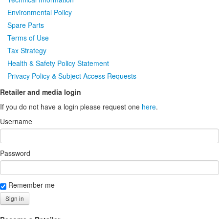
Environmental Policy
Spare Parts
Terms of Use
Tax Strategy
Health & Safety Policy Statement
Privacy Policy & Subject Access Requests
Retailer and media login
If you do not have a login please request one
here
.
Username
Password
Remember me
Sign in