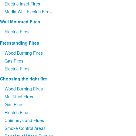
Electric Inset Fires
Media Wall Electric Fires
Wall Mounted Fires
Electric Fires
Freestanding Fires
Wood Burning Fires
Gas Fires
Electric Fires
Choosing the right fire
Wood Burning Fires
Multi-fuel Fires
Gas Fires
Electric Fires
Chimneys and Flues
Smoke Control Areas