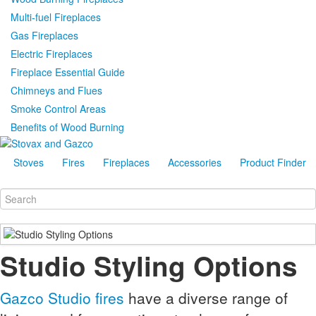
Multi-fuel Fireplaces
Gas Fireplaces
Electric Fireplaces
Fireplace Essential Guide
Chimneys and Flues
Smoke Control Areas
Benefits of Wood Burning
Stoves
Fires
Fireplaces
Accessories
Product Finder
Studio Styling Options
Gazco Studio fires
have a diverse range of