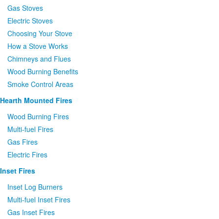
Gas Stoves
Electric Stoves
Choosing Your Stove
How a Stove Works
Chimneys and Flues
Wood Burning Benefits
Smoke Control Areas
Hearth Mounted Fires
Wood Burning Fires
Multi-fuel Fires
Gas Fires
Electric Fires
Inset Fires
Inset Log Burners
Multi-fuel Inset Fires
Gas Inset Fires