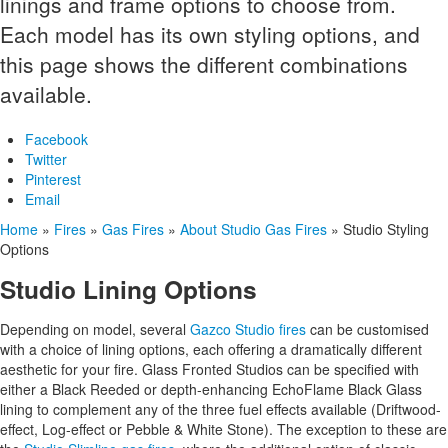
linings and frame options to choose from.
Each model has its own styling options, and
this page shows the different combinations
available.
Facebook
Twitter
Pinterest
Email
Home
»
Fires
»
Gas Fires
»
About Studio Gas Fires
»
Studio Styling
Options
Studio Lining Options
Depending on model, several
Gazco Studio fires
can be customised
with a choice of lining options, each offering a dramatically different
aesthetic for your fire. Glass Fronted Studios can be specified with
either a Black Reeded or depth-enhancing EchoFlame Black Glass
lining to complement any of the three fuel effects available (Driftwood-
effect, Log-effect or Pebble & White Stone). The exception to these are