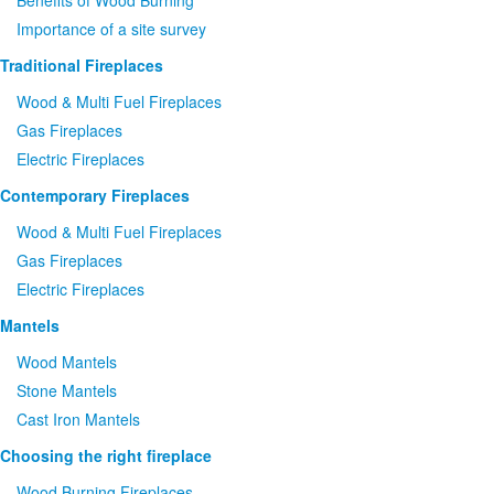
Benefits of Wood Burning
Importance of a site survey
Traditional Fireplaces
Wood
&
Multi Fuel Fireplaces
Gas Fireplaces
Electric Fireplaces
Contemporary Fireplaces
Wood
&
Multi Fuel Fireplaces
Gas Fireplaces
Electric Fireplaces
Mantels
Wood Mantels
Stone Mantels
Cast Iron Mantels
Choosing the right fireplace
Wood Burning Fireplaces