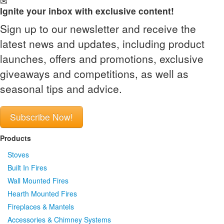
Ignite your inbox with exclusive content!
Sign up to our newsletter and receive the
latest news and updates, including product
launches, offers and promotions, exclusive
giveaways and competitions, as well as
seasonal tips and advice.
Subscribe Now!
Products
Stoves
Built In Fires
Wall Mounted Fires
Hearth Mounted Fires
Fireplaces
&
Mantels
Accessories
&
Chimney Systems