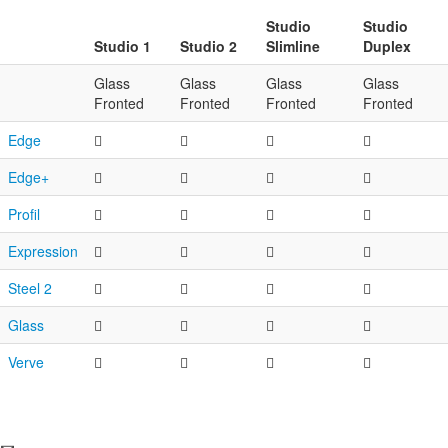
Studio
Studio
Studio 1
Studio 2
Slimline
Duplex
Glass
Glass
Glass
Glass
Fronted
Fronted
Fronted
Fronted
Edge
Edge+
Profil
Expression
Steel 2
Glass
Verve