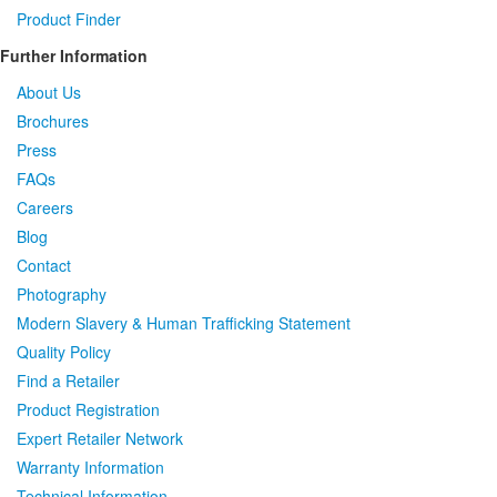
Product Finder
Further Information
About Us
Brochures
Press
FAQs
Careers
Blog
Contact
Photography
Modern Slavery & Human Trafficking Statement
Quality Policy
Find a Retailer
Product Registration
Expert Retailer Network
Warranty Information
Technical Information