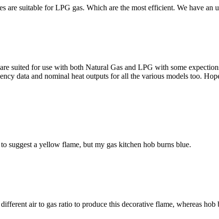
ires are suitable for LPG gas. Which are the most efficient. We have a
re suited for use with both Natural Gas and LPG with some expections,
iciency data and nominal heat outputs for all the various models too. Hope
to suggest a yellow flame, but my gas kitchen hob burns blue.
a different air to gas ratio to produce this decorative flame, whereas h