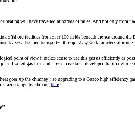
 gas fire
for heating will have travelled hundreds of miles. And not only from u
ing offshore facilities from over 100 fields beneath the sea around the B
al by sea. It is then transported through 275,000 kilometers of iron, st
ical point of view it makes sense to use this gas as efficiently as poss
y, glass-fronted gas fires and stoves have been developed to offer effic
 heat goes up the chimney!) so upgrading to a Gazco high efficiency gas f
 the Gazco range by clicking
here
?
re”