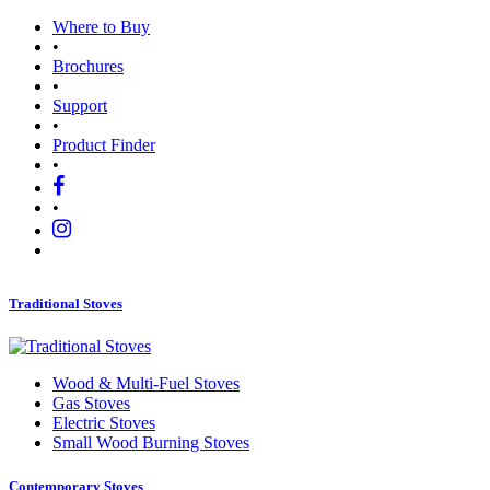
Where to Buy
•
Brochures
•
Support
•
Product Finder
•
•
Traditional Stoves
Wood
&
Multi-Fuel Stoves
Gas Stoves
Electric Stoves
Small Wood Burning Stoves
Contemporary Stoves