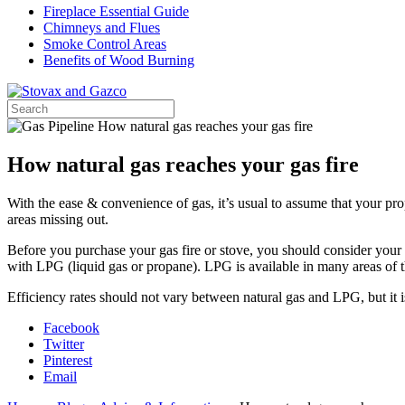
Fireplace Essential Guide
Chimneys and Flues
Smoke Control Areas
Benefits of Wood Burning
How natural gas reaches your gas fire
With the ease & convenience of gas, it’s usual to assume that your pro
areas missing out.
Before you purchase your gas fire or stove, you should consider your ho
with LPG (liquid gas or propane). LPG is available in many areas of t
Efficiency rates should not vary between natural gas and LPG, but it i
Facebook
Twitter
Pinterest
Email