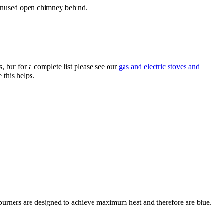
n unused open chimney behind.
 but for a complete list please see our
gas and electric stoves and
 this helps.
ob burners are designed to achieve maximum heat and therefore are blue.