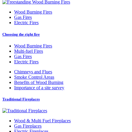
Wood Burning Fires
Gas Fires
Electric Fires
Choosing the right fire
Wood Burning Fires
Multi-fuel Fires
Gas Fires
Electric Fires
Chimneys and Flues
Smoke Control Areas
Benefits of Wood Burning
Importance of a site survey
Traditional Fireplaces
Wood
&
Multi Fuel Fireplaces
Gas Fireplaces
Electric Fireplaces