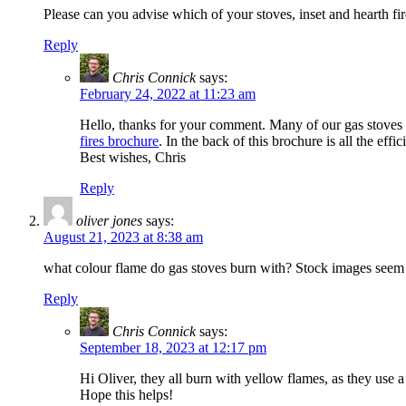
Please can you advise which of your stoves, inset and hearth f
Reply
Chris Connick
says:
February 24, 2022 at 11:23 am
Hello, thanks for your comment. Many of our gas stoves a
fires brochure
. In the back of this brochure is all the eff
Best wishes, Chris
Reply
oliver jones
says:
August 21, 2023 at 8:38 am
what colour flame do gas stoves burn with? Stock images seem 
Reply
Chris Connick
says:
September 18, 2023 at 12:17 pm
Hi Oliver, they all burn with yellow flames, as they use 
Hope this helps!