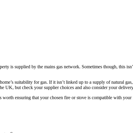
perty is supplied by the mains gas network. Sometimes though, this isn’t
me’s suitability for gas. If it isn’t linked up to a supply of natural g
he UK, but check your supplier choices and also consider your delivery
s worth ensuring that your chosen fire or stove is compatible with your n