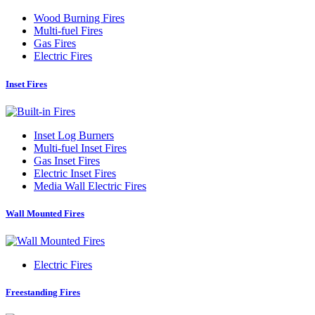
Wood Burning Fires
Multi-fuel Fires
Gas Fires
Electric Fires
Inset Fires
Inset Log Burners
Multi-fuel Inset Fires
Gas Inset Fires
Electric Inset Fires
Media Wall Electric Fires
Wall Mounted Fires
Electric Fires
Freestanding Fires