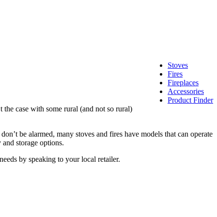
Stoves
Fires
Fireplaces
Accessories
Product Finder
 the case with some rural (and not so rural)
as, don’t be alarmed, many stoves and fires have models that can operate
 and storage options.
eeds by speaking to your local retailer.