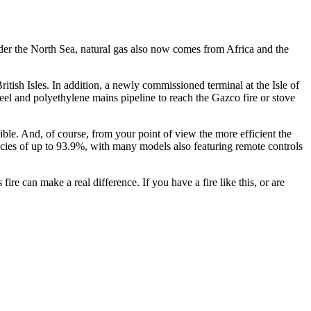
nder the North Sea, natural gas also now comes from Africa and the
ritish Isles. In addition, a newly commissioned terminal at the Isle of
eel and polyethylene mains pipeline to reach the Gazco fire or stove
ible. And, of course, from your point of view the more efficient the
iencies of up to 93.9%, with many models also featuring remote controls
ire can make a real difference. If you have a fire like this, or are