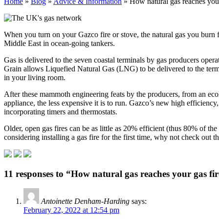
Home
»
Blog
»
Advice & Information
»
How natural gas reaches your
When you turn on your Gazco fire or stove, the natural gas you burn 
Middle East in ocean-going tankers.
Gas is delivered to the seven coastal terminals by gas producers operat
Grain allows Liquefied Natural Gas (LNG) to be delivered to the termin
in your living room.
After these mammoth engineering feats by the producers, from an ecolog
appliance, the less expensive it is to run. Gazco’s new high efficienc
incorporating timers and thermostats.
Older, open gas fires can be as little as 20% efficient (thus 80% of the
considering installing a gas fire for the first time, why not check out
11 responses to “How natural gas reaches your gas fi
Antoinette Denham-Harding
says:
February 22, 2022 at 12:54 pm