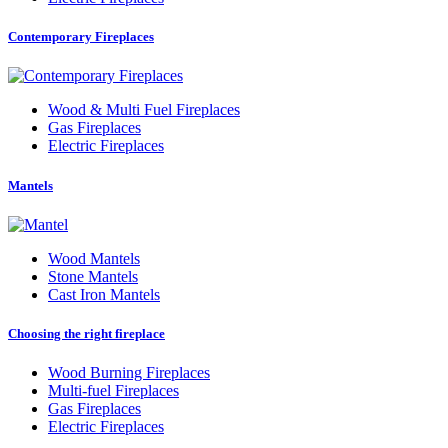
Contemporary Fireplaces
Wood
&
Multi Fuel Fireplaces
Gas Fireplaces
Electric Fireplaces
Mantels
Wood Mantels
Stone Mantels
Cast Iron Mantels
Choosing the right fireplace
Wood Burning Fireplaces
Multi-fuel Fireplaces
Gas Fireplaces
Electric Fireplaces