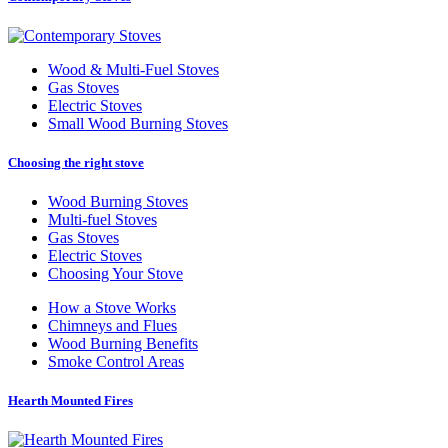
Wood
&
Multi-Fuel Stoves
Gas Stoves
Electric Stoves
Small Wood Burning Stoves
Choosing the right stove
Wood Burning Stoves
Multi-fuel Stoves
Gas Stoves
Electric Stoves
Choosing Your Stove
How a Stove Works
Chimneys and Flues
Wood Burning Benefits
Smoke Control Areas
Hearth Mounted Fires