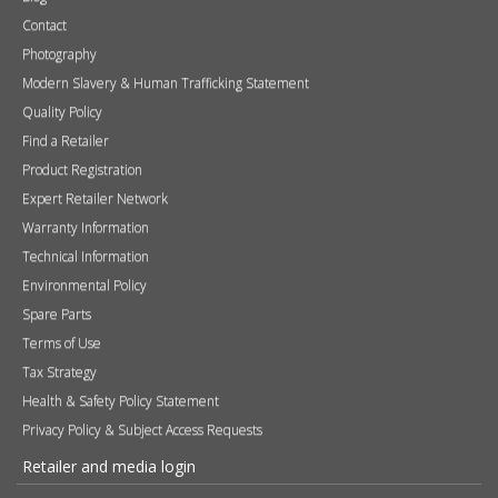
Contact
Photography
Modern Slavery & Human Trafficking Statement
Quality Policy
Find a Retailer
Product Registration
Expert Retailer Network
Warranty Information
Technical Information
Environmental Policy
Spare Parts
Terms of Use
Tax Strategy
Health & Safety Policy Statement
Privacy Policy & Subject Access Requests
Retailer and media login