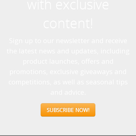
with exclusive
content!
Sign up to our newsletter and receive
the latest news and updates, including
product launches, offers and
promotions, exclusive giveaways and
competitions, as well as seasonal tips
and advice.
SUBSCRIBE NOW!