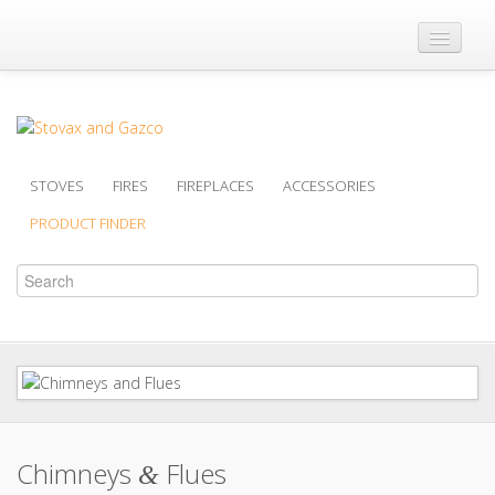
Where to Buy
Brochures
Support
STOVES
FIRES
FIREPLACES
ACCESSORIES
Product Finder
PRODUCT FINDER
Chimneys
Flues
&