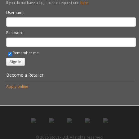
If you do not have a login please request one
here
.
Username
Password
Remember me
Sign in
Become a Retailer
Apply online
© 2026 Stovax Ltd. All rights reserved.