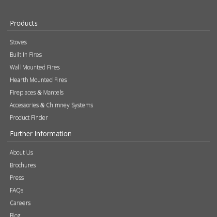
Products
Stoves
Built In Fires
Wall Mounted Fires
Hearth Mounted Fires
Fireplaces
Mantels
&
Accessories
Chimney Systems
&
Product Finder
Further Information
About Us
Brochures
Press
FAQs
Careers
Blog