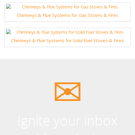
Chimneys & Flue Systems for Gas Stoves & Fires
Chimneys & Flue Systems for Solid Fuel Stoves & Fires
Ignite your inbox