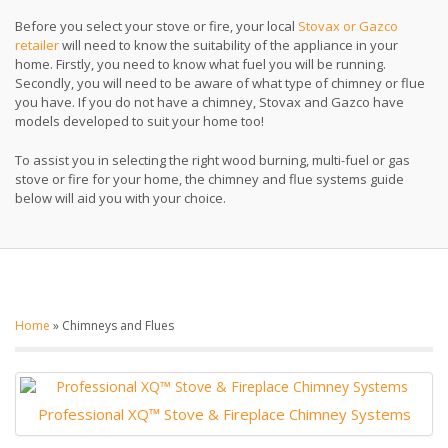
Before you select your stove or fire, your local
Stovax or Gazco
retailer
will need to know the suitability of the appliance in your
home. Firstly, you need to know what fuel you will be running.
Secondly, you will need to be aware of what type of chimney or flue
you have. If you do not have a chimney, Stovax and Gazco have
models developed to suit your home too!
To assist you in selecting the right wood burning, multi-fuel or gas
stove or fire for your home, the chimney and flue systems guide
below will aid you with your choice.
Home
»
Chimneys and Flues
Professional XQ™ Stove & Fireplace Chimney Systems