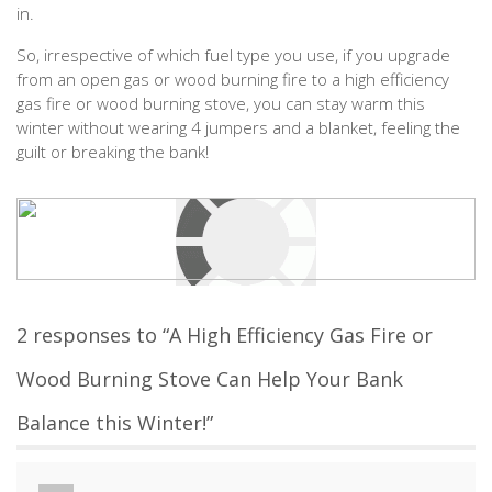
in.
So, irrespective of which fuel type you use, if you upgrade
from an open gas or wood burning fire to a high efficiency
gas fire or wood burning stove, you can stay warm this
winter without wearing 4 jumpers and a blanket, feeling the
guilt or breaking the bank!