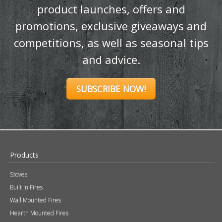
Ignite your inbox
with exclusive
content!
Sign up to our newsletter and receive
the latest news and updates, including
product launches, offers and
promotions, exclusive giveaways and
competitions, as well as seasonal tips
and advice.
SUBSCRIBE NOW!