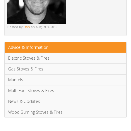
Alternative:
Tags
gas fires
gazco
high efficiency
Posted by
Dan
on August 3, 2010
Advice & Information
Electric Stoves & Fires