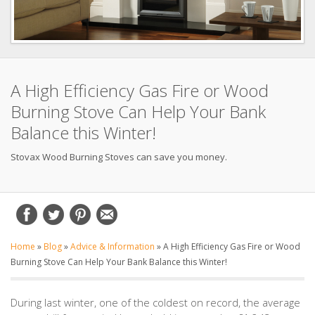
A High Efficiency Gas Fire or Wood
Burning Stove Can Help Your Bank
Balance this Winter!
Stovax Wood Burning Stoves can save you money.
Home
»
Blog
»
Advice & Information
»
A High Efficiency Gas Fire or Wood
Burning Stove Can Help Your Bank Balance this Winter!
During last winter, one of the coldest on record, the average