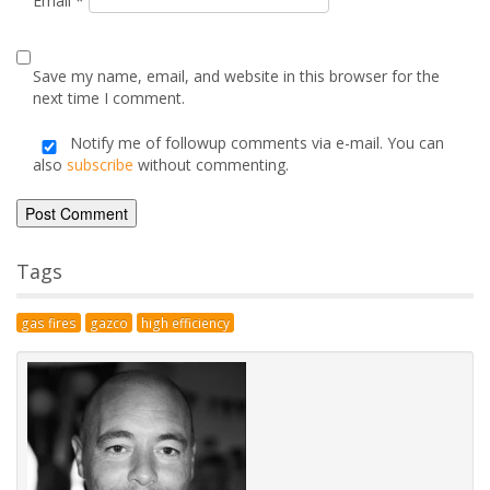
Comment
*
Name
*
Email
*
Save my name, email, and website in this browser for the
next time I comment.
Notify me of followup comments via e-mail. You can
also
subscribe
without commenting.