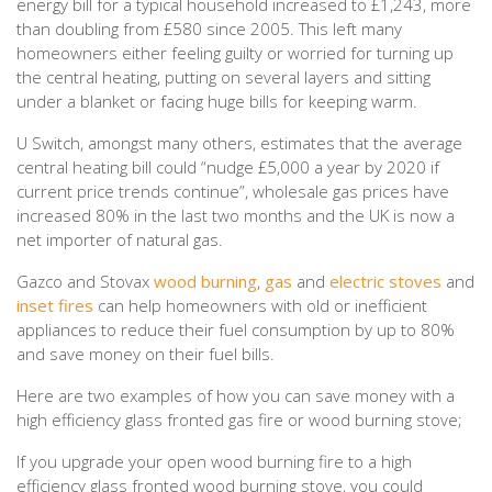
energy bill for a typical household increased to £1,243, more
than doubling from £580 since 2005. This left many
homeowners either feeling guilty or worried for turning up
the central heating, putting on several layers and sitting
under a blanket or facing huge bills for keeping warm.
U Switch, amongst many others, estimates that the average
central heating bill could “nudge £5,000 a year by 2020 if
current price trends continue”, wholesale gas prices have
increased 80% in the last two months and the UK is now a
net importer of natural gas.
Gazco and Stovax
wood burning
,
gas
and
electric stoves
and
inset fires
can help homeowners with old or inefficient
appliances to reduce their fuel consumption by up to 80%
and save money on their fuel bills.
Here are two examples of how you can save money with a
high efficiency glass fronted gas fire or wood burning stove;
If you upgrade your open wood burning fire to a high
efficiency glass fronted wood burning stove, you could