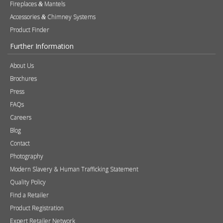
Products
Stoves
Built In Fires
Wall Mounted Fires
Hearth Mounted Fires
Fireplaces
Mantels
&
Accessories
Chimney Systems
&
Product Finder
Further Information
About Us
Brochures
Press