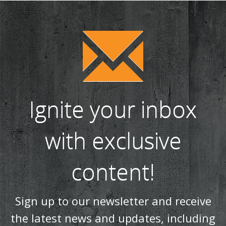
WIN a tipple on us with Salcombe Gin! (38)
Our most realistic gas fire yet - the Reflex 75T is now
available as a balanced flue model! (34)
WIN! We're giving away a Gin of the Month Box from Craft Gin
Club! (26)
Stovax Professional XQ Stove and Fireplace Chimney
Systems (24)