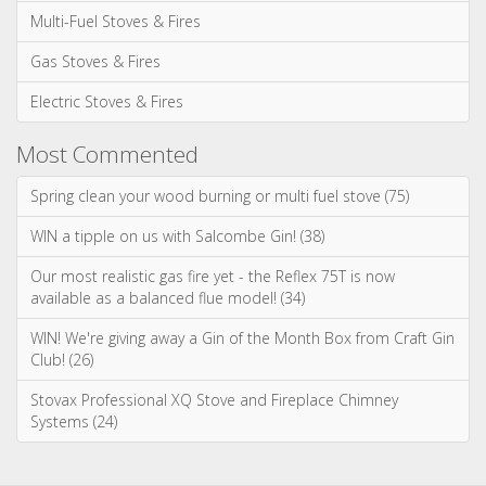
March 2026
January 2026
Categories
News & Updates
Advice & Information
Wood Burning Stoves & Fires
Multi-Fuel Stoves & Fires
Gas Stoves & Fires
Electric Stoves & Fires
Most Commented
Spring clean your wood burning or multi fuel stove (75)