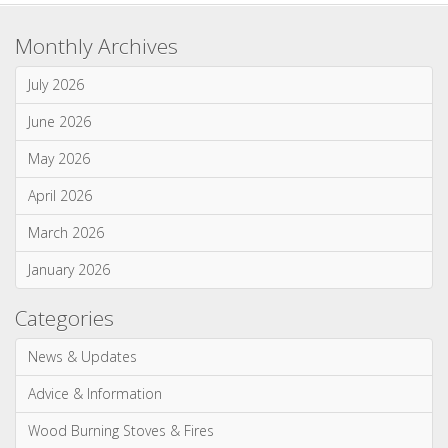
Gas Stoves & Fires
Mantels
Multi-Fuel Stoves & Fires
News & Updates
Wood Burning Stoves & Fires
Monthly Archives
July 2026
June 2026
May 2026
April 2026