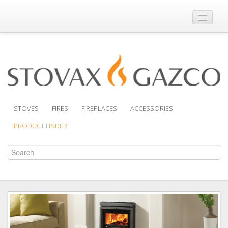
Where to Buy
Brochures
Support
Product Finder
STOVES
FIRES
FIREPLACES
ACCESSORIES
PRODUCT FINDER