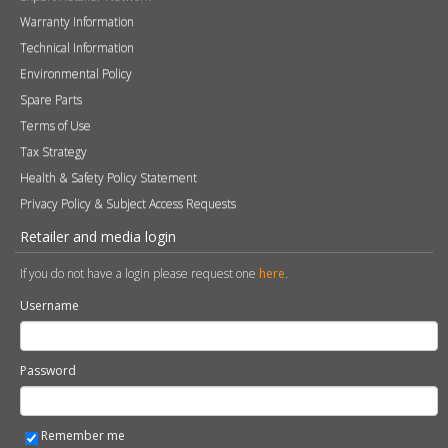
FAQs
Careers
Blog
Contact
Photography
Modern Slavery & Human Trafficking Statement
Quality Policy
Find a Retailer
Product Registration
Expert Retailer Network
Warranty Information
Technical Information
Environmental Policy
Spare Parts
Terms of Use
Tax Strategy
Health & Safety Policy Statement