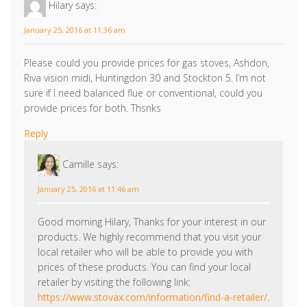
2 responses to “A High Efficiency Gas Fire or
Wood Burning Stove Can Help Your Bank
Balance this Winter!”
Hilary
says:
January 25, 2016 at 11:36 am
Please could you provide prices for gas stoves, Ashdon,
Riva vision midi, Huntingdon 30 and Stockton 5. I’m not
sure if I need balanced flue or conventional, could you
provide prices for both. Thsnks
Reply