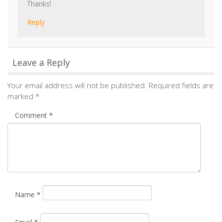
Camille
says:
January 25, 2016 at 11:46 am
Good morning Hilary, Thanks for your interest in our
products. We highly recommend that you visit your
local retailer who will be able to provide you with
prices of these products. You can find your local
retailer by visiting the following link:
https://www.stovax.com/information/find-a-retailer/
.
Thanks!
Reply
Leave a Reply
Your email address will not be published.
Required fields are
marked
*