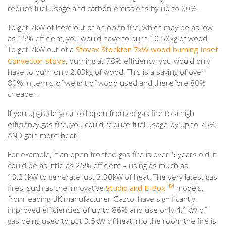
reduce fuel usage and carbon emissions by up to 80%.
To get 7kW of heat out of an open fire, which may be as low
as 15% efficient, you would have to burn 10.58kg of wood.
To get 7kW out of a
Stovax Stockton 7kW wood burning Inset
Convector stove
, burning at 78% efficiency, you would only
have to burn only 2.03kg of wood. This is a saving of over
80% in terms of weight of wood used and therefore 80%
cheaper.
If you upgrade your old open fronted gas fire to a high
efficiency gas fire, you could reduce fuel usage by up to 75%
AND gain more heat!
For example, if an open fronted gas fire is over 5 years old, it
could be as little as 25% efficient – using as much as
13.20kW to generate just 3.30kW of heat. The very latest gas
TM
fires, such as the innovative
Studio and E-Box
models,
from leading UK manufacturer Gazco, have significantly
improved efficiencies of up to 86% and use only 4.1kW of
gas being used to put 3.5kW of heat into the room the fire is