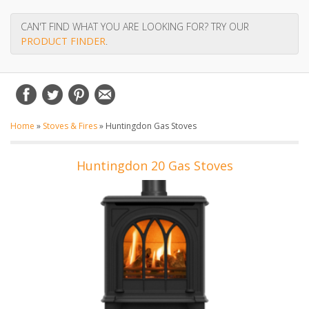
CAN'T FIND WHAT YOU ARE LOOKING FOR? TRY OUR
PRODUCT FINDER
.
Home
»
Stoves & Fires
»
Huntingdon Gas Stoves
Huntingdon 20 Gas Stoves