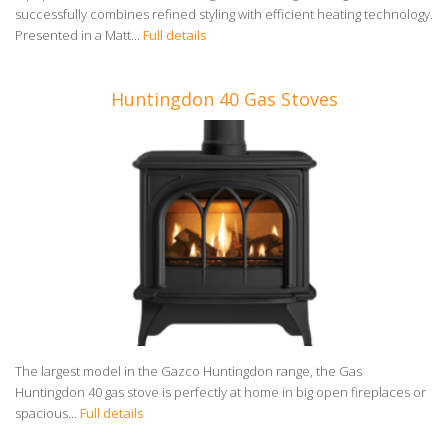
successfully combines refined styling with efficient heating technology.
Presented in a Matt...
Full details
Huntingdon 40 Gas Stoves
The largest model in the Gazco Huntingdon range, the Gas
Huntingdon 40 gas stove is perfectly at home in big open fireplaces or
spacious...
Full details