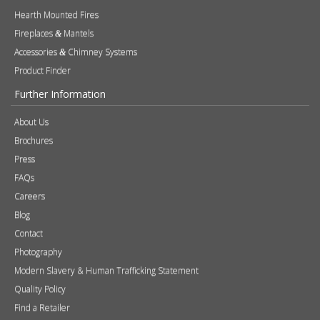
Hearth Mounted Fires
Fireplaces
Mantels
&
Accessories
Chimney Systems
&
Product Finder
Further Information
About Us
Brochures
Press
FAQs
Careers
Blog
Contact
Photography
Modern Slavery & Human Trafficking Statement
Quality Policy
Find a Retailer