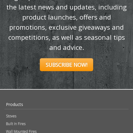
the latest news and updates, including
product launches, offers and
promotions, exclusive giveaways and
competitions, as well as seasonal tips
and advice.
SUBSCRIBE NOW!
Products
Stoves
Built In Fires
Wall Mounted Fires