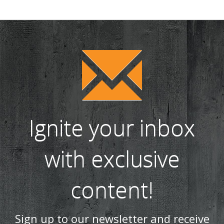
Ignite your inbox
with exclusive
content!
Sign up to our newsletter and receive