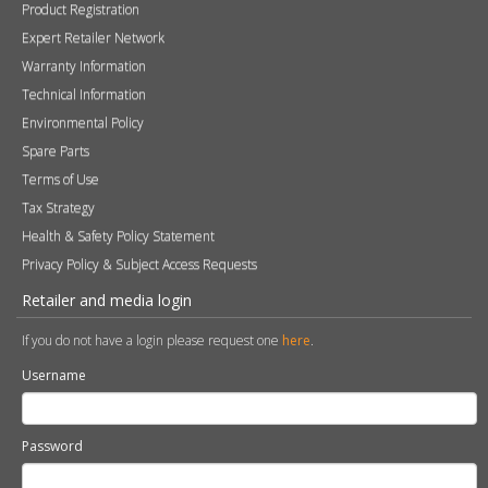
Product Registration
Expert Retailer Network
Warranty Information
Technical Information
Environmental Policy
Spare Parts
Terms of Use
Tax Strategy
Health & Safety Policy Statement
Privacy Policy & Subject Access Requests
Retailer and media login
If you do not have a login please request one
here
.
Username
Password