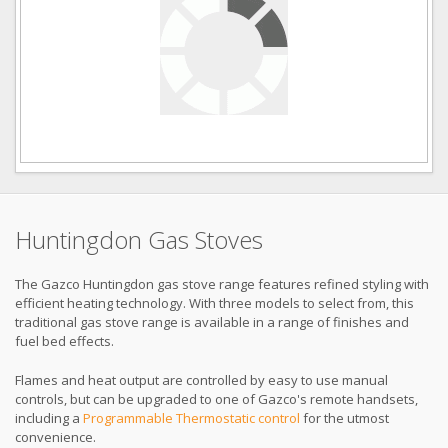
Huntingdon Gas Stoves
The Gazco Huntingdon gas stove range features refined styling with
efficient heating technology. With three models to select from, this
traditional gas stove range is available in a range of finishes and
fuel bed effects.
Flames and heat output are controlled by easy to use manual
controls, but can be upgraded to one of Gazco's remote handsets,
including a
Programmable Thermostatic control
for the utmost
convenience.