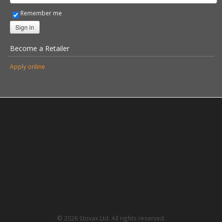
Remember me
Sign in
Become a Retailer
Apply online
© 2026 Stovax Ltd. All rights reserved.