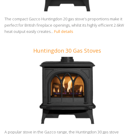
The compact Gazco Huntingdon 20 gas stove’s proportions make it
perfect for British fireplace openings, whilst its highly efficient 2.6kW
heat output easily creates...
Full details
Huntingdon 30 Gas Stoves
A popular stove in the Gazco range, the Huntingdon 30 gas stove