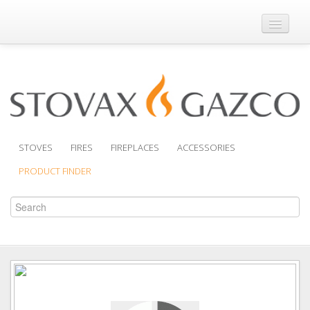
Where to Buy
Brochures
Support
Product Finder
STOVES
FIRES
FIREPLACES
ACCESSORIES
PRODUCT FINDER