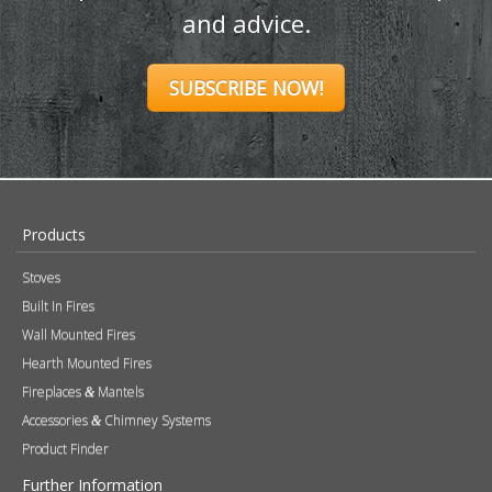
and advice.
SUBSCRIBE NOW!
Products
Stoves
Built In Fires
Wall Mounted Fires
Hearth Mounted Fires
Fireplaces
Mantels
&
Accessories
Chimney Systems
&
Product Finder
Further Information