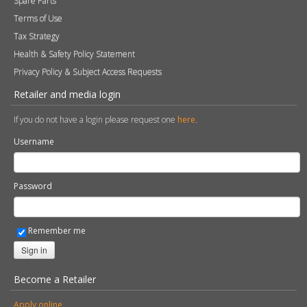
Spare Parts
Terms of Use
Tax Strategy
Health & Safety Policy Statement
Privacy Policy & Subject Access Requests
Retailer and media login
If you do not have a login please request one
here
.
Username
Password
Remember me
Sign in
Become a Retailer
Apply online