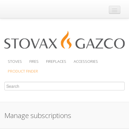
Where to Buy
Brochures
Support
Product Finder
STOVES
FIRES
FIREPLACES
ACCESSORIES
PRODUCT FINDER
Manage subscriptions