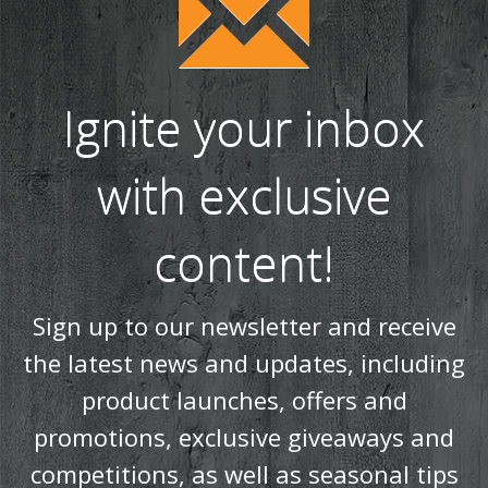
Ignite your inbox
with exclusive
content!
Sign up to our newsletter and receive
the latest news and updates, including
product launches, offers and
promotions, exclusive giveaways and
competitions, as well as seasonal tips