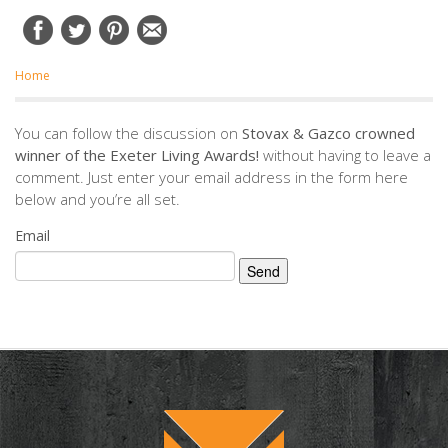
Home
You can follow the discussion on
Stovax & Gazco crowned
winner of the Exeter Living Awards!
without having to leave a
comment. Just enter your email address in the form here
below and you’re all set.
Email