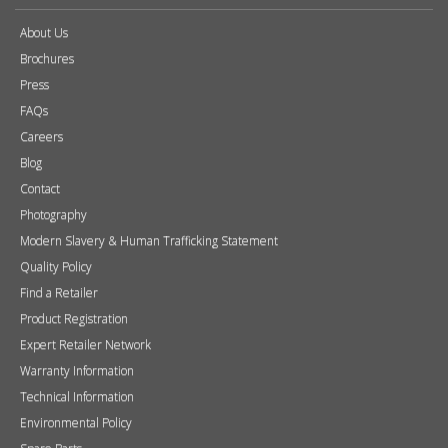
About Us
Brochures
Press
FAQs
Careers
Blog
Contact
Photography
Modern Slavery & Human Trafficking Statement
Quality Policy
Find a Retailer
Product Registration
Expert Retailer Network
Warranty Information
Technical Information
Environmental Policy