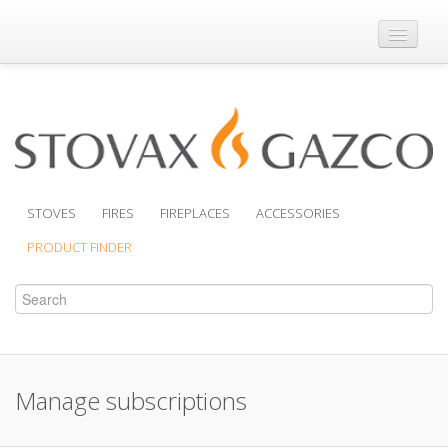
Where to Buy
Brochures
Support
Product Finder
STOVES
FIRES
FIREPLACES
ACCESSORIES
PRODUCT FINDER
Manage subscriptions