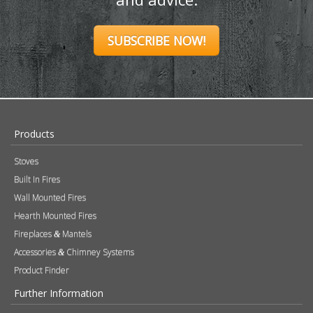
SUBSCRIBE NOW!
Products
Stoves
Built In Fires
Wall Mounted Fires
Hearth Mounted Fires
Fireplaces
Mantels
&
Accessories
Chimney Systems
&
Product Finder
Further Information