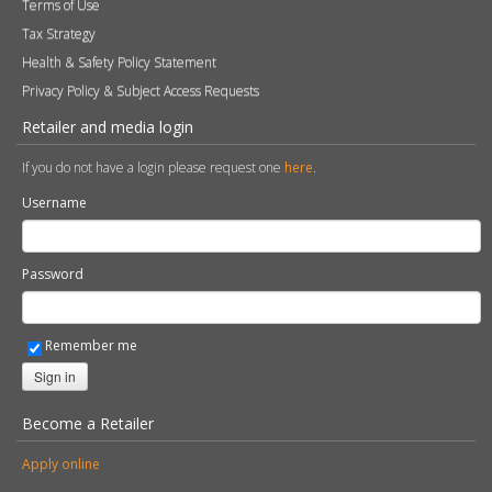
Terms of Use
Tax Strategy
Health & Safety Policy Statement
Privacy Policy & Subject Access Requests
Retailer and media login
If you do not have a login please request one
here
.
Username
Password
Remember me
Sign in
Become a Retailer
Apply online