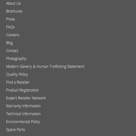
About Us
Brochures
Press
FAQs
Careers
Blog
Contact
Photography
Modern Slavery & Human Trafficking Statement
Quality Policy
Find a Retailer
Product Registration
Expert Retailer Network
Warranty Information
Technical Information
Environmental Policy
Spare Parts