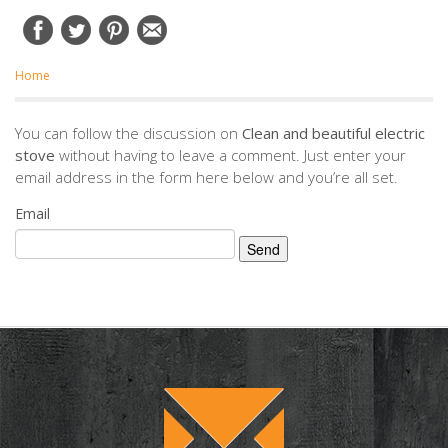
Home
You can follow the discussion on
Clean and beautiful electric
stove
without having to leave a comment. Just enter your
email address in the form here below and you’re all set.
Email