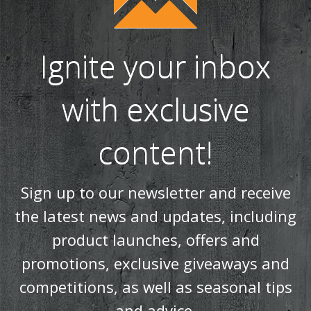
Ignite your inbox
with exclusive
content!
Sign up to our newsletter and receive
the latest news and updates, including
product launches, offers and
promotions, exclusive giveaways and
competitions, as well as seasonal tips
and advice.