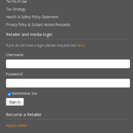
Terms of Use
Tax Strategy
Health & Safety Policy Statement
Privacy Policy & Subject Access Requests
Retailer and media login
If you do not have a login please request one
here
.
Username
Password
Remember me
Sign in
Become a Retailer
Apply online