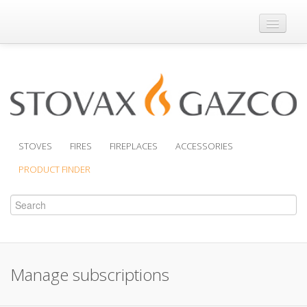
Where to Buy
Brochures
Support
Product Finder
STOVES
FIRES
FIREPLACES
ACCESSORIES
PRODUCT FINDER
Manage subscriptions