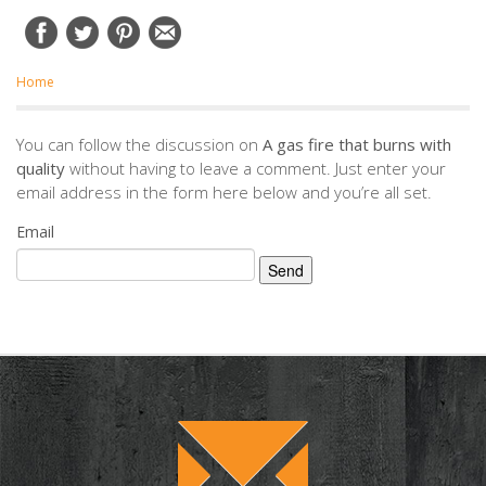
Home
You can follow the discussion on
A gas fire that burns with
quality
without having to leave a comment. Just enter your
email address in the form here below and you’re all set.
Email