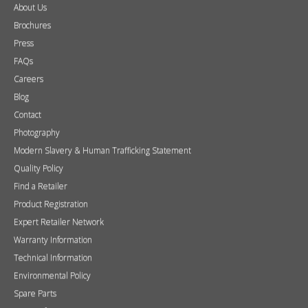
About Us
Brochures
Press
FAQs
Careers
Blog
Contact
Photography
Modern Slavery & Human Trafficking Statement
Quality Policy
Find a Retailer
Product Registration
Expert Retailer Network
Warranty Information
Technical Information
Environmental Policy
Spare Parts