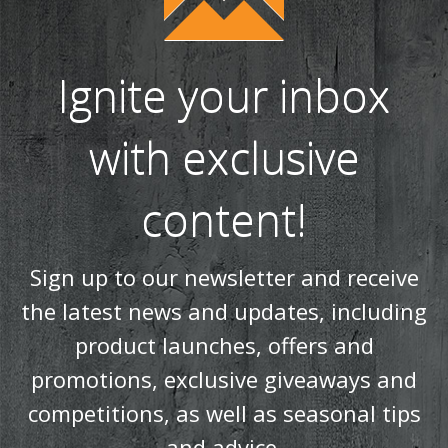
Ignite your inbox
with exclusive
content!
Sign up to our newsletter and receive
the latest news and updates, including
product launches, offers and
promotions, exclusive giveaways and
competitions, as well as seasonal tips
and advice.