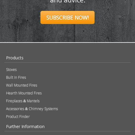
SUBSCRIBE NOW!
Products
Stoves
Built In Fires
Wall Mounted Fires
Hearth Mounted Fires
Fireplaces
Mantels
&
Accessories
Chimney Systems
&
Product Finder
Further Information