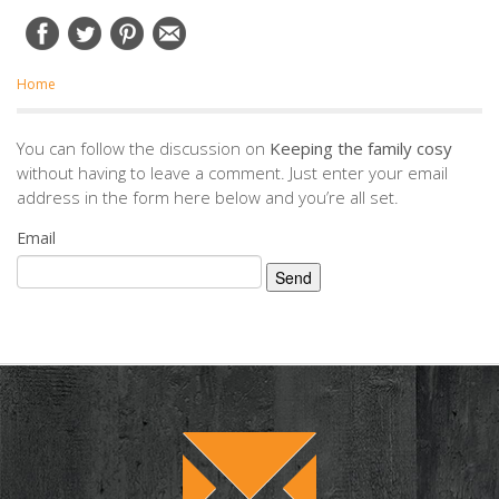
Home
You can follow the discussion on
Keeping the family cosy
without having to leave a comment. Just enter your email
address in the form here below and you’re all set.
Email