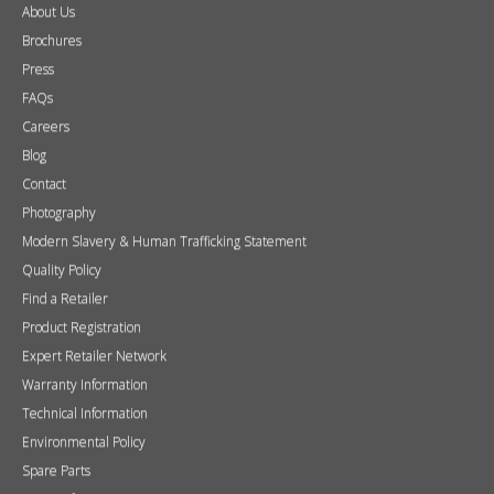
About Us
Brochures
Press
FAQs
Careers
Blog
Contact
Photography
Modern Slavery & Human Trafficking Statement
Quality Policy
Find a Retailer
Product Registration
Expert Retailer Network
Warranty Information
Technical Information
Environmental Policy
Spare Parts