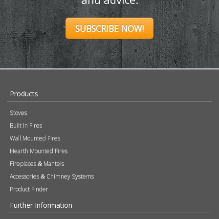
SUBSCRIBE NOW!
Products
Stoves
Built In Fires
Wall Mounted Fires
Hearth Mounted Fires
Fireplaces
Mantels
&
Accessories
Chimney Systems
&
Product Finder
Further Information