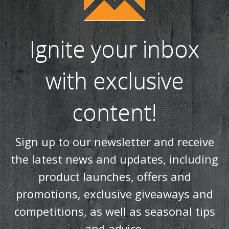
Ignite your inbox
with exclusive
content!
Sign up to our newsletter and receive
the latest news and updates, including
product launches, offers and
promotions, exclusive giveaways and
competitions, as well as seasonal tips
and advice.