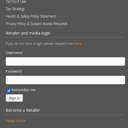
Terms of Use
Tax Strategy
Health & Safety Policy Statement
Privacy Policy & Subject Access Requests
Retailer and media login
If you do not have a login please request one
here
.
Username
Password
Remember me
Sign in
Become a Retailer
Apply online