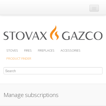
Where to Buy
Brochures
Support
Product Finder
STOVES
FIRES
FIREPLACES
ACCESSORIES
PRODUCT FINDER
Manage subscriptions