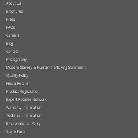
About Us
Brochures
Press
FAQs
Careers
Blog
Contact
Photography
Modern Slavery & Human Trafficking Statement
Quality Policy
Find a Retailer
Product Registration
Expert Retailer Network
Warranty Information
Technical Information
Environmental Policy
Spare Parts