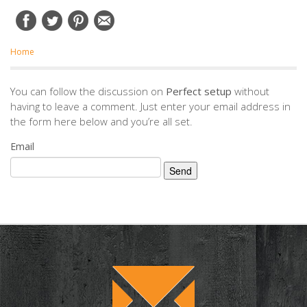
Home
You can follow the discussion on
Perfect setup
without
having to leave a comment. Just enter your email address in
the form here below and you’re all set.
Email