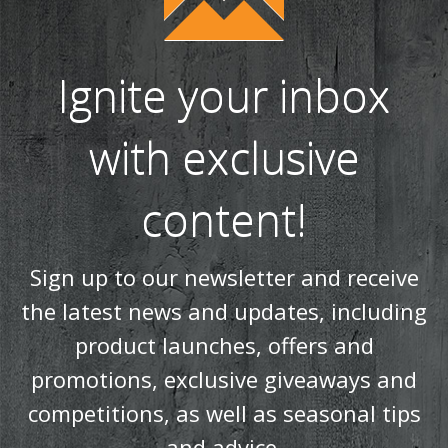
Ignite your inbox
with exclusive
content!
Sign up to our newsletter and receive
the latest news and updates, including
product launches, offers and
promotions, exclusive giveaways and
competitions, as well as seasonal tips
and advice.