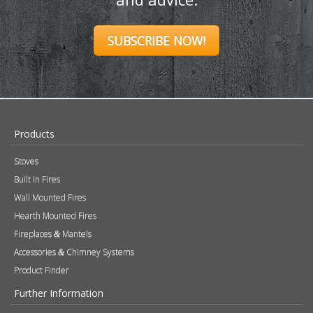
SUBSCRIBE NOW!
Products
Stoves
Built In Fires
Wall Mounted Fires
Hearth Mounted Fires
Fireplaces
Mantels
&
Accessories
Chimney Systems
&
Product Finder
Further Information