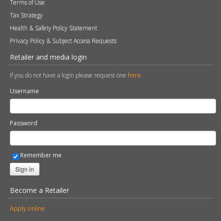
Terms of Use
Tax Strategy
Health & Safety Policy Statement
Privacy Policy & Subject Access Requests
Retailer and media login
If you do not have a login please request one
here
.
Username
Password
Remember me
Sign in
Become a Retailer
Apply online