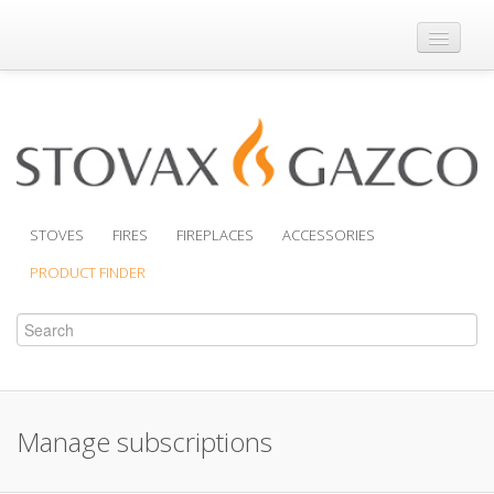
Where to Buy
Brochures
Support
Product Finder
STOVES
FIRES
FIREPLACES
ACCESSORIES
PRODUCT FINDER
Manage subscriptions