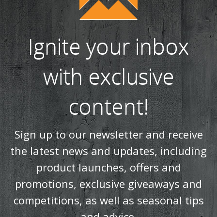
Ignite your inbox
with exclusive
content!
Sign up to our newsletter and receive
the latest news and updates, including
product launches, offers and
promotions, exclusive giveaways and
competitions, as well as seasonal tips
and advice.