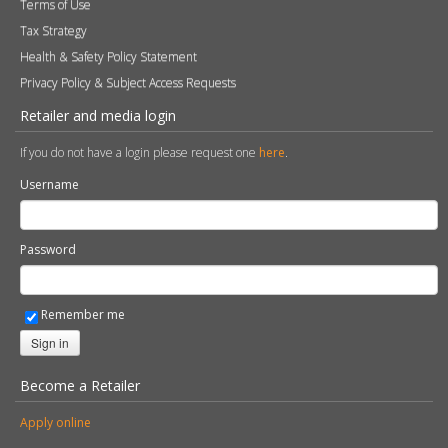
Terms of Use
Tax Strategy
Health & Safety Policy Statement
Privacy Policy & Subject Access Requests
Retailer and media login
If you do not have a login please request one
here
.
Username
Password
Remember me
Sign in
Become a Retailer
Apply online