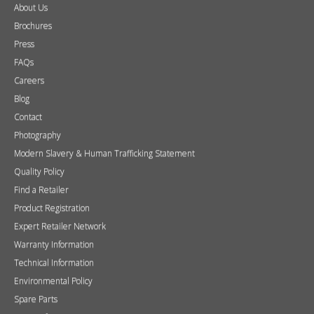
About Us
Brochures
Press
FAQs
Careers
Blog
Contact
Photography
Modern Slavery & Human Trafficking Statement
Quality Policy
Find a Retailer
Product Registration
Expert Retailer Network
Warranty Information
Technical Information
Environmental Policy
Spare Parts