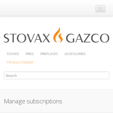
Where to Buy
Brochures
Support
Product Finder
STOVES
FIRES
FIREPLACES
ACCESSORIES
PRODUCT FINDER
Manage subscriptions