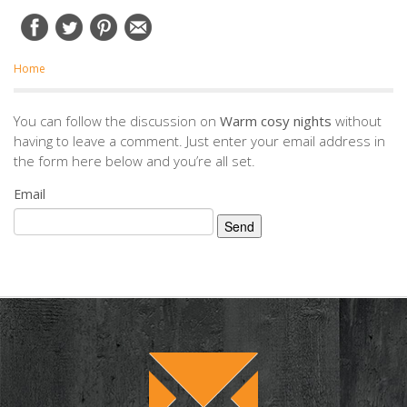
Home
You can follow the discussion on
Warm cosy nights
without
having to leave a comment. Just enter your email address in
the form here below and you’re all set.
Email