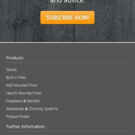
SUBSCRIBE NOW!
Products
Stoves
Built In Fires
Wall Mounted Fires
Hearth Mounted Fires
Fireplaces
Mantels
&
Accessories
Chimney Systems
&
Product Finder
Further Information