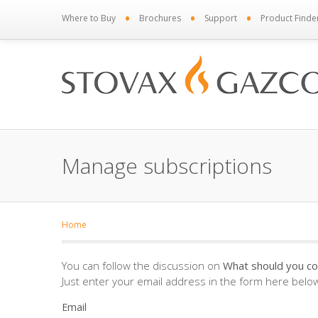
•
•
•
Where to Buy
Brochures
Support
Product Finde
Manage subscriptions
Home
You can follow the discussion on
What should you co
Just enter your email address in the form here below 
Email