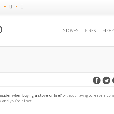
•
•
r
STOVES
FIRES
FIRE
nsider when buying a stove or fire?
without having to leave a co
and you’re all set.