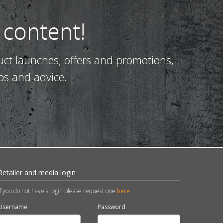
 content!
uct launches, offers and promotions,
ps and advice.
Retailer and media login
If you do not have a login please request one
here
.
Username
Password