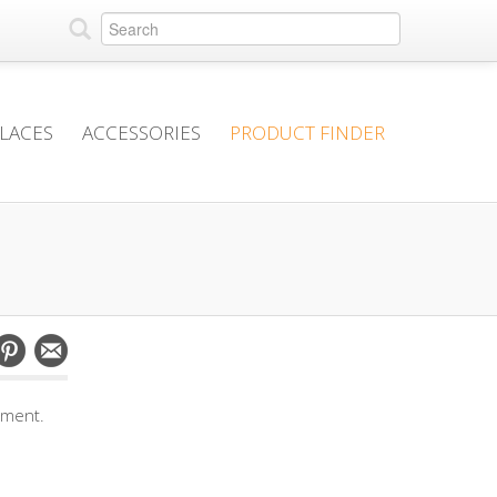
PLACES
ACCESSORIES
PRODUCT FINDER
mment.