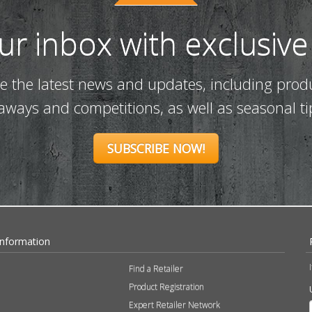
our inbox with exclusive
ve the latest news and updates, including prod
eaways and competitions, as well as seasonal ti
SUBSCRIBE NOW!
Information
Find a Retailer
Product Registration
Expert Retailer Network