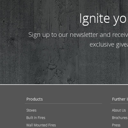
Ignite y
Sign up to our newsletter and recei
exclusive giv
Products
Further 
Stoves
About Us
Built In Fires
Brochures
Wall Mounted Fires
Press