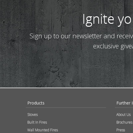
Ignite y
Sign up to our newsletter and recei
exclusive giv
Products
Further 
Stoves
About Us
Built In Fires
Brochures
Wall Mounted Fires
Press