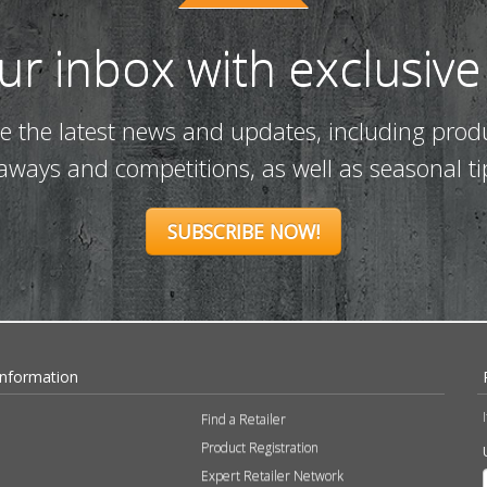
our inbox with exclusive
ve the latest news and updates, including prod
eaways and competitions, as well as seasonal ti
SUBSCRIBE NOW!
Information
Find a Retailer
Product Registration
Expert Retailer Network