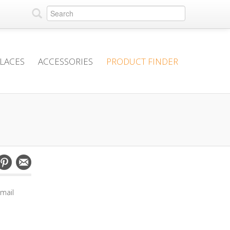
PLACES
ACCESSORIES
PRODUCT FINDER
mail