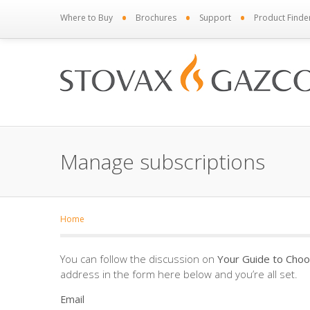
•
•
•
Where to Buy
Brochures
Support
Product Finde
Manage subscriptions
Home
You can follow the discussion on
Your Guide to Choo
address in the form here below and you’re all set.
Email