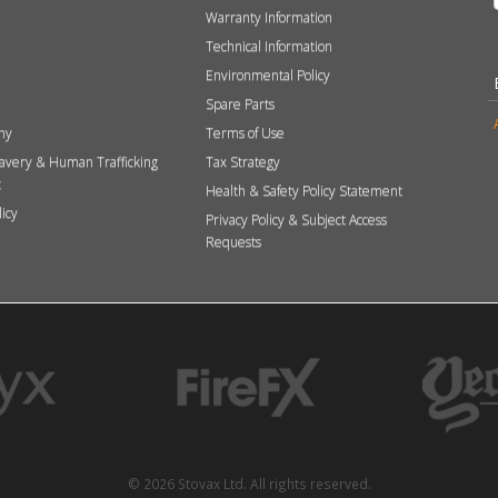
Warranty Information
Technical Information
Environmental Policy
Spare Parts
hy
Terms of Use
avery & Human Trafficking
Tax Strategy
t
Health & Safety Policy Statement
licy
Privacy Policy & Subject Access
Requests
© 2026 Stovax Ltd. All rights reserved.