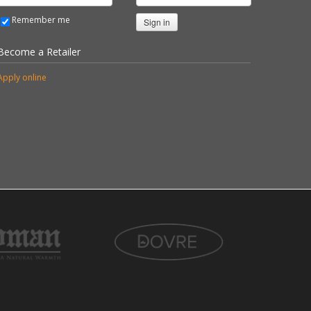
Remember me
Sign in
Become a Retailer
Apply online