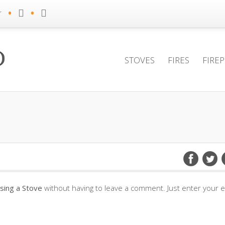
•
•
r
STOVES
FIRES
FIRE
sing a Stove
without having to leave a comment. Just enter your e