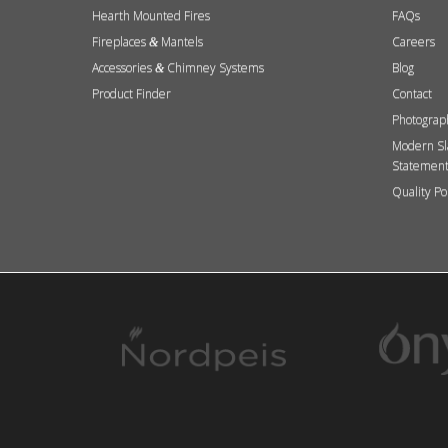
Hearth Mounted Fires
FAQs
Fireplaces
Mantels
Careers
&
Accessories
Chimney Systems
Blog
&
Product Finder
Contact
Photograp
Modern Sl
Statemen
Quality Po