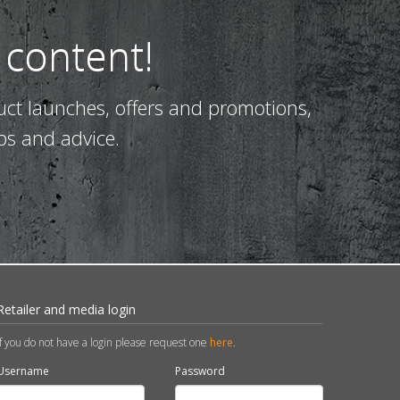
 content!
uct launches, offers and promotions,
ps and advice.
Retailer and media login
If you do not have a login please request one
here
.
Username
Password