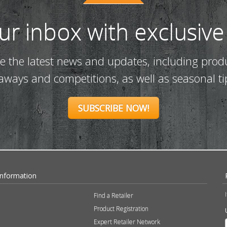
our inbox with exclusive
ve the latest news and updates, including prod
eaways and competitions, as well as seasonal ti
SUBSCRIBE NOW!
Information
Find a Retailer
Product Registration
Expert Retailer Network