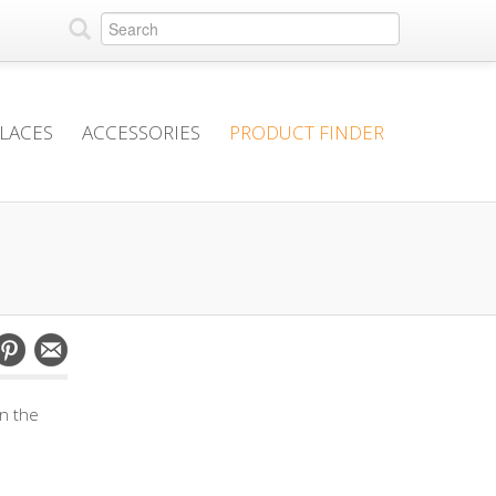
PLACES
ACCESSORIES
PRODUCT FINDER
in the