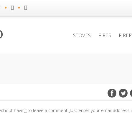
•
•
r
STOVES
FIRES
FIRE
ithout having to leave a comment. Just enter your email address 