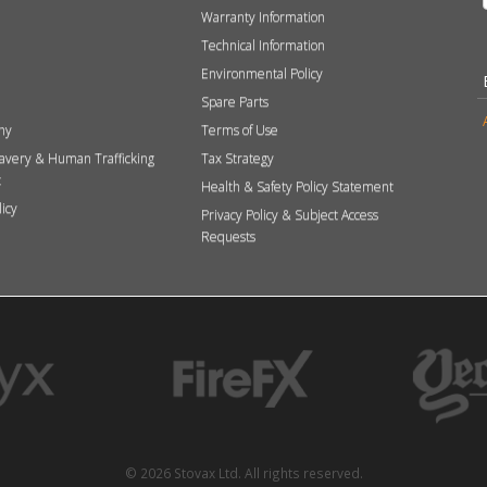
Warranty Information
Technical Information
Environmental Policy
Spare Parts
hy
Terms of Use
avery & Human Trafficking
Tax Strategy
t
Health & Safety Policy Statement
licy
Privacy Policy & Subject Access
Requests
© 2026 Stovax Ltd. All rights reserved.