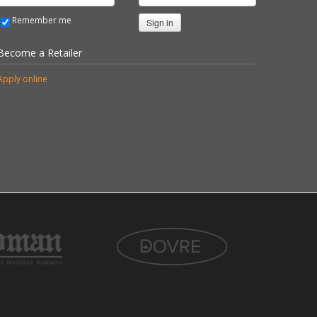
Remember me
Sign in
Become a Retailer
Apply online