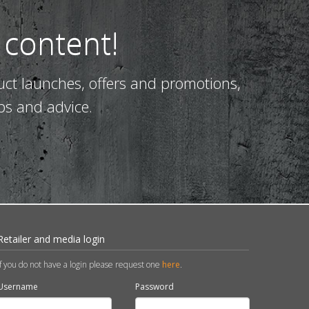
 content!
uct launches, offers and promotions,
ps and advice.
Retailer and media login
If you do not have a login please request one
here
.
Username
Password