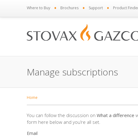
•
•
•
Where to Buy
Brochures
Support
Product Finde
Manage subscriptions
Home
You can follow the discussion on
What a difference
w
form here below and you’re all set.
Email