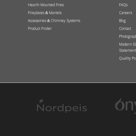
Hearth Mounted Fires
FAQs
Fireplaces
Mantels
Careers
&
Accessories
Chimney Systems
Blog
&
Product Finder
Contact
Photograp
Modern Sl
Statemen
Quality Po