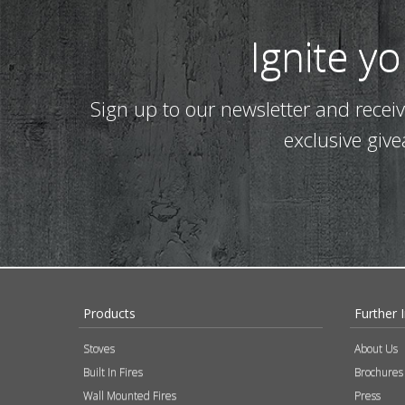
Ignite y
Sign up to our newsletter and recei
exclusive giv
Products
Further 
Stoves
About Us
Built In Fires
Brochures
Wall Mounted Fires
Press