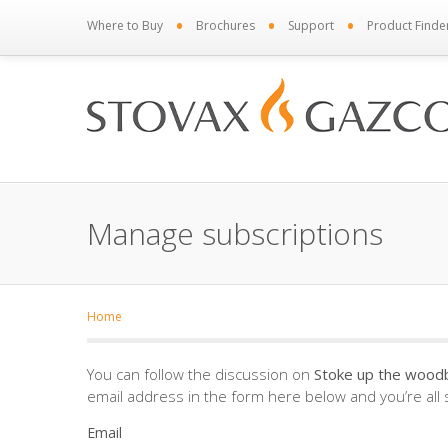
•
•
•
Where to Buy
Brochures
Support
Product Finde
Manage subscriptions
Home
You can follow the discussion on
Stoke up the woodb
email address in the form here below and you’re all 
Email