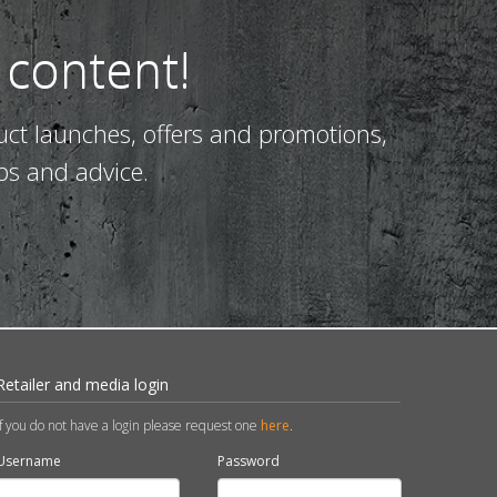
 content!
uct launches, offers and promotions,
ps and advice.
Retailer and media login
If you do not have a login please request one
here
.
Username
Password