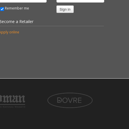
Remember me
Sign in
Become a Retailer
Apply online