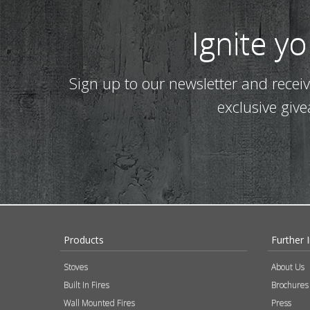
Ignite y
Sign up to our newsletter and recei
exclusive giv
Products
Further 
Stoves
About Us
Built In Fires
Brochures
Wall Mounted Fires
Press