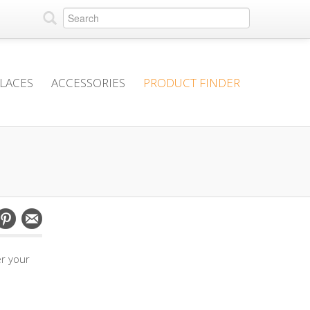
PLACES
ACCESSORIES
PRODUCT FINDER
er your