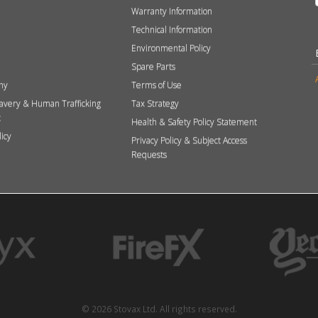
Warranty Information
Technical Information
Environmental Policy
Spare Parts
hy
Terms of Use
avery & Human Trafficking
Tax Strategy
t
Health & Safety Policy Statement
licy
Privacy Policy & Subject Access
Requests
© 2026 Stovax Ltd. All rights reserved.