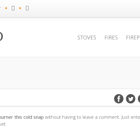
•
•
r
STOVES
FIRES
FIRE
urner this cold snap
without having to leave a comment. Just ent
set.