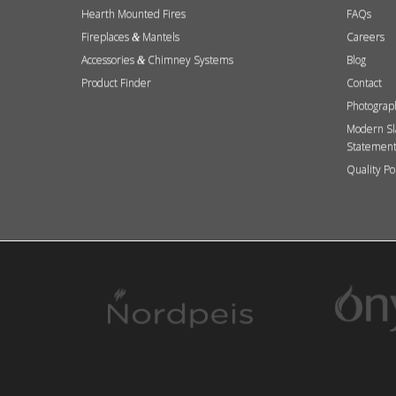
Hearth Mounted Fires
FAQs
Fireplaces
Mantels
Careers
&
Accessories
Chimney Systems
Blog
&
Product Finder
Contact
Photograp
Modern Sl
Statemen
Quality Po