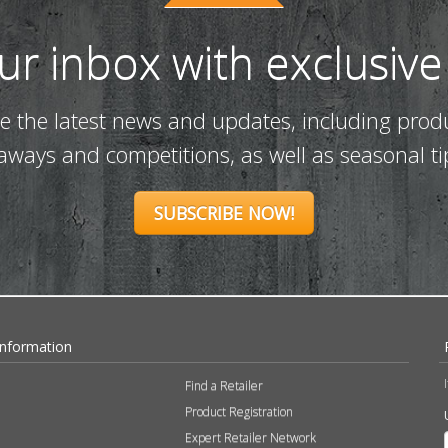
our inbox with exclusive
ve the latest news and updates, including prod
eaways and competitions, as well as seasonal ti
SUBSCRIBE NOW!
Information
Find a Retailer
Product Registration
Expert Retailer Network