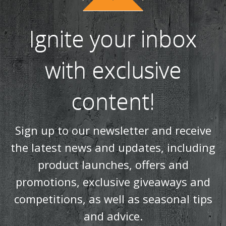
Ignite your inbox
with exclusive
content!
Sign up to our newsletter and receive
the latest news and updates, including
product launches, offers and
promotions, exclusive giveaways and
competitions, as well as seasonal tips
and advice.