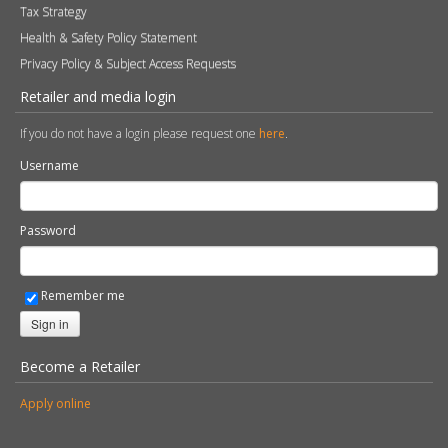
Tax Strategy
Health & Safety Policy Statement
Privacy Policy & Subject Access Requests
Retailer and media login
If you do not have a login please request one
here
.
Username
Password
Remember me
Sign in
Become a Retailer
Apply online