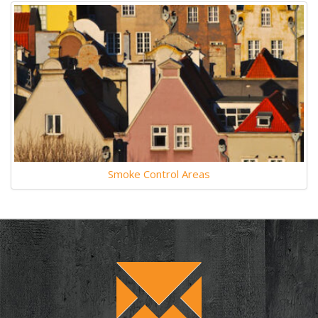
Smoke Control Areas