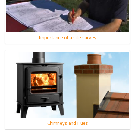
Importance of a site survey
Chimneys and Flues