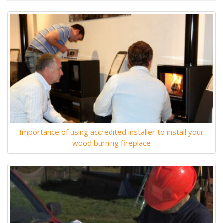
Importance of using accredited installer to install your
wood burning fireplace