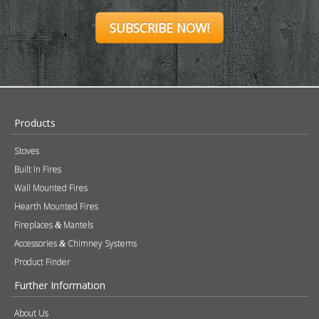
SUBSCRIBE NOW!
Products
Stoves
Built In Fires
Wall Mounted Fires
Hearth Mounted Fires
Fireplaces
Mantels
&
Accessories
Chimney Systems
&
Product Finder
Further Information
About Us