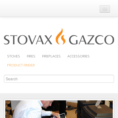
Where to Buy
Brochures
Support
Product Finder
STOVES
FIRES
FIREPLACES
ACCESSORIES
PRODUCT FINDER