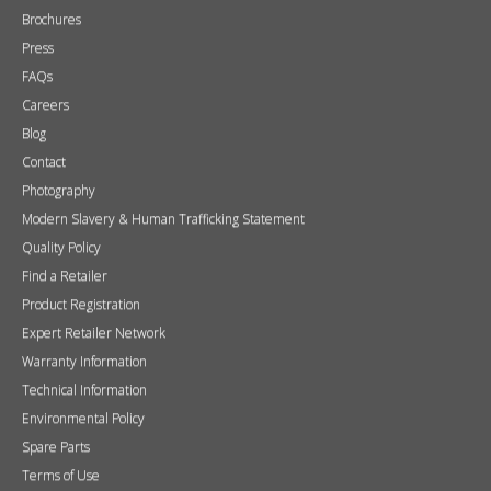
Brochures
Press
FAQs
Careers
Blog
Contact
Photography
Modern Slavery & Human Trafficking Statement
Quality Policy
Find a Retailer
Product Registration
Expert Retailer Network
Warranty Information
Technical Information
Environmental Policy
Spare Parts
Terms of Use