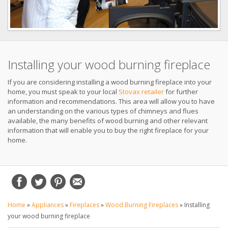
Installing your wood burning fireplace
If you are considering installing a wood burning fireplace into your
home, you must speak to your local
Stovax retailer
for further
information and recommendations. This area will allow you to have
an understanding on the various types of chimneys and flues
available, the many benefits of wood burning and other relevant
information that will enable you to buy the right fireplace for your
home.
Home
»
Appliances
»
Fireplaces
»
Wood Burning Fireplaces
»
Installing
your wood burning fireplace