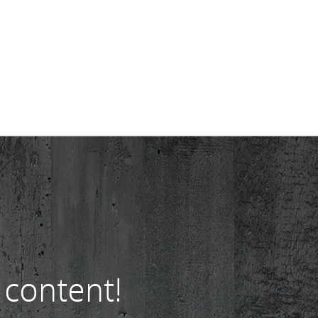
 content!