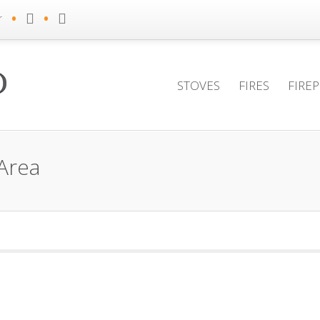
•
•
r
STOVES
FIRES
FIRE
Area