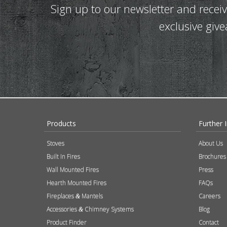
Sign up to our newsletter and recei
exclusive giv
Products
Further 
Stoves
About Us
Built In Fires
Brochures
Wall Mounted Fires
Press
Hearth Mounted Fires
FAQs
Fireplaces
Mantels
Careers
&
Accessories
Chimney Systems
Blog
&
Product Finder
Contact