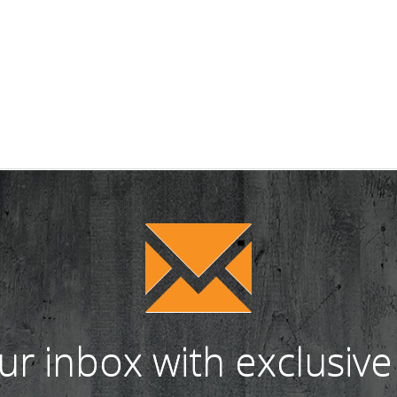
our inbox with exclusive