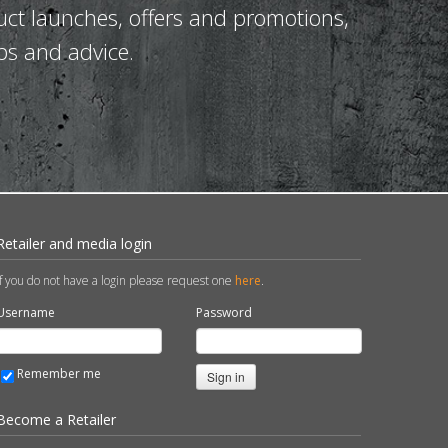
uct launches, offers and promotions,
ps and advice.
Retailer and media login
If you do not have a login please request one
here
.
Username
Password
Remember me
Sign in
Become a Retailer