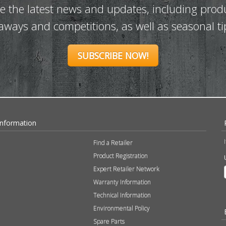
ve the latest news and updates, including prod
eaways and competitions, as well as seasonal ti
SUBSCRIBE NOW!
Information
Find a Retailer
Product Registration
Expert Retailer Network
Warranty Information
Technical Information
Environmental Policy
Spare Parts