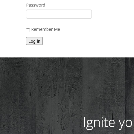
Password
Remember Me
Alternative:
Ignite y