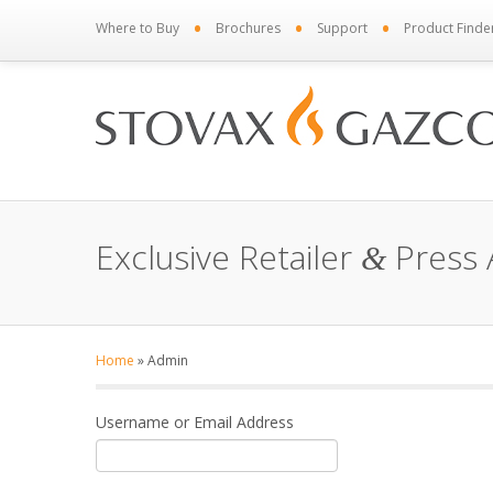
•
•
•
Where to Buy
Brochures
Support
Product Finde
Exclusive Retailer
Press 
&
Home
»
Admin
Username or Email Address