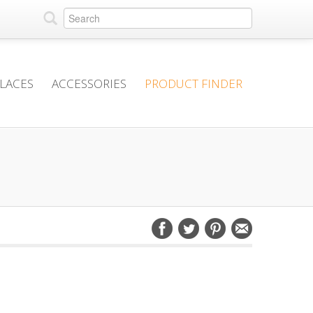
PLACES
ACCESSORIES
PRODUCT FINDER