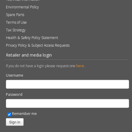
Environmental Policy
Spare Parts
Terms of Use
Tax Strategy
Health & Safety Policy Statement
Privacy Policy & Subject Access Requests
Retailer and media login
If you do not have a login please request one
here
.
Username
Password
Remember me
Sign in