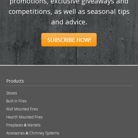
promotions, exclusive giveaways and
competitions, as well as seasonal tips
and advice.
SUBSCRIBE NOW!
Products
Stoves
Built In Fires
Wall Mounted Fires
Hearth Mounted Fires
Fireplaces
Mantels
&
Accessories
Chimney Systems
&