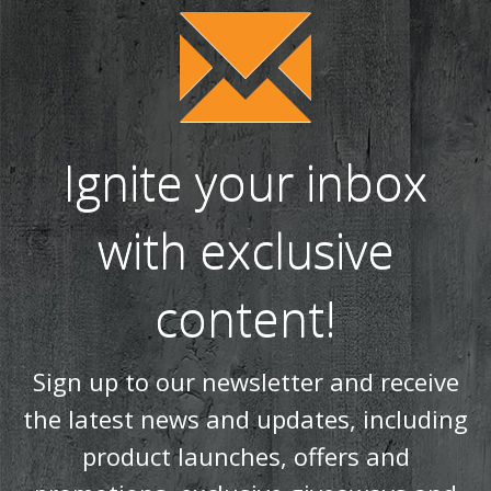
Ignite your inbox
with exclusive
content!
Sign up to our newsletter and receive
the latest news and updates, including
product launches, offers and