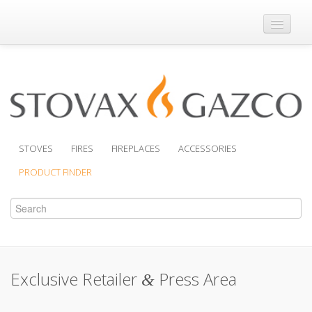
Where to Buy
Brochures
Support
Product Finder
STOVES
FIRES
FIREPLACES
ACCESSORIES
PRODUCT FINDER
Exclusive Retailer
Press Area
&