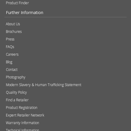
Product Finder
Further Information
About Us
Brochures
Press
FAQs
Careers
Blog
Contact
Photography
Modern Slavery & Human Trafficking Statement
Quality Policy
Find a Retailer
Product Registration
Expert Retailer Network
Warranty Information
Technical Information