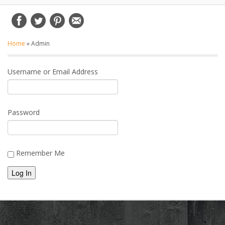
Home
»
Admin
Username or Email Address
Password
Remember Me
Alternative: