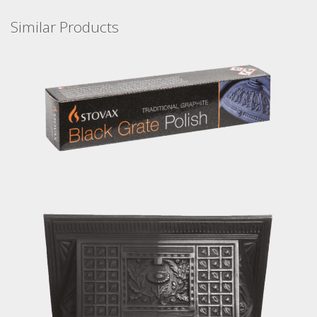
Similar Products