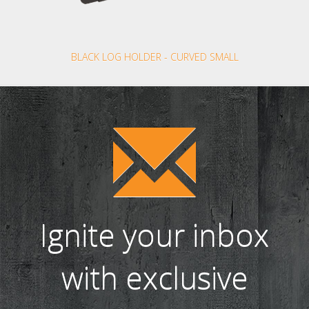
BLACK LOG HOLDER - CURVED SMALL
Ignite your inbox
with exclusive