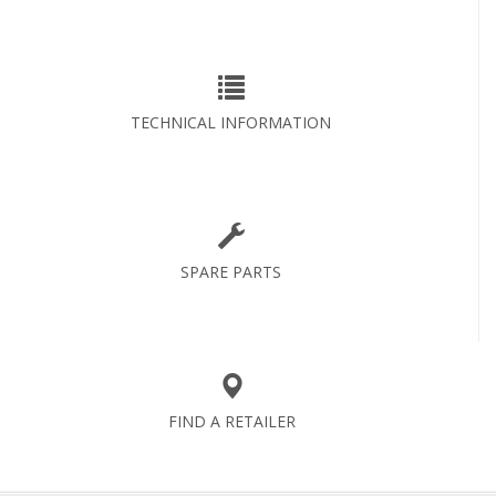
TECHNICAL INFORMATION
SPARE PARTS
FIND A RETAILER