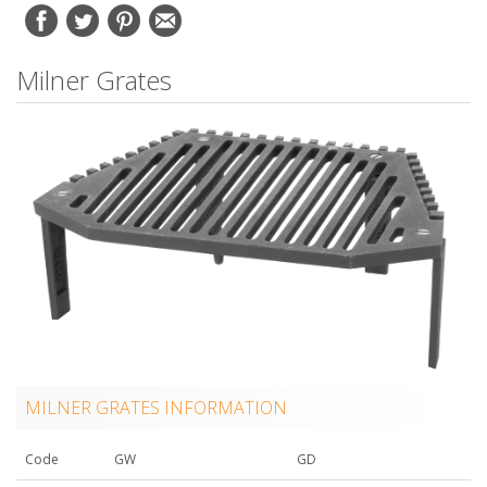
Milner Grates
MILNER GRATES INFORMATION
Code
GW
GD