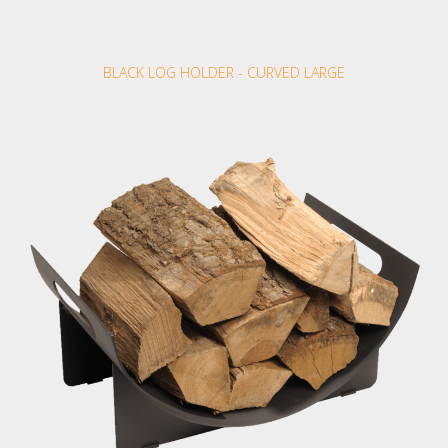
BLACK LOG HOLDER - CURVED LARGE