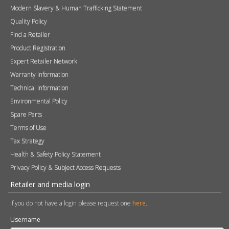
Modern Slavery & Human Trafficking Statement
Quality Policy
Find a Retailer
Product Registration
Expert Retailer Network
Warranty Information
Technical Information
Environmental Policy
Spare Parts
Terms of Use
Tax Strategy
Health & Safety Policy Statement
Privacy Policy & Subject Access Requests
Retailer and media login
If you do not have a login please request one
here
.
Username