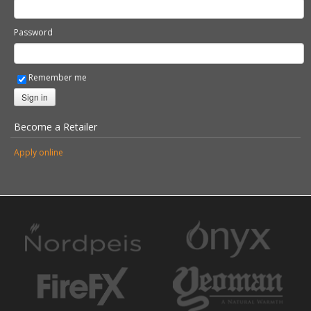
Password
Remember me
Sign in
Become a Retailer
Apply online