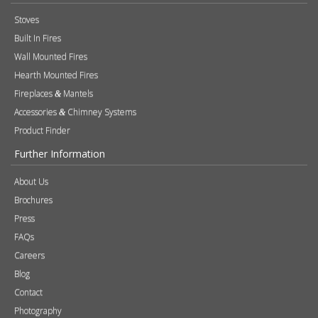
Stoves
Built In Fires
Wall Mounted Fires
Hearth Mounted Fires
Fireplaces
Mantels
&
Accessories
Chimney Systems
&
Product Finder
Further Information
About Us
Brochures
Press
FAQs
Careers
Blog
Contact
Photography