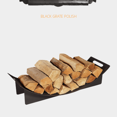
BLACK GRATE POLISH