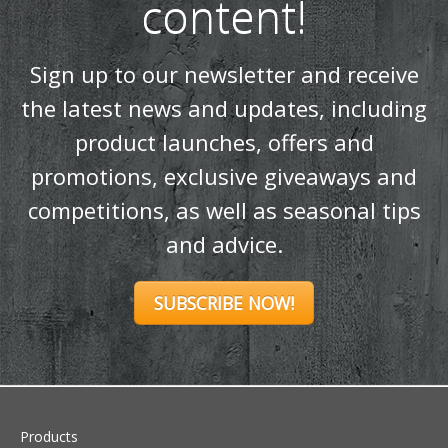
content!
Sign up to our newsletter and receive
the latest news and updates, including
product launches, offers and
promotions, exclusive giveaways and
competitions, as well as seasonal tips
and advice.
SUBSCRIBE NOW!
Products