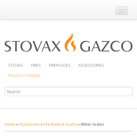
Where to Buy
Brochures
Support
Product Finder
STOVES
FIRES
FIREPLACES
ACCESSORIES
PRODUCT FINDER
Home
»
Accessories
»
Fire Backs & Grates
»
Milner Grates