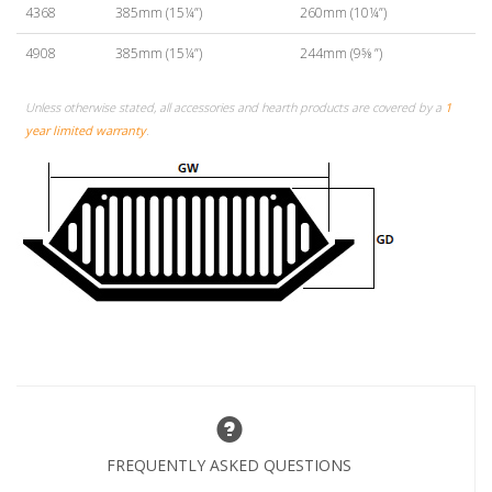
4368
385mm (15¼”)
260mm (10¼”)
4908
385mm (15¼”)
244mm (9⅝ ”)
Unless otherwise stated, all accessories and hearth products are covered by a
1
year limited warranty
.
FREQUENTLY ASKED QUESTIONS